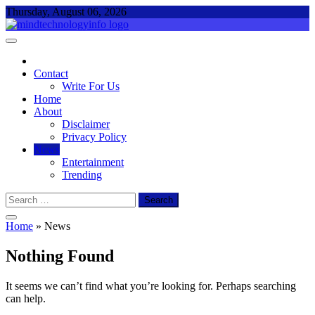
Skip
Thursday, August 06, 2026
to
content
Mind Technology Info
Everything About Technology
Contact
Write For Us
Home
About
Disclaimer
Privacy Policy
News
Entertainment
Trending
Search
for:
Home
»
News
Nothing Found
It seems we can’t find what you’re looking for. Perhaps searching
can help.