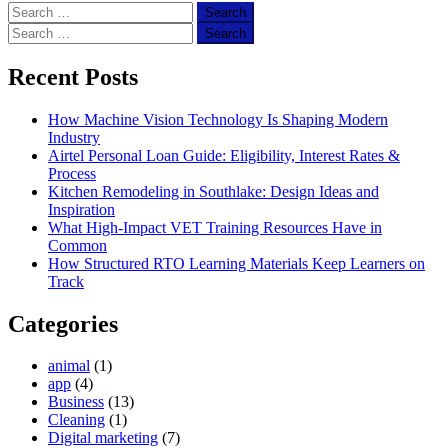
Search
for:
Search
for:
Recent Posts
How Machine Vision Technology Is Shaping Modern
Industry
Airtel Personal Loan Guide: Eligibility, Interest Rates &
Process
Kitchen Remodeling in Southlake: Design Ideas and
Inspiration
What High-Impact VET Training Resources Have in
Common
How Structured RTO Learning Materials Keep Learners on
Track
Categories
animal
(1)
app
(4)
Business
(13)
Cleaning
(1)
Digital marketing
(7)