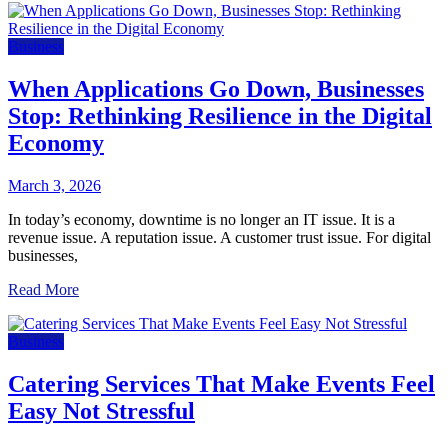
Business
When Applications Go Down, Businesses
Stop: Rethinking Resilience in the Digital
Economy
March 3, 2026
In today’s economy, downtime is no longer an IT issue. It is a
revenue issue. A reputation issue. A customer trust issue. For digital
businesses,
Read More
Business
Catering Services That Make Events Feel
Easy Not Stressful