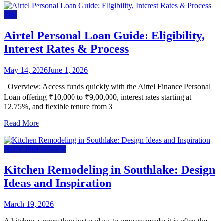
Tips
Airtel Personal Loan Guide: Eligibility,
Interest Rates & Process
May 14, 2026
June 1, 2026
Overview: Access funds quickly with the Airtel Finance Personal
Loan offering ₹10,000 to ₹9,00,000, interest rates starting at
12.75%, and flexible tenure from 3
Read More
Home improvement
Kitchen Remodeling in Southlake: Design
Ideas and Inspiration
March 19, 2026
A kitchen is more than just a place to prepare meals; it is often the