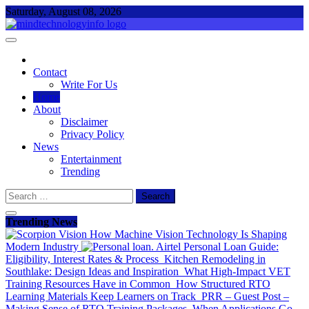
Skip
Saturday, August 08, 2026
to
content
Everything About Technology
Mind Technology Info
Contact
Write For Us
Home
About
Disclaimer
Privacy Policy
News
Entertainment
Trending
Search
for:
Trending News
How Machine Vision Technology Is Shaping
Modern Industry
Airtel Personal Loan Guide:
Eligibility, Interest Rates & Process
Kitchen Remodeling in
Southlake: Design Ideas and Inspiration
What High-Impact VET
Training Resources Have in Common
How Structured RTO
Learning Materials Keep Learners on Track
PRR – Guest Post –
Making Sense of RTO Training Packages
When Applications Go