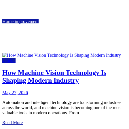
May 14, 2026
June 1, 2026
5 min read
Home improvement
Kitchen Remodeling in Southlake: Design Ideas and
Inspiration
March 19, 2026
5 min read
general
How Machine Vision Technology Is
Shaping Modern Industry
May 27, 2026
Automation and intelligent technology are transforming industries
across the world, and machine vision is becoming one of the most
valuable tools in modern operations. From
Read More