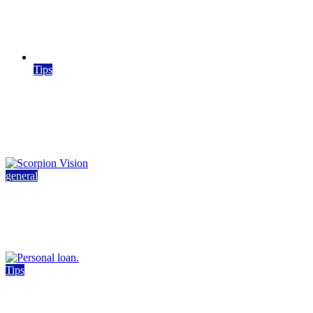
Kitchen Remodeling in Southlake: Design Ideas
and Inspiration
March 19, 2026
5 min read
Tips
What High-Impact VET Training Resources
Have in Common
March 11, 2026
March 13, 2026
4 min read
general
How Machine Vision Technology Is Shaping
Modern Industry
May 27, 2026
4 min read
Tips
Airtel Personal Loan Guide: Eligibility, Interest
Rates & Process