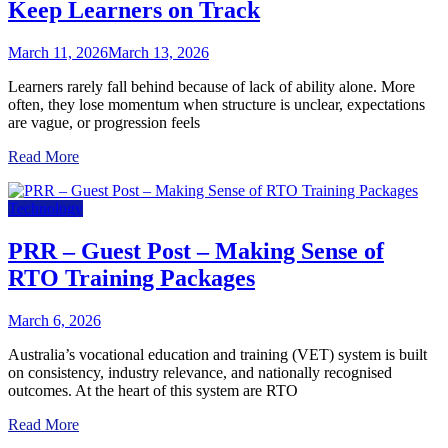
Keep Learners on Track
March 11, 2026
March 13, 2026
Learners rarely fall behind because of lack of ability alone. More
often, they lose momentum when structure is unclear, expectations
are vague, or progression feels
Read More
Technology
PRR – Guest Post – Making Sense of
RTO Training Packages
March 6, 2026
Australia’s vocational education and training (VET) system is built
on consistency, industry relevance, and nationally recognised
outcomes. At the heart of this system are RTO
Read More