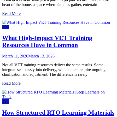
heart of the home, a space where families gather, entertain
Read More
Tips
What High-Impact VET Training
Resources Have in Common
March 11, 2026
March 13, 2026
Not all VET training resources deliver the same results. Some
integrate seamlessly into delivery, while others require ongoing
clarification and adjustment. The difference is rarely
Read More
Tips
How Structured RTO Learning Materials