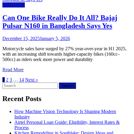
Technology
Can One Bike Really Do It All? Bajaj
Pulsar N160 in Bangladesh Says Yes
December 15, 2025
January 5, 2026
Motorcycle sales have surged by 27% year-over-year in H1 2025,
with an increasing shift towards higher-capacity bikes (160cc–
500cc) as riders seek more power and durability
Read More
1
2
3
…
14
Next »
Search
for:
Recent Posts
How Machine Vision Technology Is Shaping Modern
Industry
Airtel Personal Loan Guide: Eligibility, Interest Rates &
Process
Kitchen Remodeling in Southlake: Design Ideas and