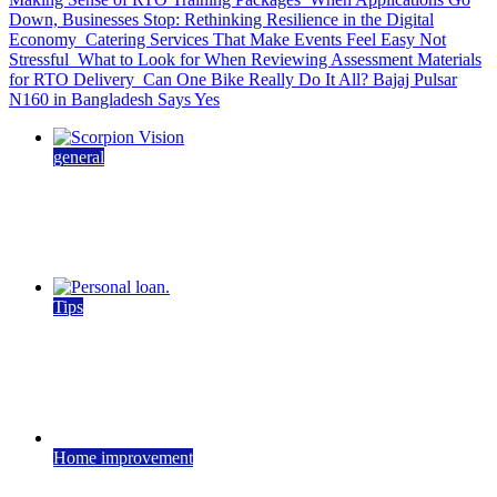
Down, Businesses Stop: Rethinking Resilience in the Digital
Economy
Catering Services That Make Events Feel Easy Not
Stressful
What to Look for When Reviewing Assessment Materials
for RTO Delivery
Can One Bike Really Do It All? Bajaj Pulsar
N160 in Bangladesh Says Yes
general
How Machine Vision Technology Is Shaping
Modern Industry
May 27, 2026
4 min read
Tips
Airtel Personal Loan Guide: Eligibility, Interest
Rates & Process
May 14, 2026
June 1, 2026
5 min read
Home improvement