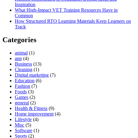
Inspiration
What High-Impact VET Training Resources Have in
Common
How Structured RTO Learning Materials Keep Learners on
Track
Categories
animal
(1)
app
(4)
Business
(13)
Cleaning
(1)
Digital marketing
(7)
Education
(6)
Fashion
(7)
Foods
(3)
Games
(2)
general
(2)
Health & Fitness
(9)
Home improvement
(4)
Lifestyle
(4)
Misc
(5)
Software
(1)
Sports
(2)