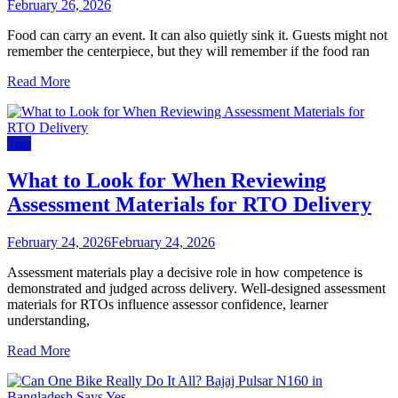
February 26, 2026
Food can carry an event. It can also quietly sink it. Guests might not
remember the centerpiece, but they will remember if the food ran
Read More
Tips
What to Look for When Reviewing
Assessment Materials for RTO Delivery
February 24, 2026
February 24, 2026
Assessment materials play a decisive role in how competence is
demonstrated and judged across delivery. Well-designed assessment
materials for RTOs influence assessor confidence, learner
understanding,
Read More