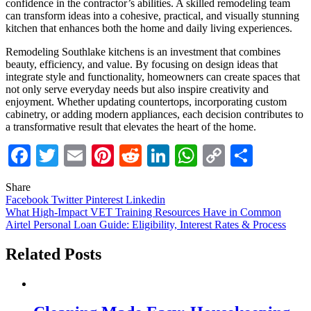
confidence in the contractor’s abilities. A skilled remodeling team
can transform ideas into a cohesive, practical, and visually stunning
kitchen that enhances both the home and daily living experiences.
Remodeling Southlake kitchens is an investment that combines
beauty, efficiency, and value. By focusing on design ideas that
integrate style and functionality, homeowners can create spaces that
not only serve everyday needs but also inspire creativity and
enjoyment. Whether updating countertops, incorporating custom
cabinetry, or adding modern appliances, each decision contributes to
a transformative result that elevates the heart of the home.
Facebook
Twitter
Email
Pinterest
Reddit
LinkedIn
WhatsApp
Copy
Share
Link
Share
Facebook
Twitter
Pinterest
Linkedin
Post
What High-Impact VET Training Resources Have in Common
Airtel Personal Loan Guide: Eligibility, Interest Rates & Process
navigation
Related Posts