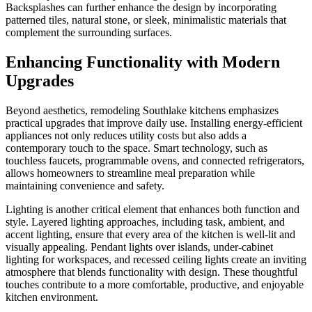
Backsplashes can further enhance the design by incorporating
patterned tiles, natural stone, or sleek, minimalistic materials that
complement the surrounding surfaces.
Enhancing Functionality with Modern
Upgrades
Beyond aesthetics, remodeling Southlake kitchens emphasizes
practical upgrades that improve daily use. Installing energy-efficient
appliances not only reduces utility costs but also adds a
contemporary touch to the space. Smart technology, such as
touchless faucets, programmable ovens, and connected refrigerators,
allows homeowners to streamline meal preparation while
maintaining convenience and safety.
Lighting is another critical element that enhances both function and
style. Layered lighting approaches, including task, ambient, and
accent lighting, ensure that every area of the kitchen is well-lit and
visually appealing. Pendant lights over islands, under-cabinet
lighting for workspaces, and recessed ceiling lights create an inviting
atmosphere that blends functionality with design. These thoughtful
touches contribute to a more comfortable, productive, and enjoyable
kitchen environment.