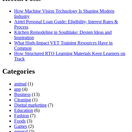
How Machine Vision Technology Is Shaping Modern
Industry
Airtel Personal Loan Guide: Eligibility, Interest Rates &
Process
Kitchen Remodeling in Southlake: Design Ideas and
Inspiration
What High-Impact VET Training Resources Have in
Common
How Structured RTO Learning Materials Keep Learners on
Track
Categories
animal
(1)
app
(4)
Business
(13)
Cleaning
(1)
Digital marketing
(7)
Education
(6)
Fashion
(7)
Foods
(3)
Games
(2)
general
(2)