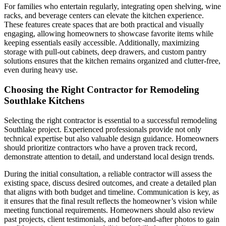
For families who entertain regularly, integrating open shelving, wine
racks, and beverage centers can elevate the kitchen experience.
These features create spaces that are both practical and visually
engaging, allowing homeowners to showcase favorite items while
keeping essentials easily accessible. Additionally, maximizing
storage with pull-out cabinets, deep drawers, and custom pantry
solutions ensures that the kitchen remains organized and clutter-free,
even during heavy use.
Choosing the Right Contractor for Remodeling
Southlake Kitchens
Selecting the right contractor is essential to a successful remodeling
Southlake project. Experienced professionals provide not only
technical expertise but also valuable design guidance. Homeowners
should prioritize contractors who have a proven track record,
demonstrate attention to detail, and understand local design trends.
During the initial consultation, a reliable contractor will assess the
existing space, discuss desired outcomes, and create a detailed plan
that aligns with both budget and timeline. Communication is key, as
it ensures that the final result reflects the homeowner’s vision while
meeting functional requirements. Homeowners should also review
past projects, client testimonials, and before-and-after photos to gain