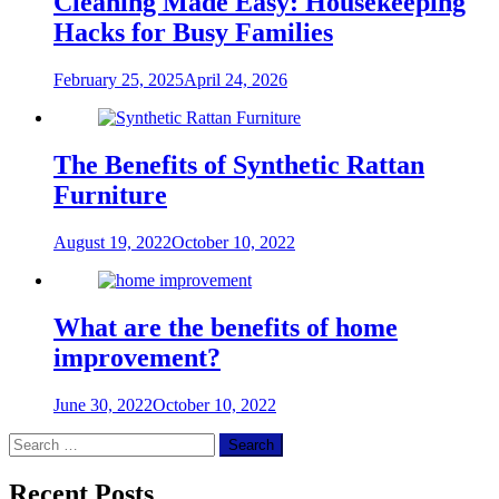
Cleaning Made Easy: Housekeeping
Hacks for Busy Families
February 25, 2025
April 24, 2026
The Benefits of Synthetic Rattan
Furniture
August 19, 2022
October 10, 2022
What are the benefits of home
improvement?
June 30, 2022
October 10, 2022
Search
for:
Recent Posts