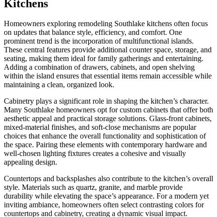
Kitchens
Homeowners exploring remodeling Southlake kitchens often focus
on updates that balance style, efficiency, and comfort. One
prominent trend is the incorporation of multifunctional islands.
These central features provide additional counter space, storage, and
seating, making them ideal for family gatherings and entertaining.
Adding a combination of drawers, cabinets, and open shelving
within the island ensures that essential items remain accessible while
maintaining a clean, organized look.
Cabinetry plays a significant role in shaping the kitchen’s character.
Many Southlake homeowners opt for custom cabinets that offer both
aesthetic appeal and practical storage solutions. Glass-front cabinets,
mixed-material finishes, and soft-close mechanisms are popular
choices that enhance the overall functionality and sophistication of
the space. Pairing these elements with contemporary hardware and
well-chosen lighting fixtures creates a cohesive and visually
appealing design.
Countertops and backsplashes also contribute to the kitchen’s overall
style. Materials such as quartz, granite, and marble provide
durability while elevating the space’s appearance. For a modern yet
inviting ambiance, homeowners often select contrasting colors for
countertops and cabinetry, creating a dynamic visual impact.