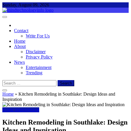
Skip
Sunday, August 09, 2026
to
content
Mind Technology Info
Everything About Technology
Contact
Write For Us
Home
About
Disclaimer
Privacy Policy
News
Entertainment
Trending
Search
for:
Home
»
Kitchen Remodeling in Southlake: Design Ideas and
Inspiration
Home improvement
Kitchen Remodeling in Southlake: Design
Ideas and Inspiration