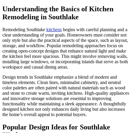
Understanding the Basics of Kitchen
Remodeling in Southlake
Remodeling Southlake
kitchens
begins with careful planning and a
clear understanding of your goals. Homeowners must consider not
only style but also the practical aspects of the space, such as layout,
storage, and workflow. Popular remodeling approaches focus on
creating open-concept designs that enhance natural light and make
the kitchen feel more spacious. This might involve removing walls,
installing large windows, or incorporating islands that serve as both
workspace and casual dining areas.
Design trends in Southlake emphasize a blend of modern and
timeless elements. Clean lines, minimalist cabinetry, and neutral
color palettes are often paired with natural materials such as wood
and stone to create warm, inviting kitchens. High-quality appliances
and innovative storage solutions are essential to improving
functionality while maintaining a sleek appearance. A thoughtfully
designed kitchen not only enhances daily living but also increases
the home’s overall appeal to potential buyers.
Popular Design Ideas for Southlake