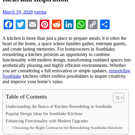
March 19, 2026
varsha
Facebook
Twitter
Email
Pinterest
Reddit
LinkedIn
WhatsApp
Copy
Share
Link
A kitchen is more than just a place to prepare meals; it is often the
heart of the home, a space where families gather, entertain guests,
and create lasting memories. For homeowners in Southlake,
remodeling a kitchen presents an opportunity to combine
functionality with modern design, transforming outdated spaces into
aesthetically pleasing and highly efficient environments. Whether
you are considering a full renovation or simple updates,
remodeling
Southlake
kitchens offers endless possibilities to inspire creativity
and improve your home’s value.
Table of Contents
Understanding the Basics of Kitchen Remodeling in Southlake
Popular Design Ideas for Southlake Kitchens
Enhancing Functionality with Modern Upgrades
Choosing the Right Contractor for Remodeling Southlake Kitchens