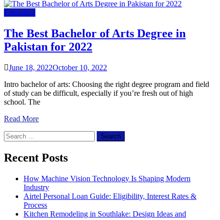
Education
The Best Bachelor of Arts Degree in
Pakistan for 2022
June 18, 2022
October 10, 2022
Intro bachelor of arts: Choosing the right degree program and field
of study can be difficult, especially if you’re fresh out of high
school. The
Read More
Search
for:
Recent Posts
How Machine Vision Technology Is Shaping Modern
Industry
Airtel Personal Loan Guide: Eligibility, Interest Rates &
Process
Kitchen Remodeling in Southlake: Design Ideas and