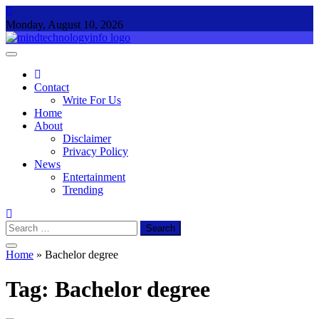
Skip
to
Monday, August 10, 2026
content
Mind Technology Info
Everything About Technology
Contact
Write For Us
Home
About
Disclaimer
Privacy Policy
News
Entertainment
Trending
Search
for:
Home
»
Bachelor degree
Tag:
Bachelor degree