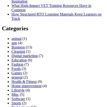
Inspiration
What High-Impact VET Training Resources Have in
Common
How Structured RTO Learning Materials Keep Learners on
Track
Categories
animal
(1)
app
(4)
Business
(13)
Cleaning
(1)
Digital marketing
(7)
Education
(6)
Fashion
(7)
Foods
(3)
Games
(2)
general
(2)
Health & Fitness
(9)
Home improvement
(4)
Lifestyle
(4)
Misc
(5)
Software
(1)
Sports
(2)