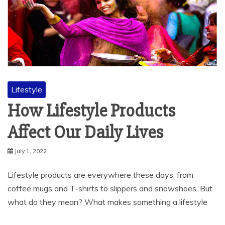
Lifestyle
How Lifestyle Products
Affect Our Daily Lives
July 1, 2022
Lifestyle products are everywhere these days, from
coffee mugs and T-shirts to slippers and snowshoes. But
what do they mean? What makes something a lifestyle