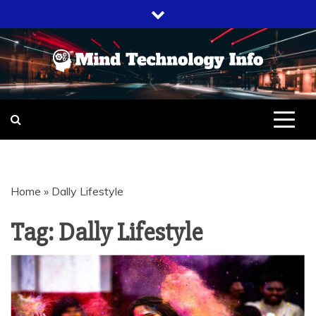
Skip
to
content
EVERYTHING ABOUT
MIND
TECHNOLOGY
TECHNOLOGY
Home
»
Dally Lifestyle
INFO
Tag:
Dally Lifestyle