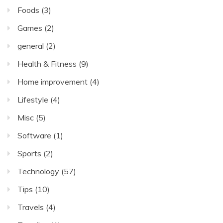
Foods
(3)
Games
(2)
general
(2)
Health & Fitness
(9)
Home improvement
(4)
Lifestyle
(4)
Misc
(5)
Software
(1)
Sports
(2)
Technology
(57)
Tips
(10)
Travels
(4)