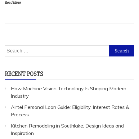
Read More
Search
for:
RECENT POSTS
How Machine Vision Technology Is Shaping Modern
Industry
Airtel Personal Loan Guide: Eligibility, Interest Rates &
Process
Kitchen Remodeling in Southlake: Design Ideas and
Inspiration