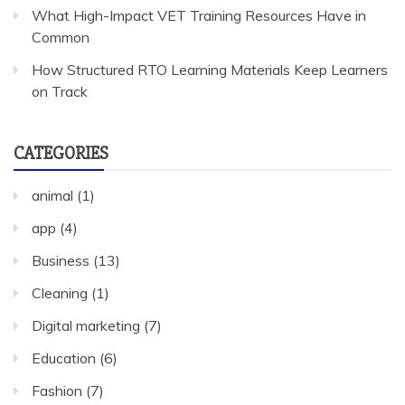
What High-Impact VET Training Resources Have in
Common
How Structured RTO Learning Materials Keep Learners
on Track
CATEGORIES
animal
(1)
app
(4)
Business
(13)
Cleaning
(1)
Digital marketing
(7)
Education
(6)
Fashion
(7)