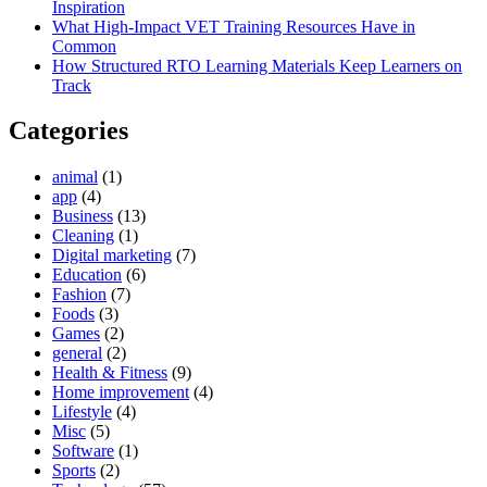
Inspiration
What High-Impact VET Training Resources Have in
Common
How Structured RTO Learning Materials Keep Learners on
Track
Categories
animal
(1)
app
(4)
Business
(13)
Cleaning
(1)
Digital marketing
(7)
Education
(6)
Fashion
(7)
Foods
(3)
Games
(2)
general
(2)
Health & Fitness
(9)
Home improvement
(4)
Lifestyle
(4)
Misc
(5)
Software
(1)
Sports
(2)