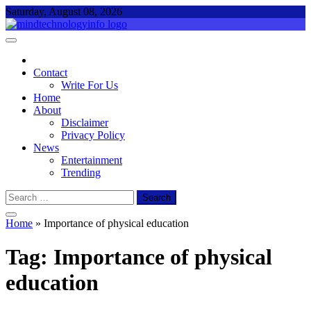
Skip
Saturday, August 08, 2026
to
content
Mind Technology Info
Everything About Technology
Contact
Write For Us
Home
About
Disclaimer
Privacy Policy
News
Entertainment
Trending
Search
for:
Home
»
Importance of physical education
Tag:
Importance of physical
education