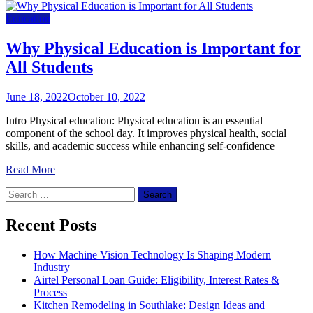
Education
Why Physical Education is Important for
All Students
June 18, 2022
October 10, 2022
Intro Physical education: Physical education is an essential
component of the school day. It improves physical health, social
skills, and academic success while enhancing self-confidence
Read More
Search
for:
Recent Posts
How Machine Vision Technology Is Shaping Modern
Industry
Airtel Personal Loan Guide: Eligibility, Interest Rates &
Process
Kitchen Remodeling in Southlake: Design Ideas and