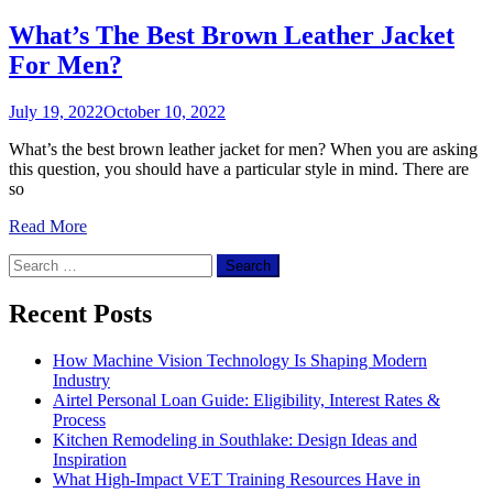
What’s The Best Brown Leather Jacket
For Men?
July 19, 2022
October 10, 2022
What’s the best brown leather jacket for men? When you are asking
this question, you should have a particular style in mind. There are
so
Read More
Search
for:
Recent Posts
How Machine Vision Technology Is Shaping Modern
Industry
Airtel Personal Loan Guide: Eligibility, Interest Rates &
Process
Kitchen Remodeling in Southlake: Design Ideas and
Inspiration
What High-Impact VET Training Resources Have in