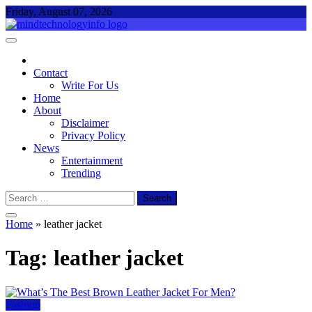
Skip
Friday, August 07, 2026
to
content
Mind Technology Info
Everything About Technology
Contact
Write For Us
Home
About
Disclaimer
Privacy Policy
News
Entertainment
Trending
Search
for:
Home
»
leather jacket
Tag:
leather jacket
Fashion