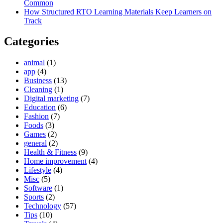
Common
How Structured RTO Learning Materials Keep Learners on
Track
Categories
animal
(1)
app
(4)
Business
(13)
Cleaning
(1)
Digital marketing
(7)
Education
(6)
Fashion
(7)
Foods
(3)
Games
(2)
general
(2)
Health & Fitness
(9)
Home improvement
(4)
Lifestyle
(4)
Misc
(5)
Software
(1)
Sports
(2)
Technology
(57)
Tips
(10)