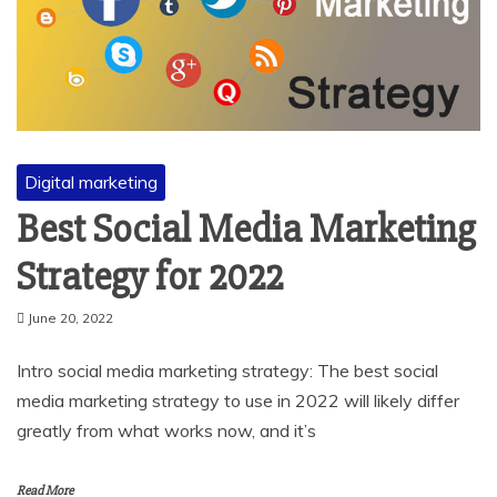
Digital marketing
Best Social Media Marketing
Strategy for 2022
June 20, 2022
Intro social media marketing strategy: The best social
media marketing strategy to use in 2022 will likely differ
greatly from what works now, and it’s
Read More