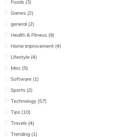
Foods
(3)
Games
(2)
general
(2)
Health & Fitness
(9)
Home improvement
(4)
Lifestyle
(4)
Misc
(5)
Software
(1)
Sports
(2)
Technology
(57)
Tips
(10)
Travels
(4)
Trending
(1)