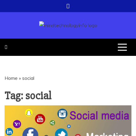
Skip
to
content
EVERYTHING ABOUT
MIND
TECHNOLOGY
TECHNOLOGY
Home
»
social
INFO
Tag:
social