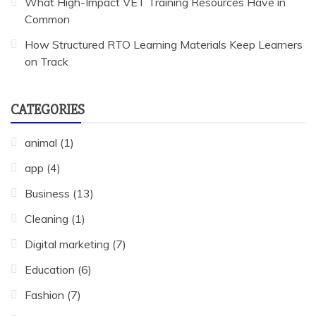
What High-Impact VET Training Resources Have in
Common
How Structured RTO Learning Materials Keep Learners
on Track
CATEGORIES
animal
(1)
app
(4)
Business
(13)
Cleaning
(1)
Digital marketing
(7)
Education
(6)
Fashion
(7)