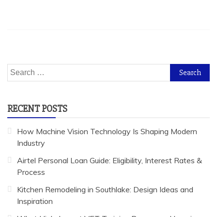
Search
for:
RECENT POSTS
How Machine Vision Technology Is Shaping Modern
Industry
Airtel Personal Loan Guide: Eligibility, Interest Rates &
Process
Kitchen Remodeling in Southlake: Design Ideas and
Inspiration