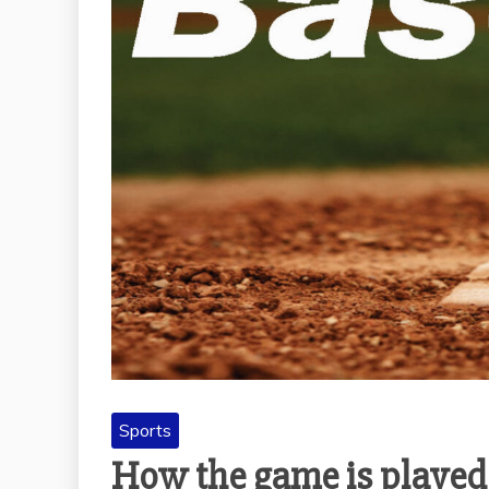
Sports
How the game is played 