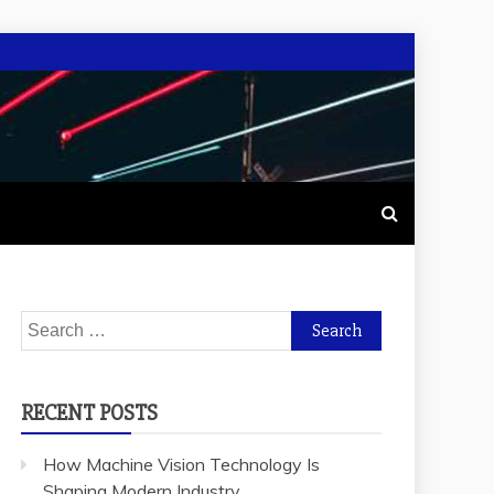
Search
for:
RECENT POSTS
How Machine Vision Technology Is
Shaping Modern Industry