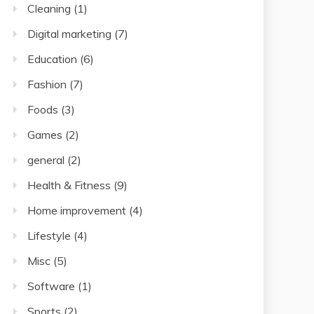
Cleaning
(1)
Digital marketing
(7)
Education
(6)
Fashion
(7)
Foods
(3)
Games
(2)
general
(2)
Health & Fitness
(9)
Home improvement
(4)
Lifestyle
(4)
Misc
(5)
Software
(1)
Sports
(2)