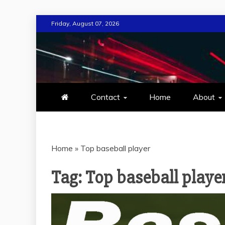
Skip
Friday, August 07, 2026
to
content
MIND TECH
EVERYTHING ABOUT TECHN
Contact
Home
About
Home
»
Top baseball player
Tag:
Top baseball playe