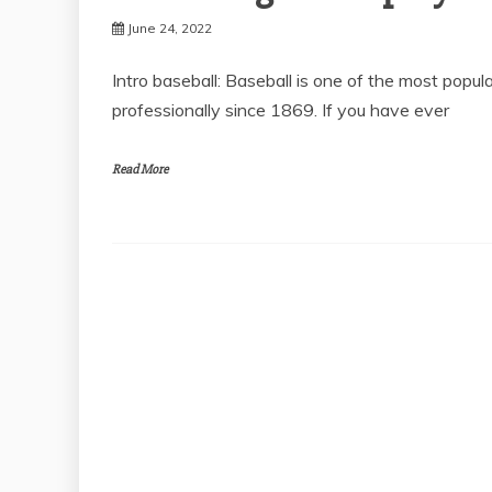
June 24, 2022
Intro baseball: Baseball is one of the most popu
professionally since 1869. If you have ever
Read More