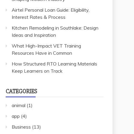
Airtel Personal Loan Guide: Eligibility,
Interest Rates & Process
Kitchen Remodeling in Southlake: Design
Ideas and Inspiration
What High-Impact VET Training
Resources Have in Common
How Structured RTO Learning Materials
Keep Learners on Track
CATEGORIES
animal
(1)
app
(4)
Business
(13)