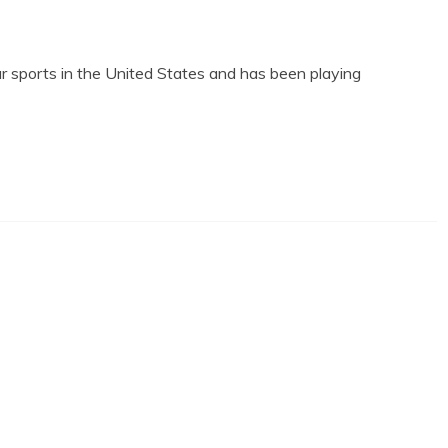
lar sports in the United States and has been playing