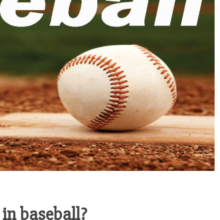
in baseball?