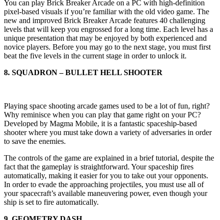
You can play Brick Breaker Arcade on a PC with high-definition
pixel-based visuals if you’re familiar with the old video game. The
new and improved Brick Breaker Arcade features 40 challenging
levels that will keep you engrossed for a long time. Each level has a
unique presentation that may be enjoyed by both experienced and
novice players. Before you may go to the next stage, you must first
beat the five levels in the current stage in order to unlock it.
8. SQUADRON – BULLET HELL SHOOTER
Playing space shooting arcade games used to be a lot of fun, right?
Why reminisce when you can play that game right on your PC?
Developed by Magma Mobile, it is a fantastic spaceship-based
shooter where you must take down a variety of adversaries in order
to save the enemies.
The controls of the game are explained in a brief tutorial, despite the
fact that the gameplay is straightforward. Your spaceship fires
automatically, making it easier for you to take out your opponents.
In order to evade the approaching projectiles, you must use all of
your spacecraft’s available maneuvering power, even though your
ship is set to fire automatically.
9. GEOMETRY DASH