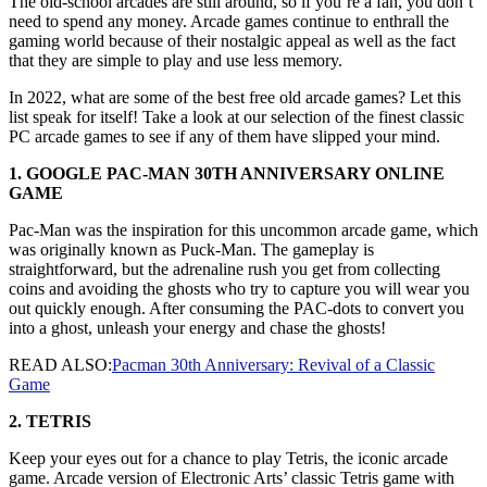
The old-school arcades are still around, so if you’re a fan, you don’t
need to spend any money. Arcade games continue to enthrall the
gaming world because of their nostalgic appeal as well as the fact
that they are simple to play and use less memory.
In 2022, what are some of the best free old arcade games? Let this
list speak for itself! Take a look at our selection of the finest classic
PC arcade games to see if any of them have slipped your mind.
1. GOOGLE PAC-MAN 30TH ANNIVERSARY ONLINE
GAME
Pac-Man was the inspiration for this uncommon arcade game, which
was originally known as Puck-Man. The gameplay is
straightforward, but the adrenaline rush you get from collecting
coins and avoiding the ghosts who try to capture you will wear you
out quickly enough. After consuming the PAC-dots to convert you
into a ghost, unleash your energy and chase the ghosts!
READ ALSO:
Pacman 30th Anniversary: Revival of a Classic
Game
2. TETRIS
Keep your eyes out for a chance to play Tetris, the iconic arcade
game. Arcade version of Electronic Arts’ classic Tetris game with