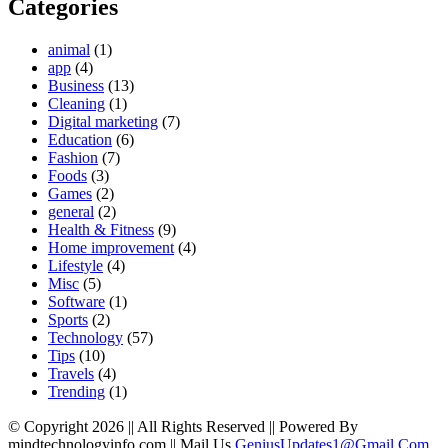
Categories
animal
(1)
app
(4)
Business
(13)
Cleaning
(1)
Digital marketing
(7)
Education
(6)
Fashion
(7)
Foods
(3)
Games
(2)
general
(2)
Health & Fitness
(9)
Home improvement
(4)
Lifestyle
(4)
Misc
(5)
Software
(1)
Sports
(2)
Technology
(57)
Tips
(10)
Travels
(4)
Trending
(1)
© Copyright 2026 || All Rights Reserved || Powered By
mindtechnologyinfo.com || Mail Us
GeniusUpdates1@Gmail.Com