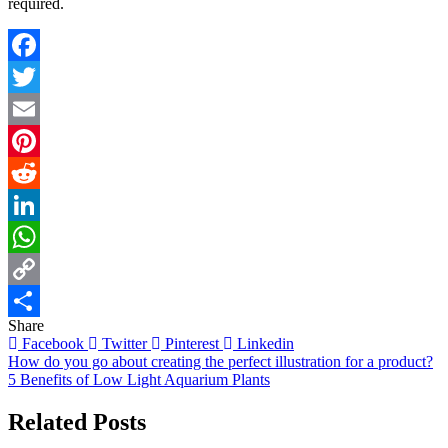
required.
Facebook
Twitter
Email
Pinterest
Reddit
LinkedIn
WhatsApp
Copy
Share
Link
Share
Facebook
Twitter
Pinterest
Linkedin
Post
How do you go about creating the perfect illustration for a product?
5 Benefits of Low Light Aquarium Plants
navigation
Related Posts