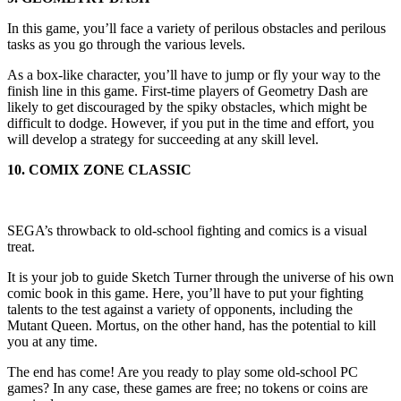
In this game, you’ll face a variety of perilous obstacles and perilous
tasks as you go through the various levels.
As a box-like character, you’ll have to jump or fly your way to the
finish line in this game. First-time players of Geometry Dash are
likely to get discouraged by the spiky obstacles, which might be
difficult to dodge. However, if you put in the time and effort, you
will develop a strategy for succeeding at any skill level.
10. COMIX ZONE CLASSIC
SEGA’s throwback to old-school fighting and comics is a visual
treat.
It is your job to guide Sketch Turner through the universe of his own
comic book in this game. Here, you’ll have to put your fighting
talents to the test against a variety of opponents, including the
Mutant Queen. Mortus, on the other hand, has the potential to kill
you at any time.
The end has come! Are you ready to play some old-school PC
games? In any case, these games are free; no tokens or coins are