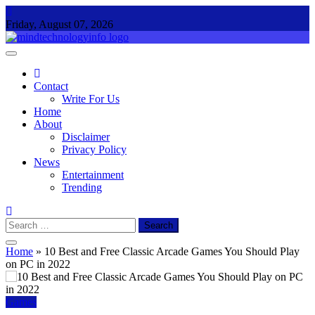
Skip
to
Friday, August 07, 2026
content
Mind Technology Info
Everything About Technology
Contact
Write For Us
Home
About
Disclaimer
Privacy Policy
News
Entertainment
Trending
Search
for:
Home
»
10 Best and Free Classic Arcade Games You Should Play
on PC in 2022
Games