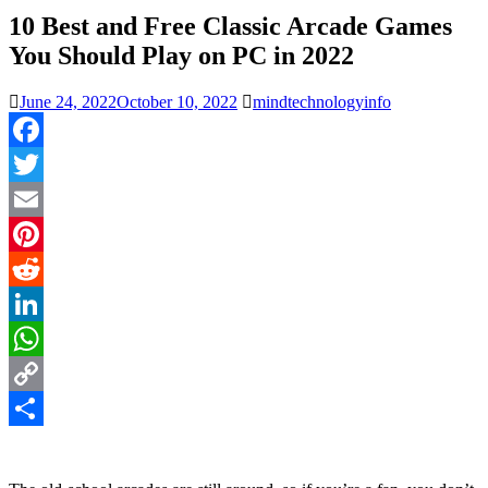
10 Best and Free Classic Arcade Games
You Should Play on PC in 2022
June 24, 2022
October 10, 2022
mindtechnologyinfo
Facebook
Twitter
Email
Pinterest
Reddit
LinkedIn
WhatsApp
Copy
Link
Share