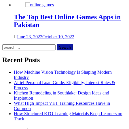
The Top Best Online Games Apps in
Pakistan
June 23, 2022
October 10, 2022
Search
for:
Recent Posts
How Machine Vision Technology Is Shaping Modern
Industry
Airtel Personal Loan Guide: Eligibility, Interest Rates &
Process
Kitchen Remodeling in Southlake: Design Ideas and
Inspiration
What High-Impact VET Training Resources Have in
Common
How Structured RTO Learning Materials Keep Learners on
Track