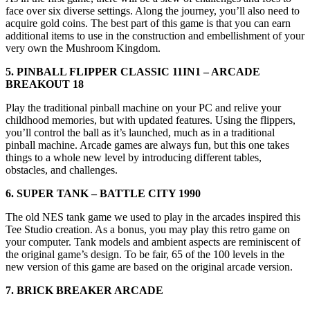
face over six diverse settings. Along the journey, you’ll also need to
acquire gold coins. The best part of this game is that you can earn
additional items to use in the construction and embellishment of your
very own the Mushroom Kingdom.
5. PINBALL FLIPPER CLASSIC 11IN1 – ARCADE
BREAKOUT 18
Play the traditional pinball machine on your PC and relive your
childhood memories, but with updated features. Using the flippers,
you’ll control the ball as it’s launched, much as in a traditional
pinball machine. Arcade games are always fun, but this one takes
things to a whole new level by introducing different tables,
obstacles, and challenges.
6. SUPER TANK – BATTLE CITY 1990
The old NES tank game we used to play in the arcades inspired this
Tee Studio creation. As a bonus, you may play this retro game on
your computer. Tank models and ambient aspects are reminiscent of
the original game’s design. To be fair, 65 of the 100 levels in the
new version of this game are based on the original arcade version.
7. BRICK BREAKER ARCADE