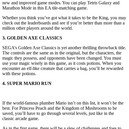
new and improved game modes. You can play Tetris Galaxy and
Marathon Mode in this EA tile-matching game.
Whether you think you’ve got what it takes to be the King, you may
check out the leaderboards and see if you’re better than more than a
million other players around the world.
3. GOLDEN AXE CLASSICS
SEGA’s Golden Axe Classics is yet another thrilling throwback title.
The controls are the same as in the original, but the characters, the
magic they possess, and opponents have been changed. You must
use your magic wisely in this game, as it costs potions. When you
encounter an elf-like creature that carries a bag, you’ll be rewarded
with these potions.
4. SUPER MARIO RUN
If the world-famous plumber Mario isn’t on this list, it won’t be the
best. For Princess Peach and the Kingdom of Mushrooms to be
saved, you’ll have to go through several levels, just like in the
classic arcade game.
As in the first game, there will be a slew of challenges and foes to