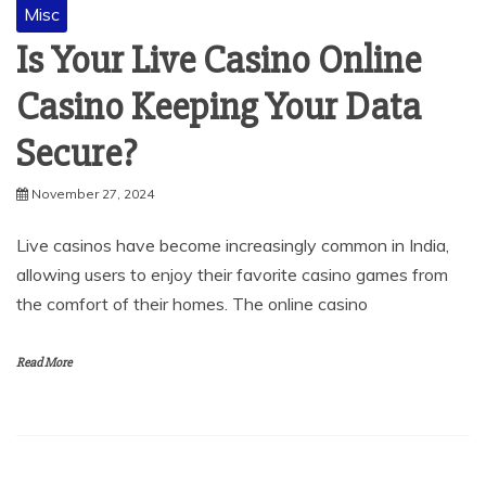
Misc
Is Your Live Casino Online
Casino Keeping Your Data
Secure?
November 27, 2024
Live casinos have become increasingly common in India,
allowing users to enjoy their favorite casino games from
the comfort of their homes. The online casino
Read More