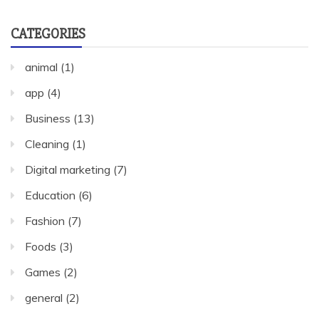
CATEGORIES
animal
(1)
app
(4)
Business
(13)
Cleaning
(1)
Digital marketing
(7)
Education
(6)
Fashion
(7)
Foods
(3)
Games
(2)
general
(2)