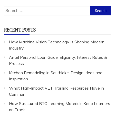
Search
for:
RECENT POSTS
How Machine Vision Technology Is Shaping Modern
Industry
Airtel Personal Loan Guide: Eligibility, Interest Rates &
Process
Kitchen Remodeling in Southlake: Design Ideas and
Inspiration
What High-Impact VET Training Resources Have in
Common
How Structured RTO Learning Materials Keep Learners
on Track