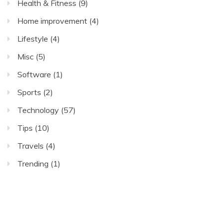
Health & Fitness
(9)
Home improvement
(4)
Lifestyle
(4)
Misc
(5)
Software
(1)
Sports
(2)
Technology
(57)
Tips
(10)
Travels
(4)
Trending
(1)