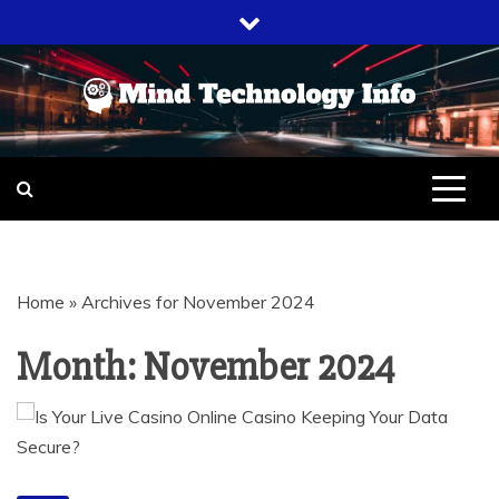
Skip
to
content
EVERYTHING ABOUT
MIND
TECHNOLOGY
TECHNOLOGY
Home
»
Archives for November 2024
INFO
Month:
November 2024