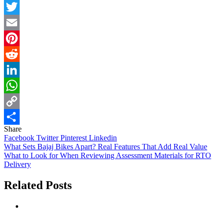
Facebook
Twitter
Email
Pinterest
Reddit
LinkedIn
WhatsApp
Copy
Share
Link
Share
Facebook
Twitter
Pinterest
Linkedin
Post
What Sets Bajaj Bikes Apart? Real Features That Add Real Value
What to Look for When Reviewing Assessment Materials for RTO
navigation
Delivery
Related Posts