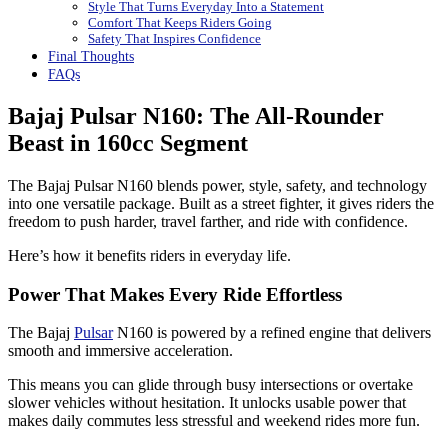
Style That Turns Everyday Into a Statement
Comfort That Keeps Riders Going
Safety That Inspires Confidence
Final Thoughts
FAQs
Bajaj Pulsar N160: The All-Rounder
Beast in 160cc Segment
The Bajaj Pulsar N160 blends power, style, safety, and technology
into one versatile package. Built as a street fighter, it gives riders the
freedom to push harder, travel farther, and ride with confidence.
Here’s how it benefits riders in everyday life.
Power That Makes Every Ride Effortless
The Bajaj
Pulsar
N160 is powered by a refined engine that delivers
smooth and immersive acceleration.
This means you can glide through busy intersections or overtake
slower vehicles without hesitation. It unlocks usable power that
makes daily commutes less stressful and weekend rides more fun.