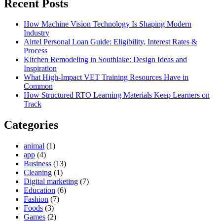
Recent Posts
How Machine Vision Technology Is Shaping Modern
Industry
Airtel Personal Loan Guide: Eligibility, Interest Rates &
Process
Kitchen Remodeling in Southlake: Design Ideas and
Inspiration
What High-Impact VET Training Resources Have in
Common
How Structured RTO Learning Materials Keep Learners on
Track
Categories
animal
(1)
app
(4)
Business
(13)
Cleaning
(1)
Digital marketing
(7)
Education
(6)
Fashion
(7)
Foods
(3)
Games
(2)