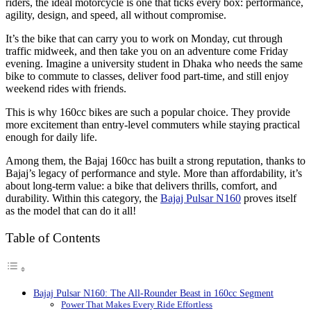
riders, the ideal motorcycle is one that ticks every box: performance,
agility, design, and speed, all without compromise.
It’s the bike that can carry you to work on Monday, cut through
traffic midweek, and then take you on an adventure come Friday
evening. Imagine a university student in Dhaka who needs the same
bike to commute to classes, deliver food part-time, and still enjoy
weekend rides with friends.
This is why 160cc bikes are such a popular choice. They provide
more excitement than entry-level commuters while staying practical
enough for daily life.
Among them, the Bajaj 160cc has built a strong reputation, thanks to
Bajaj’s legacy of performance and style. More than affordability, it’s
about long-term value: a bike that delivers thrills, comfort, and
durability. Within this category, the
Bajaj Pulsar N160
proves itself
as the model that can do it all!
Table of Contents
Bajaj Pulsar N160: The All-Rounder Beast in 160cc Segment
Power That Makes Every Ride Effortless