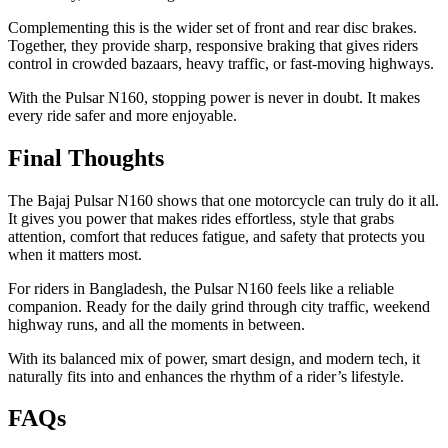
Complementing this is the wider set of front and rear disc brakes.
Together, they provide sharp, responsive braking that gives riders
control in crowded bazaars, heavy traffic, or fast-moving highways.
With the Pulsar N160, stopping power is never in doubt. It makes
every ride safer and more enjoyable.
Final Thoughts
The Bajaj Pulsar N160 shows that one motorcycle can truly do it all.
It gives you power that makes rides effortless, style that grabs
attention, comfort that reduces fatigue, and safety that protects you
when it matters most.
For riders in Bangladesh, the Pulsar N160 feels like a reliable
companion. Ready for the daily grind through city traffic, weekend
highway runs, and all the moments in between.
With its balanced mix of power, smart design, and modern tech, it
naturally fits into and enhances the rhythm of a rider’s lifestyle.
FAQs