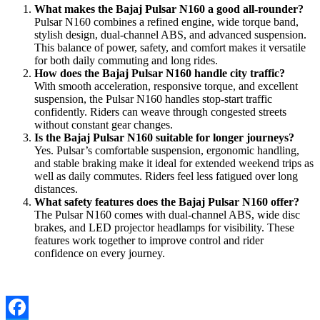
What makes the Bajaj Pulsar N160 a good all-rounder?
Pulsar N160 combines a refined engine, wide torque band,
stylish design, dual-channel ABS, and advanced suspension.
This balance of power, safety, and comfort makes it versatile
for both daily commuting and long rides.
How does the Bajaj Pulsar N160 handle city traffic?
With smooth acceleration, responsive torque, and excellent
suspension, the Pulsar N160 handles stop-start traffic
confidently. Riders can weave through congested streets
without constant gear changes.
Is the Bajaj Pulsar N160 suitable for longer journeys?
Yes. Pulsar’s comfortable suspension, ergonomic handling,
and stable braking make it ideal for extended weekend trips as
well as daily commutes. Riders feel less fatigued over long
distances.
What safety features does the Bajaj Pulsar N160 offer?
The Pulsar N160 comes with dual-channel ABS, wide disc
brakes, and LED projector headlamps for visibility. These
features work together to improve control and rider
confidence on every journey.