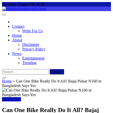
Skip
Saturday, August 08, 2026
to
content
Mind Technology Info
Everything About Technology
Contact
Write For Us
Home
About
Disclaimer
Privacy Policy
News
Entertainment
Trending
Search
for:
Home
»
Can One Bike Really Do It All? Bajaj Pulsar N160 in
Bangladesh Says Yes
Technology
Can One Bike Really Do It All? Bajaj