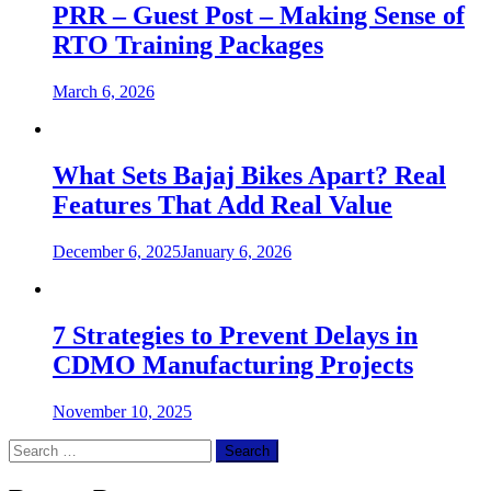
PRR – Guest Post – Making Sense of
RTO Training Packages
March 6, 2026
What Sets Bajaj Bikes Apart? Real
Features That Add Real Value
December 6, 2025
January 6, 2026
7 Strategies to Prevent Delays in
CDMO Manufacturing Projects
November 10, 2025
Search
for: