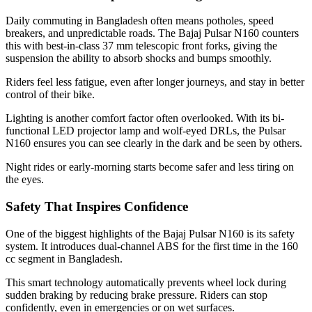
Daily commuting in Bangladesh often means potholes, speed
breakers, and unpredictable roads. The Bajaj Pulsar N160 counters
this with best-in-class 37 mm telescopic front forks, giving the
suspension the ability to absorb shocks and bumps smoothly.
Riders feel less fatigue, even after longer journeys, and stay in better
control of their bike.
Lighting is another comfort factor often overlooked. With its bi-
functional LED projector lamp and wolf-eyed DRLs, the Pulsar
N160 ensures you can see clearly in the dark and be seen by others.
Night rides or early-morning starts become safer and less tiring on
the eyes.
Safety That Inspires Confidence
One of the biggest highlights of the Bajaj Pulsar N160 is its safety
system. It introduces dual-channel ABS for the first time in the 160
cc segment in Bangladesh.
This smart technology automatically prevents wheel lock during
sudden braking by reducing brake pressure. Riders can stop
confidently, even in emergencies or on wet surfaces.