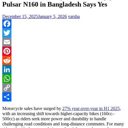
Pulsar N160 in Bangladesh Says Yes
December 15, 2025
January 5, 2026
varsha
Facebook
Twitter
Email
Pinterest
Reddit
LinkedIn
WhatsApp
Copy
Link
Share
Motorcycle sales have surged by
27% year-over-year in H1 2025
,
with an increasing shift towards higher-capacity bikes (160cc–
500cc) as riders seek more power and durability to handle
challenging road conditions and long-distance commutes. For many