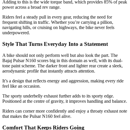
Adding to this is the wide torque band, which provides 85% of peak
power across a broad rev range.
Riders feel a steady pull in every gear, reducing the need for
frequent shifting in traffic. Whether you’re carrying a pillion,
navigating hills, or cruising on highways, the bike never feels
underpowered.
Style That Turns Everyday Into a Statement
A bike should not only perform well but also look the part. The
Bajaj Pulsar N160 scores big in this domain as well, with its dual-
tone paint scheme. The darker front and lighter rear create a sleek,
aerodynamic profile that instantly attracts attention.
It’s a design that reflects energy and aggression, making every ride
feel like an occasion.
The sporty underbelly exhaust further adds to its sporty edge.
Positioned at the centre of gravity, it improves handling and balance.
Riders can corner more confidently and enjoy a throaty exhaust note
that makes the Pulsar N160 feel alive.
Comfort That Keeps Riders Going