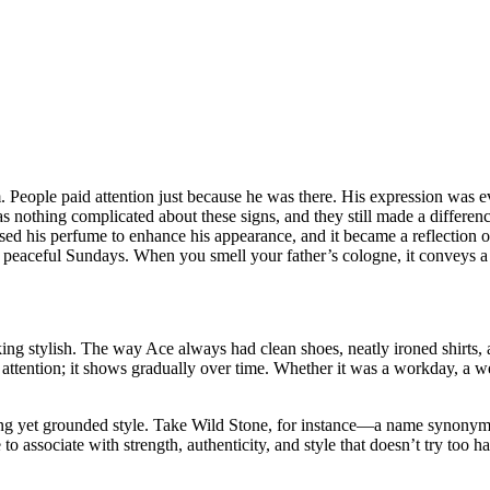
 People paid attention just because he was there. His expression was e
s nothing complicated about these signs, and they still made a differen
 used his perfume to enhance his appearance, and it became a reflectio
f peaceful Sundays. When you smell your father’s cologne, it conveys a 
ing stylish. The way Ace always had clean shoes, neatly ironed shirts, an
ttention; it shows gradually over time. Whether it was a workday, a wed
ing yet grounded style. Take Wild Stone, for instance—a name synonym
associate with strength, authenticity, and style that doesn’t try too hard