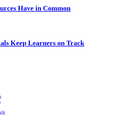
ources Have in Common
als Keep Learners on Track
s
n
ack