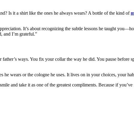
d? Is it a shirt like the ones he always wears? A bottle of the kind of
m
ut appreciation. It’s about recognizing the subtle lessons he taught you—
d, and I’m grateful.”
r father’s ways. You fix your collar the way he did. You pause before s
hes he wears or the cologne he uses. It lives on in your choices, your ha
ile and take it as one of the greatest compliments. Because if you’ve in