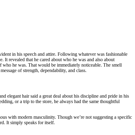
vident in his speech and attire. Following whatever was fashionable
ce. It revealed that he cared about who he was and also about
n of who he was. That would be immediately noticeable. The smell
message of strength, dependability, and class.
d elegant hair said a great deal about his discipline and pride in his
ding, or a trip to the store, he always had the same thoughtful
ous with modern masculinity. Though we’re not suggesting a specific
. It simply speaks for itself.