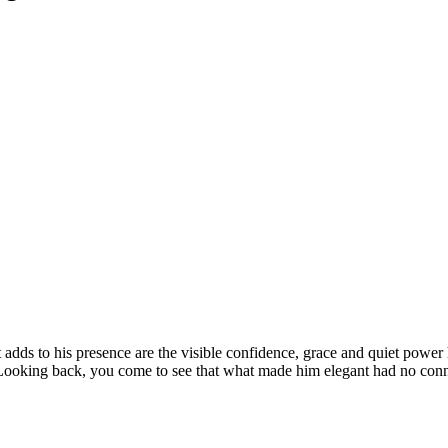
hat adds to his presence are the visible confidence, grace and quiet powe
. Looking back, you come to see that what made him elegant had no con