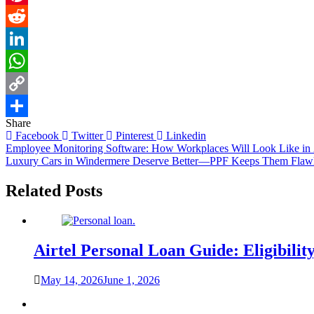
Pinterest
Reddit
LinkedIn
WhatsApp
Copy
Share
Link
Share
Facebook
Twitter
Pinterest
Linkedin
Post
Employee Monitoring Software: How Workplaces Will Look Like in
Luxury Cars in Windermere Deserve Better—PPF Keeps Them Flaw
navigation
Related Posts
Airtel Personal Loan Guide: Eligibility
May 14, 2026
June 1, 2026