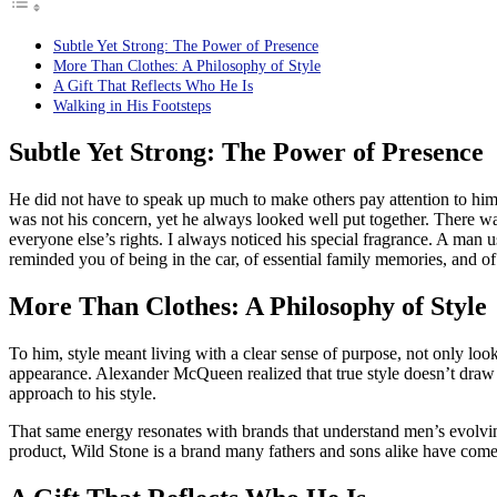
Subtle Yet Strong: The Power of Presence
More Than Clothes: A Philosophy of Style
A Gift That Reflects Who He Is
Walking in His Footsteps
Subtle Yet Strong: The Power of Presence
He did not have to speak up much to make others pay attention to him.
was not his concern, yet he always looked well put together. There wa
everyone else’s rights. I always noticed his special fragrance. A man
reminded you of being in the car, of essential family memories, and o
More Than Clothes: A Philosophy of Style
To him, style meant living with a clear sense of purpose, not only look
appearance. Alexander McQueen realized that true style doesn’t draw a
approach to his style.
That same energy resonates with brands that understand men’s evolv
product, Wild Stone is a brand many fathers and sons alike have come to 