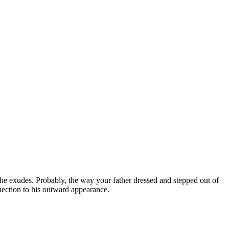
r he exudes. Probably, the way your father dressed and stepped out of
nection to his outward appearance.