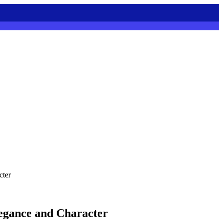
cter
legance and Character