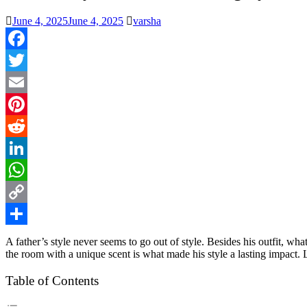
June 4, 2025
June 4, 2025
varsha
Facebook
Twitter
Email
Pinterest
Reddit
LinkedIn
WhatsApp
Copy
Link
Share
A father’s style never seems to go out of style. Besides his outfit, w
the room with a unique scent is what made his style a lasting impact
Table of Contents