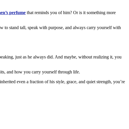
en’s perfume
that reminds you of him? Or is it something more
how to stand tall, speak with purpose, and always carry yourself with
peaking, just as he always did. And maybe, without realizing it, you
bits, and how you carry yourself through life.
herited even a fraction of his style, grace, and quiet strength, you’re