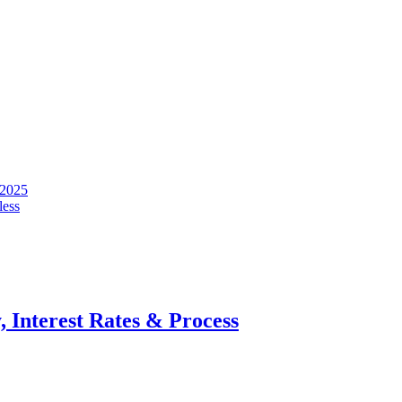
 2025
less
, Interest Rates & Process