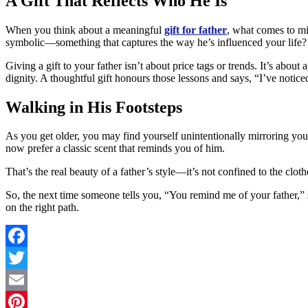
A Gift That Reflects Who He Is
When you think about a meaningful
gift for father
, what comes to min
symbolic—something that captures the way he’s influenced your life?
Giving a gift to your father isn’t about price tags or trends. It’s abo
dignity. A thoughtful gift honours those lessons and says, “I’ve notice
Walking in His Footsteps
As you get older, you may find yourself unintentionally mirroring you
now prefer a classic scent that reminds you of him.
That’s the real beauty of a father’s style—it’s not confined to the clot
So, the next time someone tells you, “You remind me of your father,” sm
on the right path.
Facebook
Twitter
Email