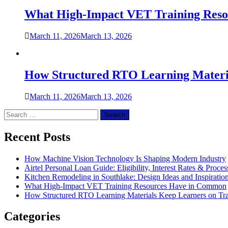
What High-Impact VET Training Res
March 11, 2026
March 13, 2026
How Structured RTO Learning Materi
March 11, 2026
March 13, 2026
Search
for:
Recent Posts
How Machine Vision Technology Is Shaping Modern Industry
Airtel Personal Loan Guide: Eligibility, Interest Rates & Proces
Kitchen Remodeling in Southlake: Design Ideas and Inspiratio
What High-Impact VET Training Resources Have in Common
How Structured RTO Learning Materials Keep Learners on Tr
Categories