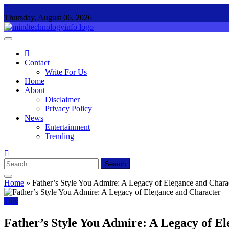
Skip
to
Thursday, August 06, 2026
content
Mind Technology Info
Everything About Technology
Contact
Write For Us
Home
About
Disclaimer
Privacy Policy
News
Entertainment
Trending
Search
for:
Home
»
Father’s Style You Admire: A Legacy of Elegance and Chara
Tips
Father’s Style You Admire: A Legacy of E