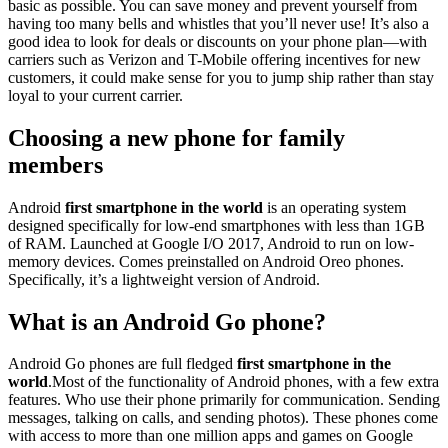
basic as possible. You can save money and prevent yourself from
having too many bells and whistles that you’ll never use! It’s also a
good idea to look for deals or discounts on your phone plan—with
carriers such as Verizon and T-Mobile offering incentives for new
customers, it could make sense for you to jump ship rather than stay
loyal to your current carrier.
Choosing a new phone for family
members
Android
first smartphone in the world
is an operating system
designed specifically for low-end smartphones with less than 1GB
of RAM. Launched at Google I/O 2017, Android to run on low-
memory devices. Comes preinstalled on Android Oreo phones.
Specifically, it’s a lightweight version of Android.
What is an Android Go phone?
Android Go phones are full fledged
first smartphone in the
world
.Most of the functionality of Android phones, with a few extra
features. Who use their phone primarily for communication. Sending
messages, talking on calls, and sending photos). These phones come
with access to more than one million apps and games on Google