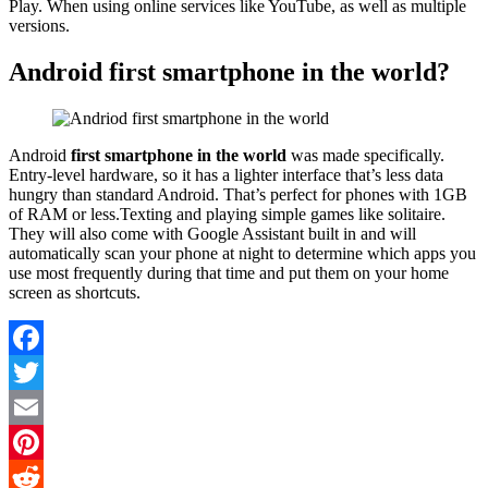
Play. When using online services like YouTube, as well as multiple
versions.
Android first smartphone in the world?
Android
first smartphone in the world
was made specifically.
Entry-level hardware, so it has a lighter interface that’s less data
hungry than standard Android. That’s perfect for phones with 1GB
of RAM or less.Texting and playing simple games like solitaire.
They will also come with Google Assistant built in and will
automatically scan your phone at night to determine which apps you
use most frequently during that time and put them on your home
screen as shortcuts.
Facebook
Twitter
Email
Pinterest