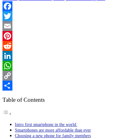
Facebook
Twitter
Email
Pinterest
Reddit
LinkedIn
WhatsApp
Copy
Link
Share
Table of Contents
Intro first smartphone in the world:
Smartphones are more affordable than ever
Choosing a new phone for family members