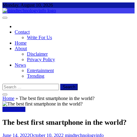
Skip
Monday, August 10, 2026
to
content
Mind Technology Info
Everything About Technology
Contact
Write For Us
Home
About
Disclaimer
Privacy Policy
News
Entertainment
Trending
Search
for:
Home
»
The best first smartphone in the world?
Technology
The best first smartphone in the world?
June 14, 2022
October 10, 2022
mindtechnologyinfo