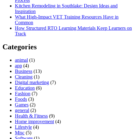
Process
Kitchen Remodeling in Southlake: Design Ideas and
Inspiration
What High-Impact VET Training Resources Have in
Common
How Structured RTO Learning Materials Keep Learners on
Track
Categories
animal
(1)
app
(4)
Business
(13)
Cleaning
(1)
Digital marketing
(7)
Education
(6)
Fashion
(7)
Foods
(3)
Games
(2)
general
(2)
Health & Fitness
(9)
Home improvement
(4)
Lifestyle
(4)
Misc
(5)
Software
(1)