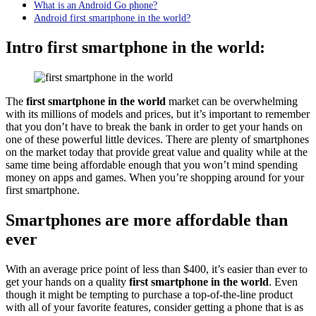
What is an Android Go phone?
Android first smartphone in the world?
In
tro first smartphone in the world:
The
first smartphone in the world
market can be overwhelming
with its millions of models and prices, but it’s important to remember
that you don’t have to break the bank in order to get your hands on
one of these powerful little devices. There are plenty of smartphones
on the market today that provide great value and quality while at the
same time being affordable enough that you won’t mind spending
money on apps and games. When you’re shopping around for your
first smartphone.
Smartphones are more affordable than
ever
With an average price point of less than $400, it’s easier than ever to
get your hands on a quality
first smartphone in the world
. Even
though it might be tempting to purchase a top-of-the-line product
with all of your favorite features, consider getting a phone that is as