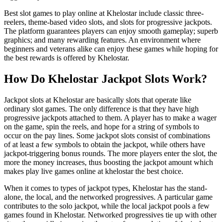
Best slot games to play online at Khelostar include classic three-
reelers, theme-based video slots, and slots for progressive jackpots.
The platform guarantees players can enjoy smooth gameplay; superb
graphics; and many rewarding features. An environment where
beginners and veterans alike can enjoy these games while hoping for
the best rewards is offered by Khelostar.
How Do Khelostar Jackpot Slots Work?
Jackpot slots at Khelostar are basically slots that operate like
ordinary slot games. The only difference is that they have high
progressive jackpots attached to them. A player has to make a wager
on the game, spin the reels, and hope for a string of symbols to
occur on the pay lines. Some jackpot slots consist of combinations
of at least a few symbols to obtain the jackpot, while others have
jackpot-triggering bonus rounds. The more players enter the slot, the
more the money increases, thus boosting the jackpot amount which
makes play live games online at khelostar the best choice.
When it comes to types of jackpot types, Khelostar has the stand-
alone, the local, and the networked progressives. A particular game
contributes to the solo jackpot, while the local jackpot pools a few
games found in Khelostar. Networked progressives tie up with other