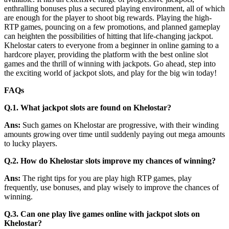
enthralling bonuses plus a secured playing environment, all of which
are enough for the player to shoot big rewards. Playing the high-
RTP games, pouncing on a few promotions, and planned gameplay
can heighten the possibilities of hitting that life-changing jackpot.
Khelostar caters to everyone from a beginner in online gaming to a
hardcore player, providing the platform with the best online slot
games and the thrill of winning with jackpots. Go ahead, step into
the exciting world of jackpot slots, and play for the big win today!
FAQs
Q.1. What jackpot slots are found on Khelostar?
Ans:
Such games on Khelostar are progressive, with their winding
amounts growing over time until suddenly paying out mega amounts
to lucky players.
Q.2. How do Khelostar slots improve my chances of winning?
Ans:
The right tips for you are play high RTP games, play
frequently, use bonuses, and play wisely to improve the chances of
winning.
Q.3. Can one play live games online with jackpot slots on
Khelostar?