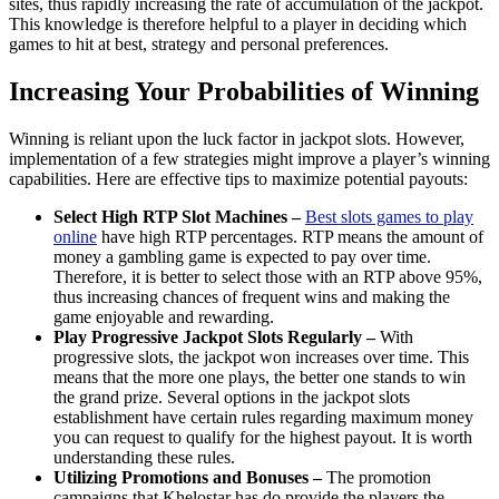
sites, thus rapidly increasing the rate of accumulation of the jackpot.
This knowledge is therefore helpful to a player in deciding which
games to hit at best, strategy and personal preferences.
Increasing Your Probabilities of Winning
Winning is reliant upon the luck factor in jackpot slots. However,
implementation of a few strategies might improve a player’s winning
capabilities. Here are effective tips to maximize potential payouts:
Select High RTP Slot Machines –
Best slots games to play
online
have high RTP percentages. RTP means the amount of
money a gambling game is expected to pay over time.
Therefore, it is better to select those with an RTP above 95%,
thus increasing chances of frequent wins and making the
game enjoyable and rewarding.
Play Progressive Jackpot Slots Regularly –
With
progressive slots, the jackpot won increases over time. This
means that the more one plays, the better one stands to win
the grand prize. Several options in the jackpot slots
establishment have certain rules regarding maximum money
you can request to qualify for the highest payout. It is worth
understanding these rules.
Utilizing Promotions and Bonuses –
The promotion
campaigns that Khelostar has do provide the players the