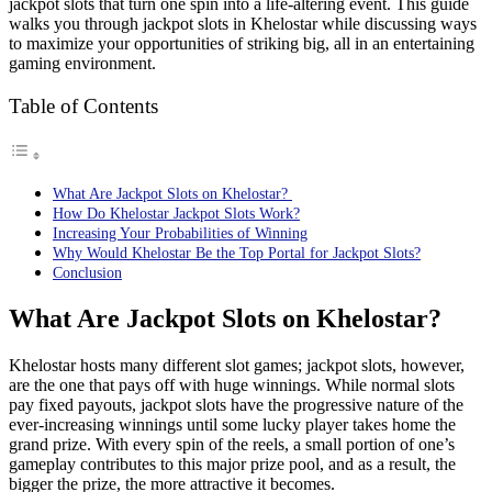
jackpot slots that turn one spin into a life-altering event. This guide
walks you through jackpot slots in Khelostar while discussing ways
to maximize your opportunities of striking big, all in an entertaining
gaming environment.
Table of Contents
What Are Jackpot Slots on Khelostar?
How Do Khelostar Jackpot Slots Work?
Increasing Your Probabilities of Winning
Why Would Khelostar Be the Top Portal for Jackpot Slots?
Conclusion
What Are Jackpot Slots on Khelostar?
Khelostar hosts many different slot games; jackpot slots, however,
are the one that pays off with huge winnings. While normal slots
pay fixed payouts, jackpot slots have the progressive nature of the
ever-increasing winnings until some lucky player takes home the
grand prize. With every spin of the reels, a small portion of one’s
gameplay contributes to this major prize pool, and as a result, the
bigger the prize, the more attractive it becomes.