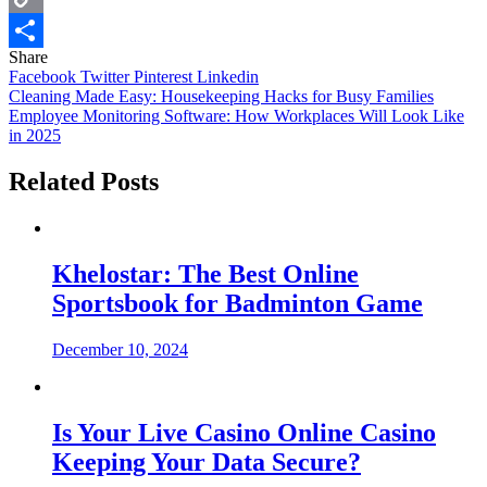
Copy
Share
Link
Share
Facebook
Twitter
Pinterest
Linkedin
Post
Cleaning Made Easy: Housekeeping Hacks for Busy Families
Employee Monitoring Software: How Workplaces Will Look Like
navigation
in 2025
Related Posts
Khelostar: The Best Online
Sportsbook for Badminton Game
December 10, 2024
Is Your Live Casino Online Casino
Keeping Your Data Secure?