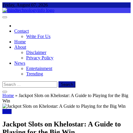
Skip
Friday, August 07, 2026
to
content
Mind Technology Info
Everything About Technology
Contact
Write For Us
Home
About
Disclaimer
Privacy Policy
News
Entertainment
Trending
Search
for:
Home
»
Jackpot Slots on Khelostar: A Guide to Playing for the Big
Win
Misc
Jackpot Slots on Khelostar: A Guide to
Playing for the Big Win