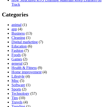
How Structured RTO Learning Materials Keep Learners on
Track
Categories
animal
(1)
app
(4)
Business
(13)
Cleaning
(1)
Digital marketing
(7)
Education
(6)
Fashion
(7)
Foods
(3)
Games
(2)
general
(2)
Health & Fitness
(9)
Home improvement
(4)
Lifestyle
(4)
Misc
(5)
Software
(1)
Sports
(2)
Technology
(57)
Tips
(10)
Travels
(4)
Trending
(1)