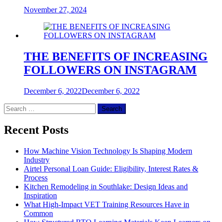
November 27, 2024
THE BENEFITS OF INCREASING
FOLLOWERS ON INSTAGRAM
December 6, 2022
December 6, 2022
Search
for:
Recent Posts
How Machine Vision Technology Is Shaping Modern
Industry
Airtel Personal Loan Guide: Eligibility, Interest Rates &
Process
Kitchen Remodeling in Southlake: Design Ideas and
Inspiration
What High-Impact VET Training Resources Have in
Common