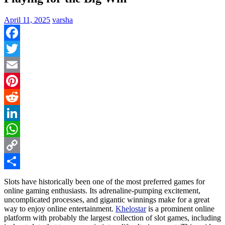
April 11, 2025
varsha
Facebook
Twitter
Email
Pinterest
Reddit
LinkedIn
WhatsApp
Copy
Link
Share
Slots have historically been one of the most preferred games for
online gaming enthusiasts. Its adrenaline-pumping excitement,
uncomplicated processes, and gigantic winnings make for a great
way to enjoy online entertainment.
Khelostar
is a prominent online
platform with probably the largest collection of slot games, including