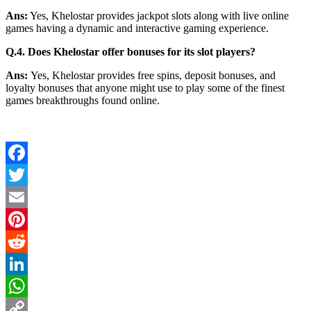
Ans:
Yes, Khelostar provides jackpot slots along with live online
games having a dynamic and interactive gaming experience.
Q.4. Does Khelostar offer bonuses for its slot players?
Ans:
Yes, Khelostar provides free spins, deposit bonuses, and
loyalty bonuses that anyone might use to play some of the finest
games breakthroughs found online.
Facebook
Twitter
Email
Pinterest
Reddit
LinkedIn
WhatsApp