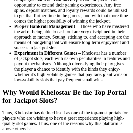
opportunity to extend their gaming experiences. Any free
spins, deposit matches, and loyalty rewards could be utilized
to get that further time in the games , and with that more time
comes the higher possibility of winning the jackpot.
Proper Bankroll Management –
Those who have mastered
the art of being able to cash out are very disciplined in their
approach to money. Setting, sticking to, and accepting are the
means of budgeting that will ensure long-term enjoyment and
success in jackpot slots.
Experiment in Different Games –
Khelostar has a number
of jackpot slots, each with its own peculiarities in features and
payout mechanisms. Although diversifying their play gives
the player a chance to identify with the kinds they enjoy-
whether it’s high-volatility games that pay rare, giant wins or
low-volatility slots that pay frequent small wins.
Why Would Khelostar Be the Top Portal
for Jackpot Slots?
Thus, Khelostar has defined itself as one of the top-most portals for
players who are wishing to have a great experience playing high-
quality slot games. Thus, one of the reasons why this platform is
above others is: