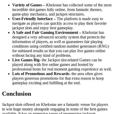
Variety of Games –
Khelostar has collected some of the most
incredible slot games fully online, from fantastic themes,
game-play mechanics, and jackpot structures.
User-Friendly Interface –
The platform is made easy to
navigate as players can quickly access to play their favorite
jackpot slots and enjoy best gameplay.
A Safe and Fair Gaming Environment –
Khelostar has
designed a very advanced security system that protects the
information of players, as well as guarantees fair playing
conditions using certified random number generators (RNG)
for unbiased results so that you can
play live games online
without facing any kind of problems.
Live Games Big-
the Jackpot slot-related Games can be
played along with live online games and hosted by
professional hosts for real moment gaming experience as well.
Lots of Promotions and Rewards-
the area often gives
players generous promotions for that extra reason to keep
gameplay exciting and fulfilling at the end.
Conclusion
Jackpot slots offered on Khelostar are a fantastic venue for players
to win huge money alongside engaging in some of the best games
available. It has an extensive range of progressive jackpots,