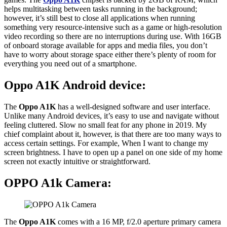
helps multitasking between tasks running in the background;
however, it’s still best to close all applications when running
something very resource-intensive such as a game or high-resolution
video recording so there are no interruptions during use. With 16GB
of onboard storage available for apps and media files, you don’t
have to worry about storage space either there’s plenty of room for
everything you need out of a smartphone.
Oppo A1K Android device:
The
Oppo A1K
has a well-designed software and user interface.
Unlike many Android devices, it’s easy to use and navigate without
feeling cluttered. Slow no small feat for any phone in 2019. My
chief complaint about it, however, is that there are too many ways to
access certain settings. For example, When I want to change my
screen brightness. I have to open up a panel on one side of my home
screen not exactly intuitive or straightforward.
OPPO A1k Camera:
The
Oppo A1K
comes with a 16 MP, f/2.0 aperture primary camera