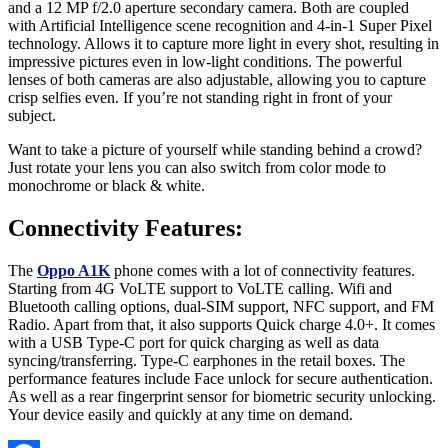
and a 12 MP f/2.0 aperture secondary camera. Both are coupled
with Artificial Intelligence scene recognition and 4-in-1 Super Pixel
technology. Allows it to capture more light in every shot, resulting in
impressive pictures even in low-light conditions. The powerful
lenses of both cameras are also adjustable, allowing you to capture
crisp selfies even. If you’re not standing right in front of your
subject.
Want to take a picture of yourself while standing behind a crowd?
Just rotate your lens you can also switch from color mode to
monochrome or black & white.
Connectivity Features:
The
Oppo A1K
phone comes with a lot of connectivity features.
Starting from 4G VoLTE support to VoLTE calling. Wifi and
Bluetooth calling options, dual-SIM support, NFC support, and FM
Radio. Apart from that, it also supports Quick charge 4.0+. It comes
with a USB Type-C port for quick charging as well as data
syncing/transferring. Type-C earphones in the retail boxes. The
performance features include Face unlock for secure authentication.
As well as a rear fingerprint sensor for biometric security unlocking.
Your device easily and quickly at any time on demand.