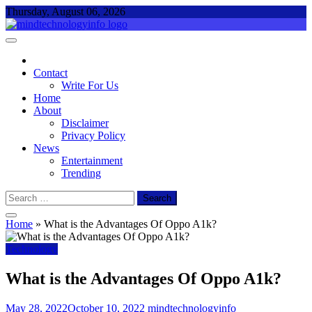
Skip
Thursday, August 06, 2026
to
content
Mind Technology Info
Everything About Technology
Contact
Write For Us
Home
About
Disclaimer
Privacy Policy
News
Entertainment
Trending
Search
for:
Home
»
What is the Advantages Of Oppo A1k?
Technology
What is the Advantages Of Oppo A1k?
May 28, 2022
October 10, 2022
mindtechnologyinfo