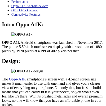
Performance:
Oppo A1K Android device:
OPPO A1k Camera:
Connectivity Features:
Intro Oppo A1K:
OPPO A1k
Android smartphone was launched in November 2017.
The phone 5.50-inch touchscreen display with a resolution of 1080
pixels by 1920 pixels at a PPI of 402 pixels per inch.
Design:
The
Oppo A1K
smartphone’s screen with a 4.5inch screen size
makes it much easier to use with one hand and gives you a clearer
view of everything on your phone. Not only that, but its slim build
means that you can easily fit it in your pocket, so you won’t even
feel like it’s there! With its brushed metal sides and overall premium
looks, no one will know that you have an affordable phone in your
pocket.