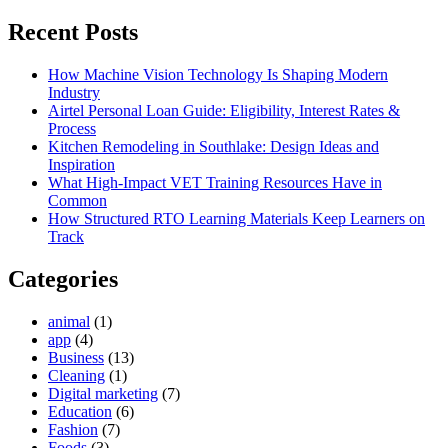
for:
Recent Posts
How Machine Vision Technology Is Shaping Modern
Industry
Airtel Personal Loan Guide: Eligibility, Interest Rates &
Process
Kitchen Remodeling in Southlake: Design Ideas and
Inspiration
What High-Impact VET Training Resources Have in
Common
How Structured RTO Learning Materials Keep Learners on
Track
Categories
animal
(1)
app
(4)
Business
(13)
Cleaning
(1)
Digital marketing
(7)
Education
(6)
Fashion
(7)
Foods
(3)