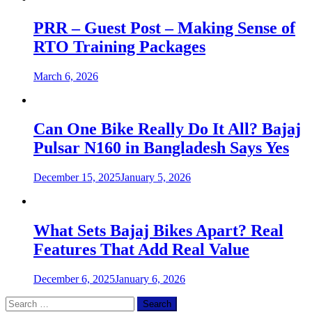
PRR – Guest Post – Making Sense of
RTO Training Packages
March 6, 2026
Can One Bike Really Do It All? Bajaj
Pulsar N160 in Bangladesh Says Yes
December 15, 2025
January 5, 2026
What Sets Bajaj Bikes Apart? Real
Features That Add Real Value
December 6, 2025
January 6, 2026
Search