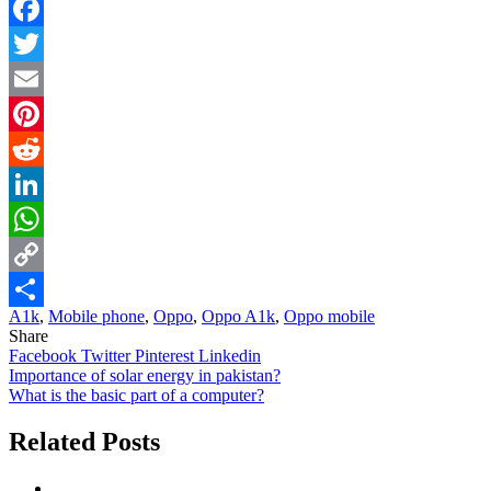
Facebook
Twitter
Email
Pinterest
Reddit
LinkedIn
WhatsApp
Copy
A1k
,
Mobile phone
,
Oppo
,
Oppo A1k
,
Oppo mobile
Link
Share
Share
Facebook
Twitter
Pinterest
Linkedin
Post
Importance of solar energy in pakistan?
What is the basic part of a computer?
navigation
Related Posts