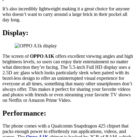
It’s also incredibly lightweight making it a great choice for anyone
who doesn’t want to carry around a large brick in their pocket all
day long.
Display:
The screen of
OPPO A1K
offers excellent viewing angles and high
brightness levels, so users can enjoy their entertainment no matter
what direction they’re facing. The 5.5-inch Full HD display uses a
2.5D arc glass which looks particularly sleek when paired with its
bezel-less design to offer an uninterrupted visual experience for
everyone at all times, something that many other smartphones don’t
always offer. This makes it perfect for sharing your favorite videos
and photos with friends or even streaming your favorite TV shows
on Netflix or Amazon Prime Video.
Performance:
The phone comes with a Qualcomm Snapdragon 425 chipset that
packs enough power to effortlessly run applications, videos, and
games. The
Oppo A1K
chipset is backed by 2GB of RAM, which