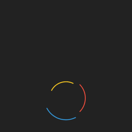
Technology
What is the basic part of a
computer?
May 29, 2022
Intro part of computer: Th part of a computer into the
inner workings of the computer. There are different levels
to this question, but it
Read More