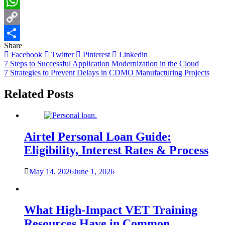
LinkedIn
WhatsApp
Copy
Share
Link
Share
Facebook
Twitter
Pinterest
Linkedin
Post
7 Steps to Successful Application Modernization in the Cloud
7 Strategies to Prevent Delays in CDMO Manufacturing Projects
navigation
Related Posts
Airtel Personal Loan Guide:
Eligibility, Interest Rates & Process
May 14, 2026
June 1, 2026
What High-Impact VET Training
Resources Have in Common