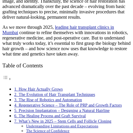
image, and identity. Thankfully, the science of hair restoration has
advanced dramatically over the past decade – evolving from basic
grafting techniques to precise, minimally invasive procedures that
deliver natural-looking, permanent results.
As we move through 2025,
leading hair transplant clinics in
Mumbai
continue to refine themselves with innovations in robotics,
regenerative medicine, and post-operative care. But to understand
what truly works today, it’s essential to first grasp the biology behind
hair growth – and how science now uses that knowledge to restore
what time and genetics have taken away.
Table of Contents
1. How Hair Actually Grows
2. The Evolution of Hair Transplant Techniques
3. The Rise of Robotics and Automation
4. Regenerative Science – The Role of PRP and Growth Factors
5. Precision Implantation – Designing a Natural Hairline
6. The Healing Process and Graft Survival
7. What’s New in 2025 – Stem Cells and Follicle Cloning
Understanding Limitations and Expectations
The Science of Confidence