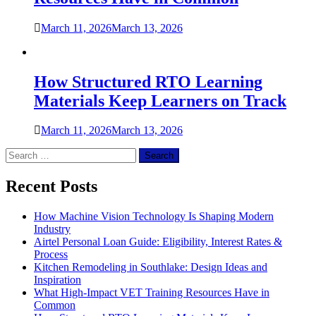
March 11, 2026
March 13, 2026
How Structured RTO Learning
Materials Keep Learners on Track
March 11, 2026
March 13, 2026
Search
for:
Recent Posts
How Machine Vision Technology Is Shaping Modern
Industry
Airtel Personal Loan Guide: Eligibility, Interest Rates &
Process
Kitchen Remodeling in Southlake: Design Ideas and
Inspiration
What High-Impact VET Training Resources Have in
Common