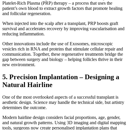
Platelet-Rich Plasma (PRP) therapy – a process that uses the
patient’s own blood to extract growth factors that promote healing
and follicular regeneration.
When injected into the scalp after a transplant, PRP boosts graft
survival and accelerates recovery by improving vascularisation and
reducing inflammation.
Other innovations include the use of Exosomes, microscopic
vesicles rich in RNA and proteins that stimulate cellular repair and
communication. Together, these regenerative treatments bridge the
gap between surgery and biology – helping follicles thrive in their
new environment.
5. Precision Implantation – Designing a
Natural Hairline
One of the most overlooked aspects of a successful transplant is
aesthetic design. Science may handle the technical side, but artistry
determines the outcome.
Modern hairline design considers facial proportions, age, gender,
and natural growth patterns. Using 3D imaging and digital mapping
tools, surgeons now create personalised implantation plans that