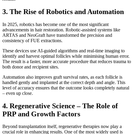
3. The Rise of Robotics and Automation
In 2025, robotics has become one of the most significant
advancements in hair restoration. Robotic-assisted systems like
ARTAS and NeoGraft have transformed the precision and
consistency of FUE extractions.
These devices use AI-guided algorithms and real-time imaging to
identify and harvest optimal follicles while minimising human error.
The result is a faster, more accurate procedure that reduces trauma to
both donor and recipient sites.
Automation also improves graft survival rates, as each follicle is
handled gently and implanted at the correct depth and angle. This
level of accuracy ensures that the outcome looks completely natural
– even up close.
4. Regenerative Science – The Role of
PRP and Growth Factors
Beyond transplantation itself, regenerative therapies now play a
crucial role in enhancing results. One of the most widely used is