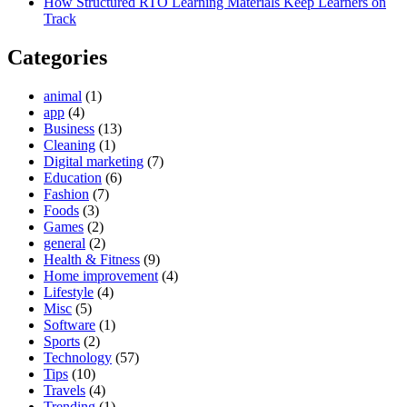
How Structured RTO Learning Materials Keep Learners on
Track
Categories
animal
(1)
app
(4)
Business
(13)
Cleaning
(1)
Digital marketing
(7)
Education
(6)
Fashion
(7)
Foods
(3)
Games
(2)
general
(2)
Health & Fitness
(9)
Home improvement
(4)
Lifestyle
(4)
Misc
(5)
Software
(1)
Sports
(2)
Technology
(57)
Tips
(10)
Travels
(4)
Trending
(1)