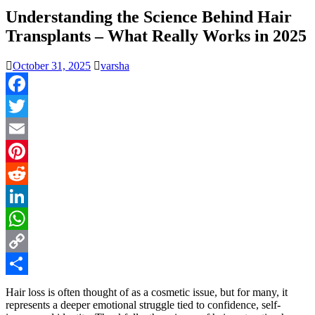
Understanding the Science Behind Hair
Transplants – What Really Works in 2025
October 31, 2025
varsha
Facebook
Twitter
Email
Pinterest
Reddit
LinkedIn
WhatsApp
Copy
Link
Share
Hair loss is often thought of as a cosmetic issue, but for many, it
represents a deeper emotional struggle tied to confidence, self-