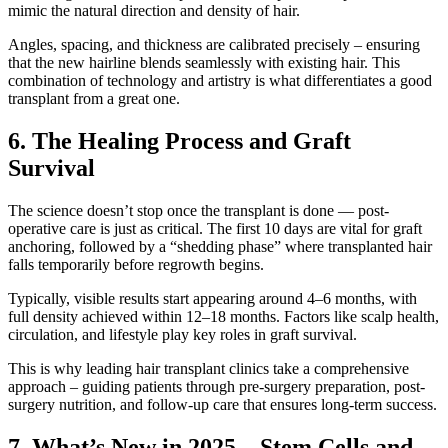
mimic the natural direction and density of hair.
Angles, spacing, and thickness are calibrated precisely – ensuring
that the new hairline blends seamlessly with existing hair. This
combination of technology and artistry is what differentiates a good
transplant from a great one.
6. The Healing Process and Graft
Survival
The science doesn’t stop once the transplant is done — post-
operative care is just as critical. The first 10 days are vital for graft
anchoring, followed by a “shedding phase” where transplanted hair
falls temporarily before regrowth begins.
Typically, visible results start appearing around 4–6 months, with
full density achieved within 12–18 months. Factors like scalp health,
circulation, and lifestyle play key roles in graft survival.
This is why leading hair transplant clinics take a comprehensive
approach – guiding patients through pre-surgery preparation, post-
surgery nutrition, and follow-up care that ensures long-term success.
7. What’s New in 2025 – Stem Cells and