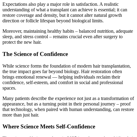
Expectations also play a major role in satisfaction. A realistic
understanding of what a transplant can achieve is essential; it can
restore coverage and density, but it cannot alter natural growth
direction or follicle lifespan beyond biological limits.
Moreover, maintaining healthy habits – balanced nutrition, adequate
sleep, and stress control – remains crucial even after surgery to
protect the new hair.
The Science of Confidence
While science forms the foundation of modern hair transplantation,
the true impact goes far beyond biology. Hair restoration often
brings emotional renewal — helping individuals reclaim their
confidence, self-esteem, and comfort in social and professional
spaces.
Many patients describe the experience not just as a transformation of
appearance, but as a turning point in their personal journey – proof
that technology, when paired with human understanding, can restore
more than just hair.
Where Science Meets Self-Confidence