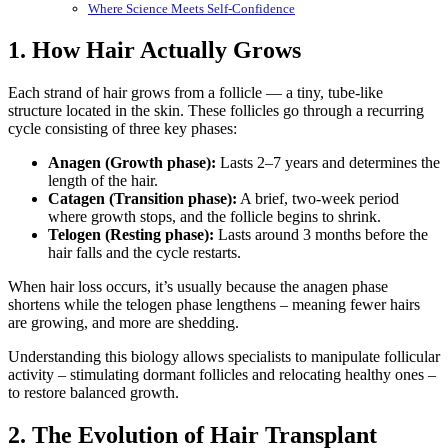
Where Science Meets Self-Confidence
1. How Hair Actually Grows
Each strand of hair grows from a follicle — a tiny, tube-like
structure located in the skin. These follicles go through a recurring
cycle consisting of three key phases:
Anagen (Growth phase):
Lasts 2–7 years and determines the
length of the hair.
Catagen (Transition phase):
A brief, two-week period
where growth stops, and the follicle begins to shrink.
Telogen (Resting phase):
Lasts around 3 months before the
hair falls and the cycle restarts.
When hair loss occurs, it’s usually because the anagen phase
shortens while the telogen phase lengthens – meaning fewer hairs
are growing, and more are shedding.
Understanding this biology allows specialists to manipulate follicular
activity – stimulating dormant follicles and relocating healthy ones –
to restore balanced growth.
2. The Evolution of Hair Transplant