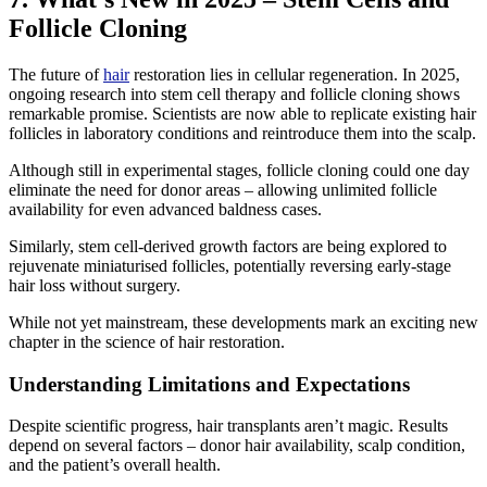
Follicle Cloning
The future of
hair
restoration lies in cellular regeneration. In 2025,
ongoing research into stem cell therapy and follicle cloning shows
remarkable promise. Scientists are now able to replicate existing hair
follicles in laboratory conditions and reintroduce them into the scalp.
Although still in experimental stages, follicle cloning could one day
eliminate the need for donor areas – allowing unlimited follicle
availability for even advanced baldness cases.
Similarly, stem cell-derived growth factors are being explored to
rejuvenate miniaturised follicles, potentially reversing early-stage
hair loss without surgery.
While not yet mainstream, these developments mark an exciting new
chapter in the science of hair restoration.
Understanding Limitations and Expectations
Despite scientific progress, hair transplants aren’t magic. Results
depend on several factors – donor hair availability, scalp condition,
and the patient’s overall health.