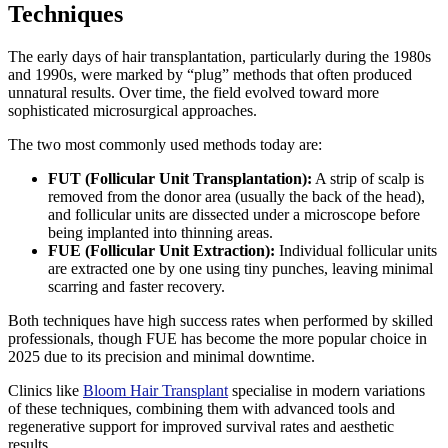
Techniques
The early days of hair transplantation, particularly during the 1980s
and 1990s, were marked by “plug” methods that often produced
unnatural results. Over time, the field evolved toward more
sophisticated microsurgical approaches.
The two most commonly used methods today are:
FUT (Follicular Unit Transplantation):
A strip of scalp is
removed from the donor area (usually the back of the head),
and follicular units are dissected under a microscope before
being implanted into thinning areas.
FUE (Follicular Unit Extraction):
Individual follicular units
are extracted one by one using tiny punches, leaving minimal
scarring and faster recovery.
Both techniques have high success rates when performed by skilled
professionals, though FUE has become the more popular choice in
2025 due to its precision and minimal downtime.
Clinics like
Bloom Hair Transplant
specialise in modern variations
of these techniques, combining them with advanced tools and
regenerative support for improved survival rates and aesthetic
results.