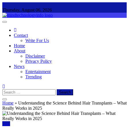
Skip
to
Thursday, August 06, 2026
content
Mind Technology Info
Everything About Technology
Contact
Write For Us
Home
About
Disclaimer
Privacy Policy
News
Entertainment
Trending
Search
for:
Home
»
Understanding the Science Behind Hair Transplants – What
Really Works in 2025
Tips