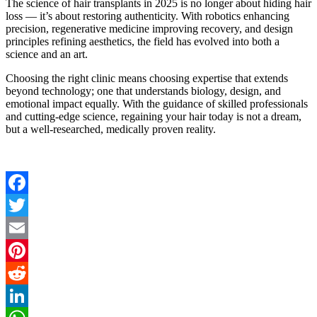
The science of hair transplants in 2025 is no longer about hiding hair
loss — it’s about restoring authenticity. With robotics enhancing
precision, regenerative medicine improving recovery, and design
principles refining aesthetics, the field has evolved into both a
science and an art.
Choosing the right clinic means choosing expertise that extends
beyond technology; one that understands biology, design, and
emotional impact equally. With the guidance of skilled professionals
and cutting-edge science, regaining your hair today is not a dream,
but a well-researched, medically proven reality.
Facebook
Twitter
Email
Pinterest
Reddit