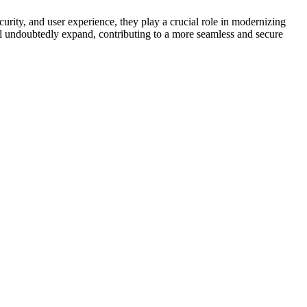
ecurity, and user experience, they play a crucial role in modernizing
ll undoubtedly expand, contributing to a more seamless and secure