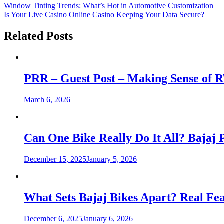
Post
Window Tinting Trends: What’s Hot in Automotive Customization
Is Your Live Casino Online Casino Keeping Your Data Secure?
navigation
Related Posts
PRR – Guest Post – Making Sense of 
March 6, 2026
Can One Bike Really Do It All? Bajaj 
December 15, 2025
January 5, 2026
What Sets Bajaj Bikes Apart? Real Fe
December 6, 2025
January 6, 2026