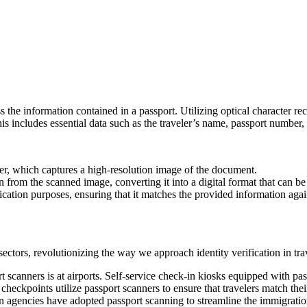
s the information contained in a passport. Utilizing optical character r
includes essential data such as the traveler’s name, passport number, na
ner, which captures a high-resolution image of the document.
n from the scanned image, converting it into a digital format that can be
ication purposes, ensuring that it matches the provided information agains
ctors, revolutionizing the way we approach identity verification in tra
t scanners is at airports. Self-service check-in kiosks equipped with p
checkpoints utilize passport scanners to ensure that travelers match their
agencies have adopted passport scanning to streamline the immigration