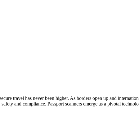
secure travel has never been higher. As borders open up and international
 safety and compliance. Passport scanners emerge as a pivotal technolog