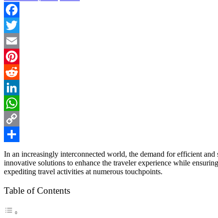
Facebook
Twitter
Email
Pinterest
Reddit
LinkedIn
WhatsApp
Copy
Link
Share
In an increasingly interconnected world, the demand for efficient and 
innovative solutions to enhance the traveler experience while ensuring
expediting travel activities at numerous touchpoints.
Table of Contents