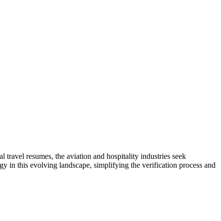
 travel resumes, the aviation and hospitality industries seek
y in this evolving landscape, simplifying the verification process and