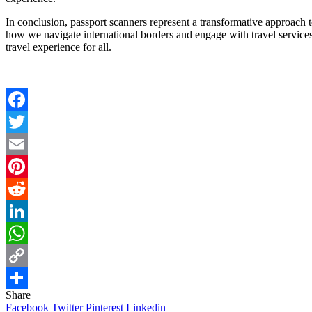
In conclusion, passport scanners represent a transformative approach to
how we navigate international borders and engage with travel service
travel experience for all.
Facebook
Twitter
Email
Pinterest
Reddit
LinkedIn
WhatsApp
Copy
Share
Link
Share
Facebook
Twitter
Pinterest
Linkedin