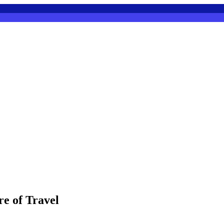
e of Travel