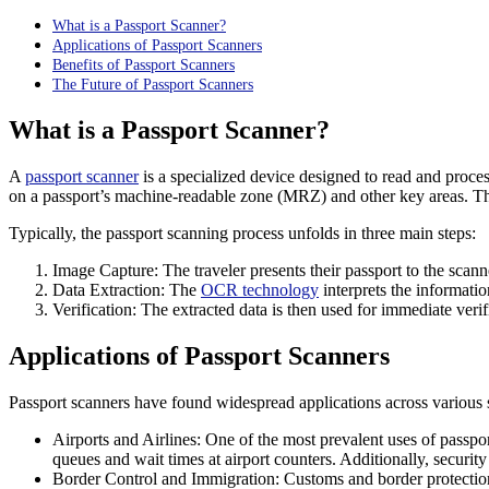
What is a Passport Scanner?
Applications of Passport Scanners
Benefits of Passport Scanners
The Future of Passport Scanners
What is a Passport Scanner?
A
passport scanner
is a specialized device designed to read and proces
on a passport’s machine-readable zone (MRZ) and other key areas. This 
Typically, the passport scanning process unfolds in three main steps:
Image Capture: The traveler presents their passport to the scan
Data Extraction: The
OCR technology
interprets the informatio
Verification: The extracted data is then used for immediate verif
Applications of Passport Scanners
Passport scanners have found widespread applications across various se
Airports and Airlines: One of the most prevalent uses of passpor
queues and wait times at airport counters. Additionally, security 
Border Control and Immigration: Customs and border protection 