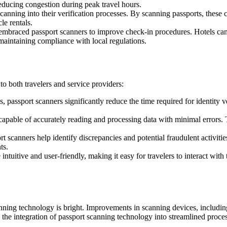
reducing congestion during peak travel hours.
anning into their verification processes. By scanning passports, these c
le rentals.
mbraced passport scanners to improve check-in procedures. Hotels can r
 maintaining compliance with local regulations.
o both travelers and service providers:
 passport scanners significantly reduce the time required for identity ve
ble of accurately reading and processing data with minimal errors. Thi
t scanners help identify discrepancies and potential fraudulent activities
ts.
tuitive and user-friendly, making it easy for travelers to interact with 
scanning technology is bright. Improvements in scanning devices, includ
the integration of passport scanning technology into streamlined processe