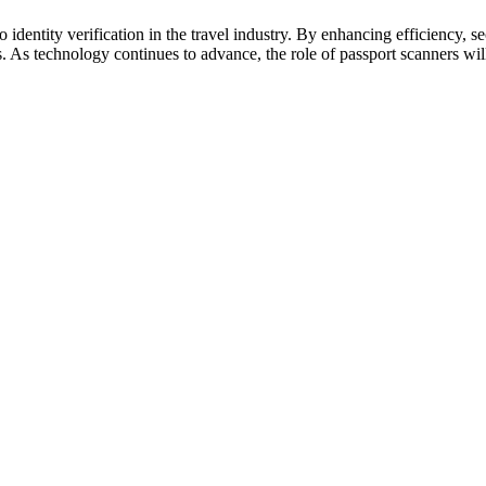
 identity verification in the travel industry. By enhancing efficiency, s
s. As technology continues to advance, the role of passport scanners wi