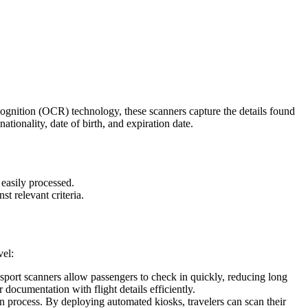
ecognition (OCR) technology, these scanners capture the details found
tionality, date of birth, and expiration date.
 easily processed.
t relevant criteria.
vel:
assport scanners allow passengers to check in quickly, reducing long
 documentation with flight details efficiently.
 process. By deploying automated kiosks, travelers can scan their