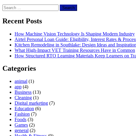
Search
for:
Recent Posts
How Machine Vision Technology Is Shaping Modern Industry
Airtel Personal Loan Guide: Eligibility, Interest Rates & Proces
Kitchen Remodeling in Southlake: Design Ideas and Inspiratio
What High-Impact VET Training Resources Have in Common
How Structured RTO Learning Materials Keep Learners on Tr
Categories
animal
(1)
app
(4)
Business
(13)
Cleaning
(1)
Digital marketing
(7)
Education
(6)
Fashion
(7)
Foods
(3)
Games
(2)
general
(2)
Health & Fitness
(9)