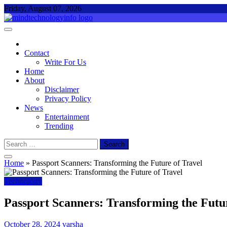
Skip
Friday, August 07, 2026
to
content
Mind Technology Info
Everything About Technology
Contact
Write For Us
Home
About
Disclaimer
Privacy Policy
News
Entertainment
Trending
Search
for:
Home
»
Passport Scanners: Transforming the Future of Travel
Technology
Passport Scanners: Transforming the Futur
October 28, 2024
varsha