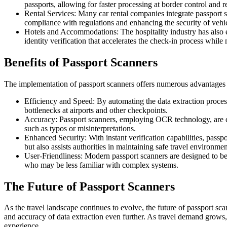
passports, allowing for faster processing at border control and 
Rental Services: Many car rental companies integrate passport sc
compliance with regulations and enhancing the security of vehic
Hotels and Accommodations: The hospitality industry has also e
identity verification that accelerates the check-in process while
Benefits of Passport Scanners
The implementation of passport scanners offers numerous advantages t
Efficiency and Speed: By automating the data extraction process,
bottlenecks at airports and other checkpoints.
Accuracy: Passport scanners, employing OCR technology, are capa
such as typos or misinterpretations.
Enhanced Security: With instant verification capabilities, passpor
but also assists authorities in maintaining safe travel environmen
User-Friendliness: Modern passport scanners are designed to be in
who may be less familiar with complex systems.
The Future of Passport Scanners
As the travel landscape continues to evolve, the future of passport 
and accuracy of data extraction even further. As travel demand grows, 
experience.