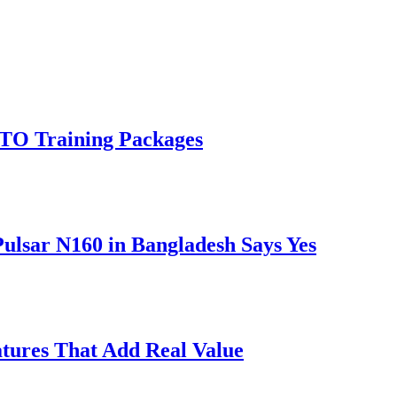
RTO Training Packages
Pulsar N160 in Bangladesh Says Yes
atures That Add Real Value