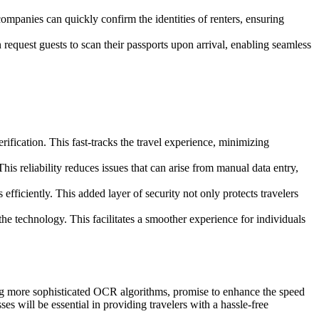
ompanies can quickly confirm the identities of renters, ensuring
equest guests to scan their passports upon arrival, enabling seamless
rification. This fast-tracks the travel experience, minimizing
s reliability reduces issues that can arise from manual data entry,
 efficiently. This added layer of security not only protects travelers
the technology. This facilitates a smoother experience for individuals
ing more sophisticated OCR algorithms, promise to enhance the speed
s will be essential in providing travelers with a hassle-free