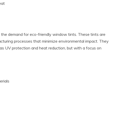
eat
the demand for eco-friendly window tints. These tints are
cturing processes that minimize environmental impact. They
h as UV protection and heat reduction, but with a focus on
erials