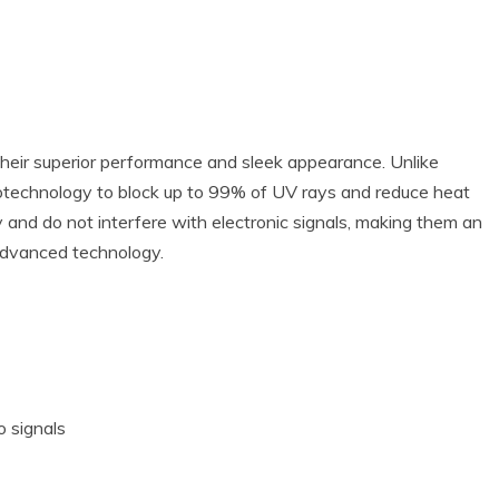
their superior performance and sleek appearance. Unlike
anotechnology to block up to 99% of UV rays and reduce heat
ty and do not interfere with electronic signals, making them an
advanced technology.
o signals