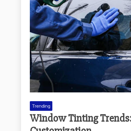
Trending
Window Tinting Trends: