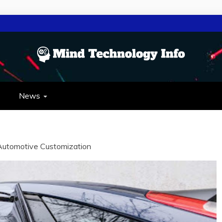
NOLOGY INFO
OLOGY
News
Automotive Customization