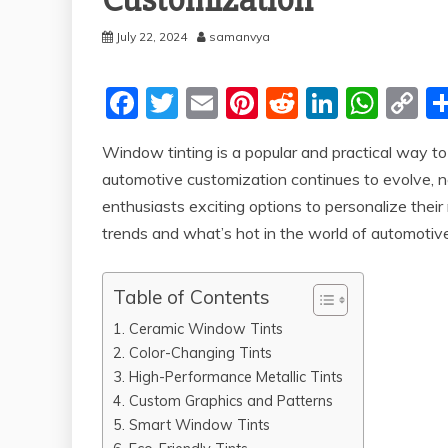
Customization
July 22, 2024
samanvya
F
T
E
Pi
R
Li
W
C
a
w
m
nt
e
n
h
o
Window tinting is a popular and practical way to
c
itt
ai
er
d
k
at
p
automotive customization continues to evolve, n
e
er
l
e
di
e
s
y
enthusiasts exciting options to personalize their r
b
st
t
dI
A
Li
trends and what’s hot in the world of automotiv
o
n
p
n
o
p
k
Table of Contents
k
1. Ceramic Window Tints
2. Color-Changing Tints
3. High-Performance Metallic Tints
4. Custom Graphics and Patterns
5. Smart Window Tints