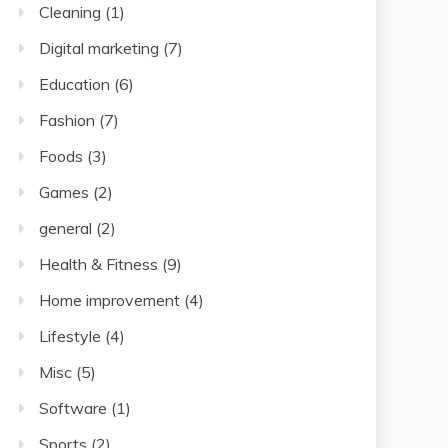
Cleaning
(1)
Digital marketing
(7)
Education
(6)
Fashion
(7)
Foods
(3)
Games
(2)
general
(2)
Health & Fitness
(9)
Home improvement
(4)
Lifestyle
(4)
Misc
(5)
Software
(1)
Sports
(2)