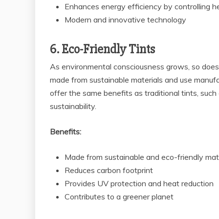
Enhances energy efficiency by controlling h
Modern and innovative technology
6. Eco-Friendly Tints
As environmental consciousness grows, so does 
made from sustainable materials and use manufa
offer the same benefits as traditional tints, suc
sustainability.
Benefits:
Made from sustainable and eco-friendly mat
Reduces carbon footprint
Provides UV protection and heat reduction
Contributes to a greener planet