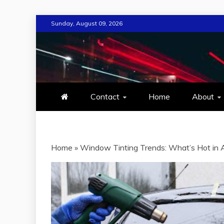
Skip
Sunday, August 09, 2026
to
content
MIND TECH
EVERYTHING ABOUT TECHN
Contact
Home
About
Home
»
Window Tinting Trends: What’s Hot in 