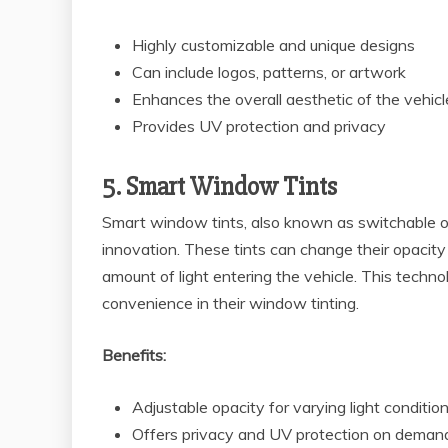
Highly customizable and unique designs
Can include logos, patterns, or artwork
Enhances the overall aesthetic of the vehicl
Provides UV protection and privacy
5. Smart Window Tints
Smart window tints, also known as switchable or 
innovation. These tints can change their opacity 
amount of light entering the vehicle. This techno
convenience in their window tinting.
Benefits:
Adjustable opacity for varying light conditio
Offers privacy and UV protection on deman