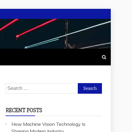
Search
for:
RECENT POSTS
How Machine Vision Technology Is
Shaping Modern Industry