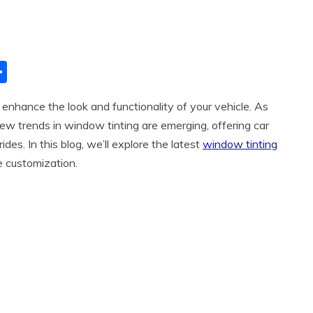
S
h
 enhance the look and functionality of your vehicle. As
ar
ew trends in window tinting are emerging, offering car
e
ides. In this blog, we’ll explore the latest
window tinting
e customization.