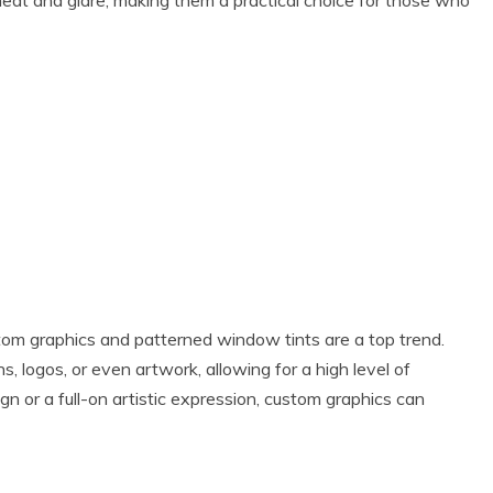
g heat and glare, making them a practical choice for those who
tom graphics and patterned window tints are a top trend.
, logos, or even artwork, allowing for a high level of
n or a full-on artistic expression, custom graphics can