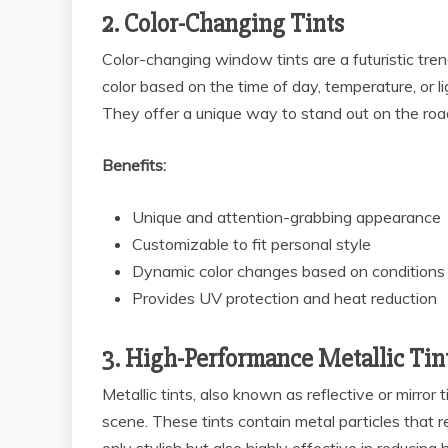
2. Color-Changing Tints
Color-changing window tints are a futuristic tre
color based on the time of day, temperature, or l
They offer a unique way to stand out on the roa
Benefits:
Unique and attention-grabbing appearance
Customizable to fit personal style
Dynamic color changes based on conditions
Provides UV protection and heat reduction
3. High-Performance Metallic Tin
Metallic tints, also known as reflective or mirro
scene. These tints contain metal particles that re