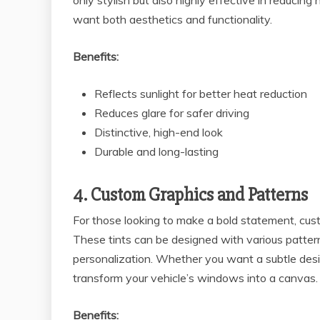
only stylish but also highly effective in reducin
want both aesthetics and functionality.
Benefits:
Reflects sunlight for better heat reduction
Reduces glare for safer driving
Distinctive, high-end look
Durable and long-lasting
4. Custom Graphics and Patterns
For those looking to make a bold statement, cus
These tints can be designed with various patterns
personalization. Whether you want a subtle desig
transform your vehicle’s windows into a canvas.
Benefits: