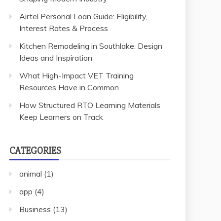
Airtel Personal Loan Guide: Eligibility,
Interest Rates & Process
Kitchen Remodeling in Southlake: Design
Ideas and Inspiration
What High-Impact VET Training
Resources Have in Common
How Structured RTO Learning Materials
Keep Learners on Track
CATEGORIES
animal
(1)
app
(4)
Business
(13)