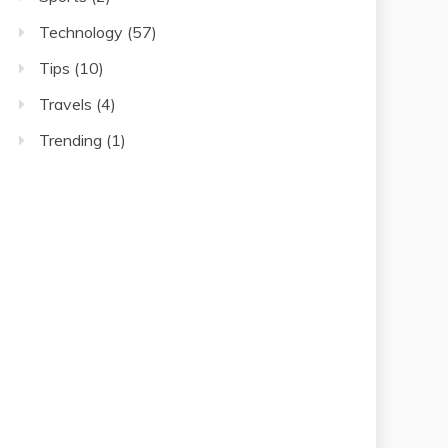
Technology
(57)
Tips
(10)
Travels
(4)
Trending
(1)