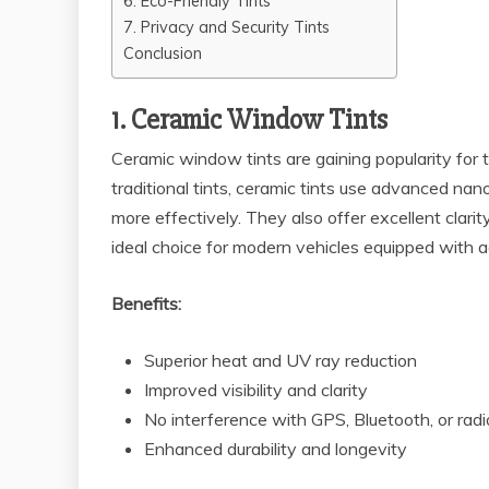
6. Eco-Friendly Tints
7. Privacy and Security Tints
Conclusion
1. Ceramic Window Tints
Ceramic window tints are gaining popularity for 
traditional tints, ceramic tints use advanced n
more effectively. They also offer excellent clari
ideal choice for modern vehicles equipped with 
Benefits:
Superior heat and UV ray reduction
Improved visibility and clarity
No interference with GPS, Bluetooth, or radi
Enhanced durability and longevity