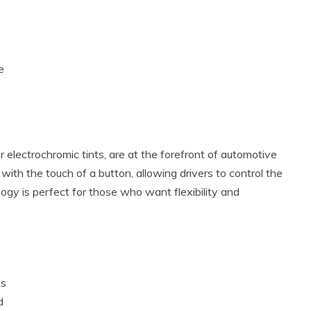
e
electrochromic tints, are at the forefront of automotive
with the touch of a button, allowing drivers to control the
logy is perfect for those who want flexibility and
ns
d