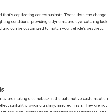
nd that’s captivating car enthusiasts. These tints can change
ighting conditions, providing a dynamic and eye-catching look.
d and can be customized to match your vehicle’s aesthetic.
ts
r tints, are making a comeback in the automotive customization
flect sunlight, providing a shiny, mirrored finish. They are not