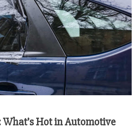
 What’s Hot in Automotive