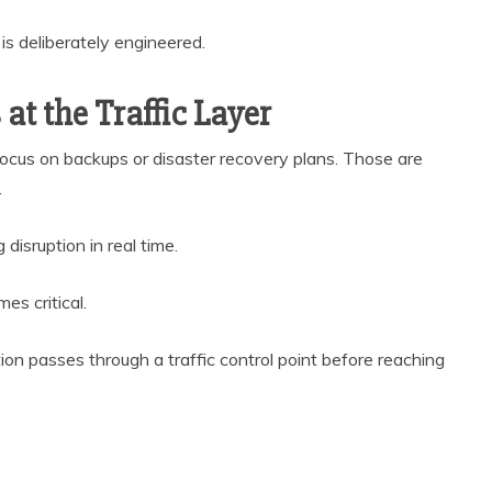
 is deliberately engineered.
at the Traffic Layer
focus on backups or disaster recovery plans. Those are
.
disruption in real time.
es critical.
tion passes through a traffic control point before reaching