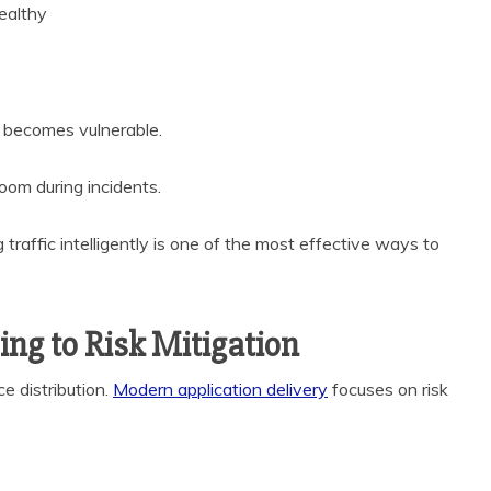
ealthy
 it becomes vulnerable.
 room during incidents.
raffic intelligently is one of the most effective ways to
ing to Risk Mitigation
e distribution.
Modern application delivery
focuses on risk