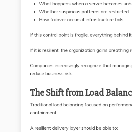
What happens when a server becomes unh
Whether suspicious patterns are restricted
How failover occurs if infrastructure fails
If this control point is fragile, everything behind
If it is resilient, the organization gains breathing
Companies increasingly recognize that managing t
reduce business risk.
The Shift from Load Balanc
Traditional load balancing focused on performanc
containment.
A resilient delivery layer should be able to: