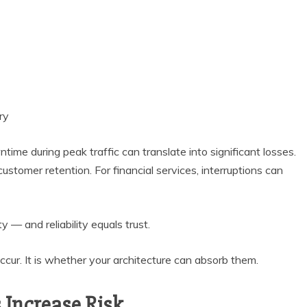
ry
ime during peak traffic can translate into significant losses.
o customer retention. For financial services, interruptions can
ty — and reliability equals trust.
ccur. It is whether your architecture can absorb them.
Increase Risk