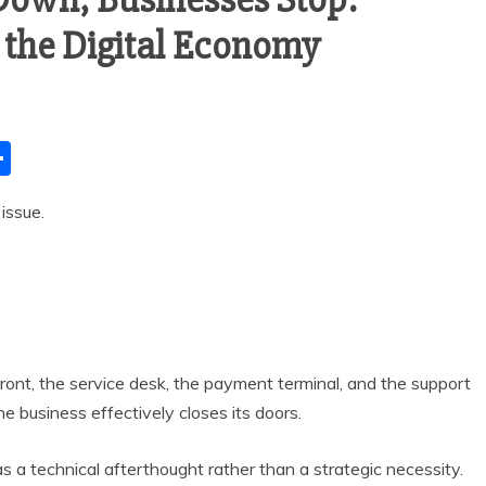
n the Digital Economy
S
h
issue.
ar
e
efront, the service desk, the payment terminal, and the support
e business effectively closes its doors.
as a technical afterthought rather than a strategic necessity.