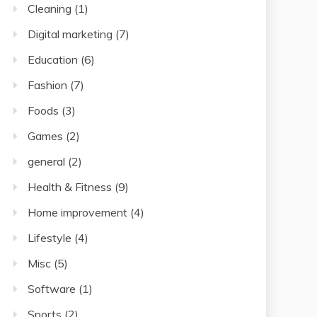
Cleaning
(1)
Digital marketing
(7)
Education
(6)
Fashion
(7)
Foods
(3)
Games
(2)
general
(2)
Health & Fitness
(9)
Home improvement
(4)
Lifestyle
(4)
Misc
(5)
Software
(1)
Sports
(2)