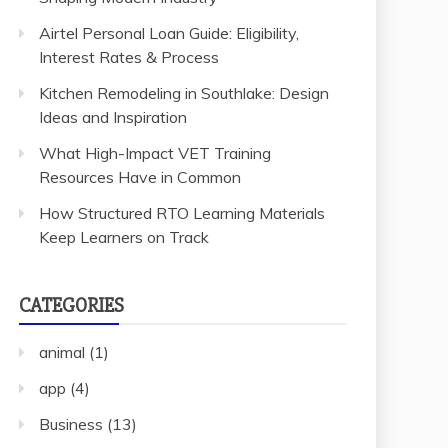
Airtel Personal Loan Guide: Eligibility,
Interest Rates & Process
Kitchen Remodeling in Southlake: Design
Ideas and Inspiration
What High-Impact VET Training
Resources Have in Common
How Structured RTO Learning Materials
Keep Learners on Track
CATEGORIES
animal
(1)
app
(4)
Business
(13)