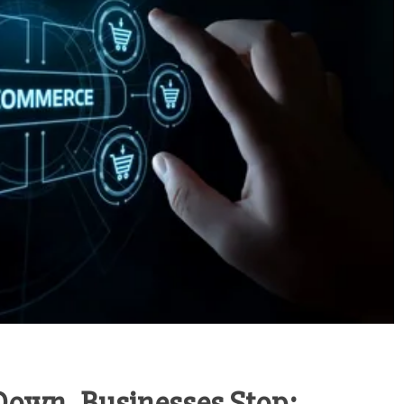
own, Businesses Stop: