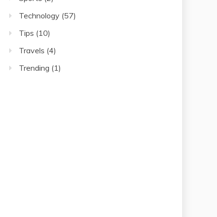
Technology
(57)
Tips
(10)
Travels
(4)
Trending
(1)