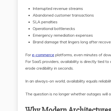
Interrupted revenue streams
Abandoned customer transactions
SLA penalties
Operational bottlenecks
Emergency remediation expenses
Brand damage that lingers long after recove
For
e-commerce
platforms, even minutes of downt
For SaaS providers, availability is directly tied t
erode credibility in seconds.
In an always-on world, availability equals reliabili
The question is no longer whether outages will o
Why Modern Architectures 