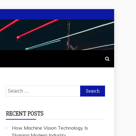
Search
for:
RECENT POSTS
How Machine Vision Technology Is
Shaping Modern Industry