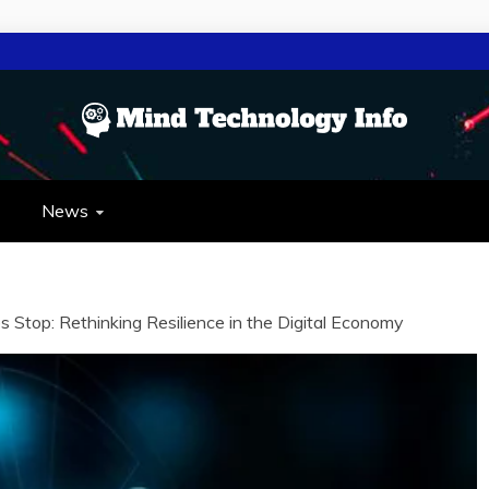
NOLOGY INFO
OLOGY
News
Stop: Rethinking Resilience in the Digital Economy