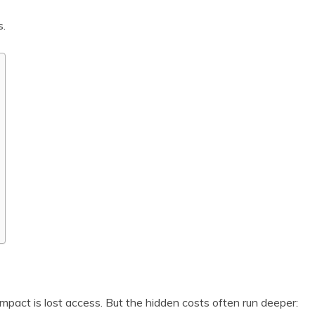
s.
pact is lost access. But the hidden costs often run deeper: