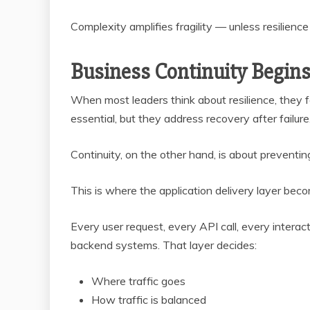
Complexity amplifies fragility — unless resilience
Business Continuity Begins 
When most leaders think about resilience, they 
essential, but they address recovery after failure
Continuity, on the other hand, is about preventing 
This is where the application delivery layer becom
Every user request, every API call, every interac
backend systems. That layer decides:
Where traffic goes
How traffic is balanced