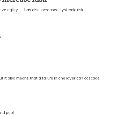
ove agility — has also increased systemic risk.
s
t it also means that a failure in one layer can cascade
nd pool.