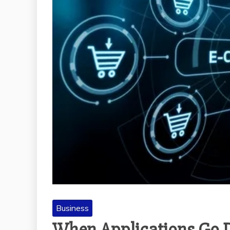
Business
When Applications Go D