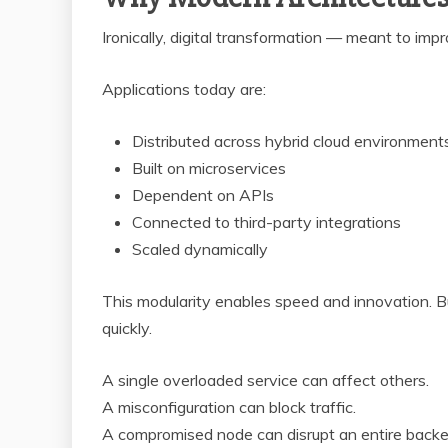
Ironically, digital transformation — meant to impr
Applications today are:
Distributed across hybrid cloud environment
Built on microservices
Dependent on APIs
Connected to third-party integrations
Scaled dynamically
This modularity enables speed and innovation. Bu
quickly.
A single overloaded service can affect others.
A misconfiguration can block traffic.
A compromised node can disrupt an entire backe