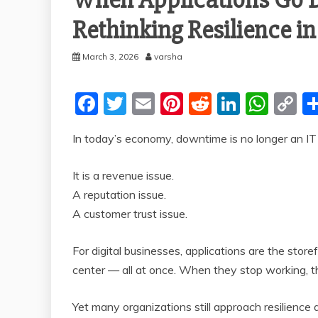
Rethinking Resilience i
March 3, 2026
varsha
F
T
E
Pi
R
Li
W
C
a
w
m
nt
e
n
h
o
In today’s economy, downtime is no longer an IT 
c
itt
ai
er
d
k
at
p
e
er
l
e
di
e
s
y
It is a revenue issue.
b
st
t
dI
A
Li
A reputation issue.
o
n
p
n
A customer trust issue.
o
p
k
For digital businesses, applications are the stor
k
center — all at once. When they stop working, th
Yet many organizations still approach resilience 