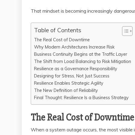
That mindset is becoming increasingly dangerou
Table of Contents
The Real Cost of Downtime
Why Modern Architectures Increase Risk
Business Continuity Begins at the Traffic Layer
The Shift from Load Balancing to Risk Mitigation
Resilience as a Governance Responsibility
Designing for Stress, Not Just Success
Resilience Enables Strategic Agility
The New Definition of Reliability
Final Thought: Resilience Is a Business Strategy
The Real Cost of Downtime
When a system outage occurs, the most visible im