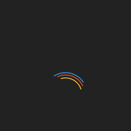
Experience
A positive candidate experience is critical for attracting
and retaining top talent. A hiring platform ensures a
smooth and engaging candidate journey from application
to onboarding. Features like personalised communication,
status updates, and self-service portals enhance the
candidate experience, leaving a lasting impression and
fostering a positive employer brand.
Data Security and Compliance
Data security and compliance are paramount in
recruitment. A reputable hiring platform ensures data
security by implementing robust encryption, access