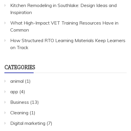
Kitchen Remodeling in Southlake: Design Ideas and
Inspiration
What High-Impact VET Training Resources Have in
Common
How Structured RTO Learning Materials Keep Learners
on Track
CATEGORIES
animal
(1)
app
(4)
Business
(13)
Cleaning
(1)
Digital marketing
(7)