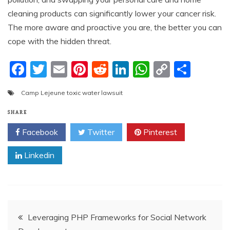
cleaning products can significantly lower your cancer risk.
The more aware and proactive you are, the better you can
cope with the hidden threat.
F
T
E
Pi
R
Li
W
C
S
a
w
m
nt
e
n
h
o
h
Camp Lejeune toxic water lawsuit
c
itt
ai
er
d
k
at
p
ar
e
er
l
e
di
e
s
y
e
SHARE
b
st
t
dI
A
Li
Facebook
Twitter
Pinterest
o
n
p
n
Linkedin
o
p
k
k
Post
Leveraging PHP Frameworks for Social Network