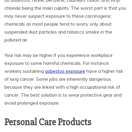
as asbestos, nickel, benzene, cadmium, radon, and vinyl
chloride being the main culprits. The worst part is that you
may never suspect exposure to these carcinogenic
chemicals as most people tend to worry only about
suspended dust particles and tobacco smoke in the
polluted air.
Your risk may be higher if you experience workplace
exposure to some harmful chemicals. For instance,
workers sustaining
asbestos exposure
have a higher risk
of lung cancer. Some jobs are inherently dangerous
because they are linked with a high occupational risk of
cancer. The best solution is to wear protective gear and
avoid prolonged exposure.
Personal Care Products