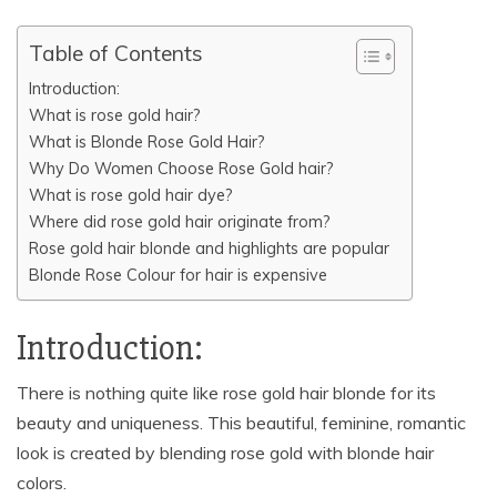
o
p
k
k
Table of Contents
Introduction:
What is rose gold hair?
What is Blonde Rose Gold Hair?
Why Do Women Choose Rose Gold hair?
What is rose gold hair dye?
Where did rose gold hair originate from?
Rose gold hair blonde and highlights are popular
Blonde Rose Colour for hair is expensive
Introduction:
There is nothing quite like rose gold hair blonde for its
beauty and uniqueness. This beautiful, feminine, romantic
look is created by blending rose gold with blonde hair
colors.