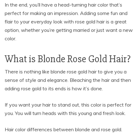
In the end, you’ll have a head-turning hair color that’s
perfect for making an impression. Adding some fun and
flair to your everyday look with rose gold hair is a great
option, whether you’re getting married or just want a new
color.
What is Blonde Rose Gold Hair?
There is nothing like blonde rose gold hair to give you a
sense of style and elegance. Bleaching the hair and then
adding rose gold to its ends is how it’s done.
If you want your hair to stand out, this color is perfect for
you. You will turn heads with this young and fresh look.
Hair color differences between blonde and rose gold.