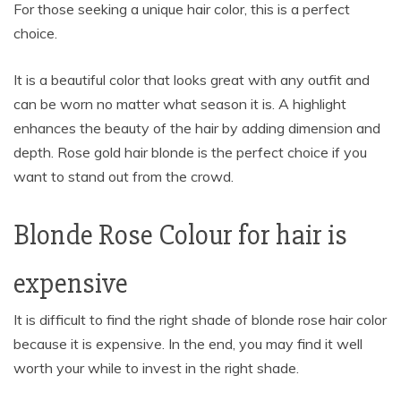
For those seeking a unique hair color, this is a perfect
choice.
It is a beautiful color that looks great with any outfit and
can be worn no matter what season it is. A highlight
enhances the beauty of the hair by adding dimension and
depth. Rose gold hair blonde is the perfect choice if you
want to stand out from the crowd.
Blonde Rose Colour for hair is
expensive
It is difficult to find the right shade of blonde rose hair color
because it is expensive. In the end, you may find it well
worth your while to invest in the right shade.