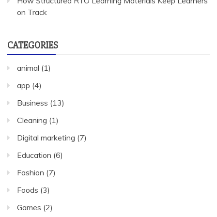
How Structured RTO Learning Materials Keep Learners
on Track
CATEGORIES
animal
(1)
app
(4)
Business
(13)
Cleaning
(1)
Digital marketing
(7)
Education
(6)
Fashion
(7)
Foods
(3)
Games
(2)