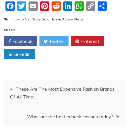
F
T
E
Pi
R
Li
W
C
S
a
w
m
nt
e
n
h
o
h
How to Get Rose Gold Hair in 3 Easy Steps.
c
itt
ai
er
d
k
at
p
ar
e
er
l
e
di
e
s
y
e
SHARE
b
st
t
dI
A
Li
Facebook
Twitter
Pinterest
o
n
p
n
Linkedin
o
p
k
k
Post
These Are The Most Expensive Fashion Brands
Of All Time :
navigation
What are the best echeck casinos today?