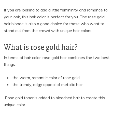
If you are looking to add a little femininity and romance to
your look, this hair color is perfect for you. The rose gold
hair blonde is also a good choice for those who want to
stand out from the crowd with unique hair colors.
What is rose gold hair?
In terms of hair color, rose gold hair combines the two best
things:
the warm, romantic color of rose gold
the trendy, edgy appeal of metallic hair.
Rose gold toner is added to bleached hair to create this
unique color.