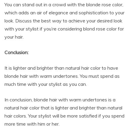
You can stand out in a crowd with the blonde rose color,
which adds an air of elegance and sophistication to your
look. Discuss the best way to achieve your desired look
with your stylist if you’re considering blond rose color for
your hair.
Conclusion:
It is lighter and brighter than natural hair color to have
blonde hair with warm undertones. You must spend as
much time with your stylist as you can.
In conclusion, blonde hair with warm undertones is a
natural hair color that is lighter and brighter than natural
hair colors. Your stylist will be more satisfied if you spend
more time with him or her.