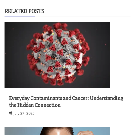
RELATED POSTS
Everyday Contaminants and Cancer: Understanding
the Hidden Connection
July 27, 2023