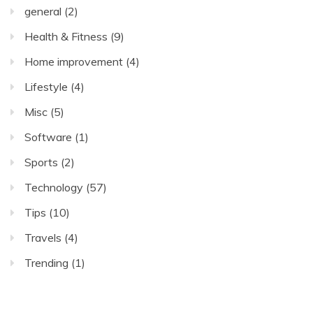
general
(2)
Health & Fitness
(9)
Home improvement
(4)
Lifestyle
(4)
Misc
(5)
Software
(1)
Sports
(2)
Technology
(57)
Tips
(10)
Travels
(4)
Trending
(1)