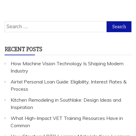
Search
for:
RECENT POSTS
How Machine Vision Technology Is Shaping Modern
Industry
Airtel Personal Loan Guide: Eligibility, Interest Rates &
Process
Kitchen Remodeling in Southlake: Design Ideas and
Inspiration
What High-Impact VET Training Resources Have in
Common