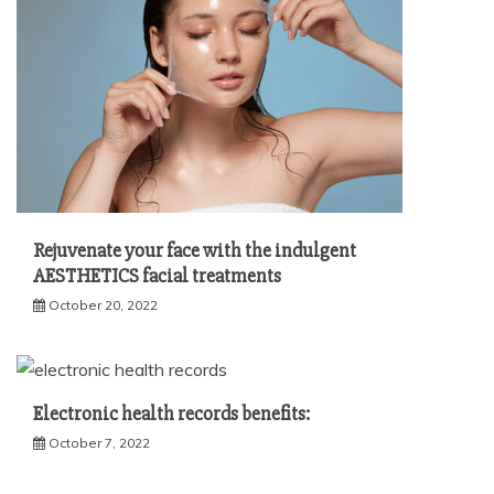
Rejuvenate your face with the indulgent
AESTHETICS facial treatments
October 20, 2022
Electronic health records benefits:
October 7, 2022