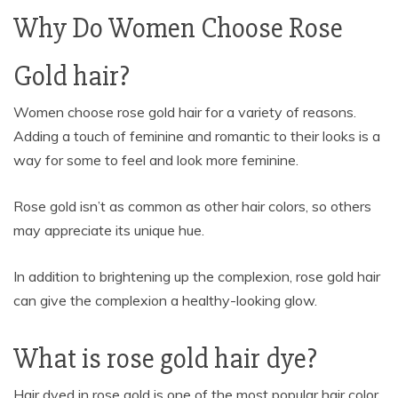
Why Do Women Choose Rose
Gold hair?
Women choose rose gold hair for a variety of reasons.
Adding a touch of feminine and romantic to their looks is a
way for some to feel and look more feminine.
Rose gold isn’t as common as other hair colors, so others
may appreciate its unique hue.
In addition to brightening up the complexion, rose gold hair
can give the complexion a healthy-looking glow.
What is rose gold hair dye?
Hair dyed in rose gold is one of the most popular hair color