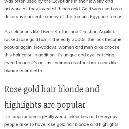
was often used by the Egyptians in their jewelry and
artwork, as they loved all things gold. Gold was used as a
decorative accent in many of the famous Egyptian tombs.
As celebrities like Gwen Stefani and Christina Aguilera
rocked rose gold hair in the early 2000s, the look became
popular again. Nowadays, women and men alike choose
this hair color. In addition, it’s unique and eye-catching,
even though it’s not as common as other hair colors like
blonde or brunette.
Rose gold hair blonde and
highlights are popular
It is popular among Hollywood celebrities and everyday
people alike to have rose gold hair blonde and highlights.