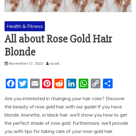
Health & Fitness
All about Rose Gold Hair
Blonde
November 17, 2022
asad
F
T
E
Pi
R
Li
W
C
S
a
w
m
nt
e
n
h
o
h
Are you interested in changing your hair color? Discover
c
itt
ai
er
d
k
at
p
ar
the beauty of rose gold hair with our guide! If you have
e
er
l
e
di
e
s
y
e
blonde, brunette, or black hair, we’ll show you how to get
b
st
t
dI
A
Li
the perfect shade of rose gold. Furthermore, we’ll provide
o
n
p
n
you with tips for taking care of your rose-gold hair.