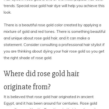
trends. Special rose gold hair dye will help you achieve this
look.
There is a beautiful rose gold color created by applying a
mixture of gold and red tones. There is something beautiful
and unique about rose gold hair, and it can make a
statement. Consider consulting a professional hair stylist if
you are thinking about dying your hair rose gold so you get
the right shade of rose gold.
Where did rose gold hair
originate from?
It is believed that rose gold hair originated in ancient
Egypt, and it has been around for centuries. Rose gold