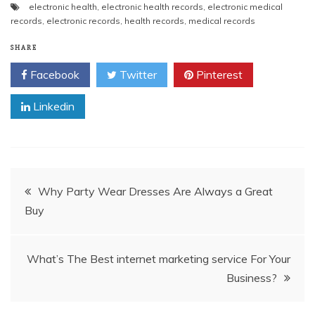
electronic health
,
electronic health records
,
electronic medical
c
itt
ai
er
d
k
at
p
ar
records
,
electronic records
,
health records
,
medical records
e
er
l
e
di
e
s
y
e
SHARE
b
st
t
dI
A
Li
Facebook
Twitter
Pinterest
o
n
p
n
o
p
k
Linkedin
k
Post
Why Party Wear Dresses Are Always a Great
Buy
navigation
What’s The Best internet marketing service For Your
Business?