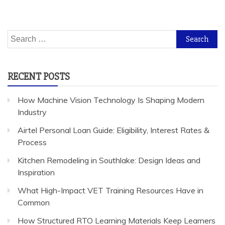
Search
for:
RECENT POSTS
How Machine Vision Technology Is Shaping Modern
Industry
Airtel Personal Loan Guide: Eligibility, Interest Rates &
Process
Kitchen Remodeling in Southlake: Design Ideas and
Inspiration
What High-Impact VET Training Resources Have in
Common
How Structured RTO Learning Materials Keep Learners