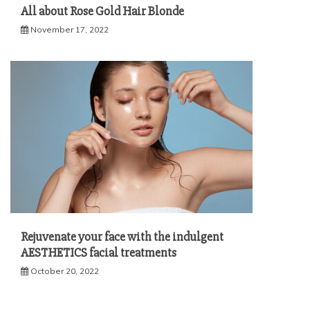
All about Rose Gold Hair Blonde
November 17, 2022
Rejuvenate your face with the indulgent
AESTHETICS facial treatments
October 20, 2022