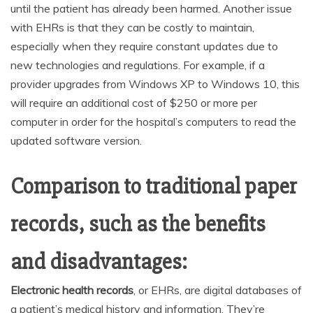
until the patient has already been harmed. Another issue
with EHRs is that they can be costly to maintain,
especially when they require constant updates due to
new technologies and regulations. For example, if a
provider upgrades from Windows XP to Windows 10, this
will require an additional cost of $250 or more per
computer in order for the hospital’s computers to read the
updated software version.
Comparison to traditional paper
records, such as the benefits
and disadvantages:
Electronic health records
, or EHRs, are digital databases of
a patient’s medical history and information. They’re