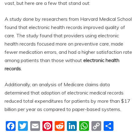
vast, but here are a few that stand out:
A study done by researchers from Harvard Medical School
found that electronic health records improved quality of
care. The study found that providers using electronic
health records focused more on preventive care, made
fewer medication errors, and had a higher satisfaction rate
among patients than those without
electronic health
records
.
Additionally, an analysis of Medicare claims data
determined that adoption of electronic medical records
reduced total expenditures for patients by more than $17
billion per year as compared to paper-based systems.
F
T
E
Pi
R
Li
W
C
S
a
w
m
nt
e
n
h
o
h