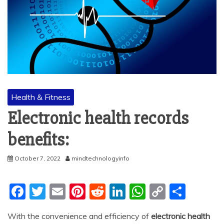
Health & Fitness
Electronic health records
benefits:
October 7, 2022
mindtechnologyinfo
F
T
E
Pi
R
Li
W
C
S
a
w
m
nt
e
n
h
o
h
With the convenience and efficiency of
electronic health
c
itt
ai
er
d
k
at
p
ar