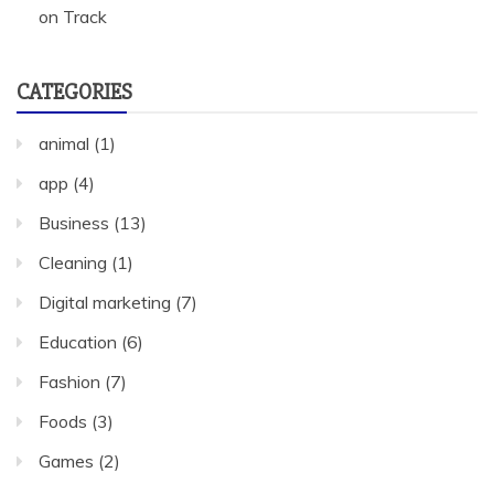
on Track
CATEGORIES
animal
(1)
app
(4)
Business
(13)
Cleaning
(1)
Digital marketing
(7)
Education
(6)
Fashion
(7)
Foods
(3)
Games
(2)