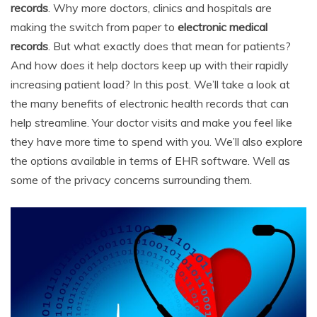
records
. Why more doctors, clinics and hospitals are
e
er
l
e
di
e
s
y
e
making the switch from paper to
electronic medical
b
st
t
dI
A
Li
records
. But what exactly does that mean for patients?
o
n
p
n
And how does it help doctors keep up with their rapidly
o
p
k
increasing patient load? In this post. We’ll take a look at
the many benefits of electronic health records that can
k
help streamline. Your doctor visits and make you feel like
they have more time to spend with you. We’ll also explore
the options available in terms of EHR software. Well as
some of the privacy concerns surrounding them.