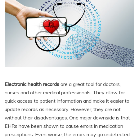
Electronic health records
are a great tool for doctors,
nurses and other medical professionals. They allow for
quick access to patient information and make it easier to
update records as necessary. However, they are not
without their disadvantages. One major downside is that
EHRs have been shown to cause errors in medication
prescriptions. Even worse, the errors may go undetected