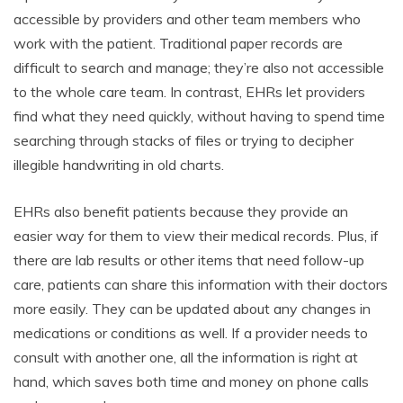
accessible by providers and other team members who
work with the patient. Traditional paper records are
difficult to search and manage; they’re also not accessible
to the whole care team. In contrast, EHRs let providers
find what they need quickly, without having to spend time
searching through stacks of files or trying to decipher
illegible handwriting in old charts.
EHRs also benefit patients because they provide an
easier way for them to view their medical records. Plus, if
there are lab results or other items that need follow-up
care, patients can share this information with their doctors
more easily. They can be updated about any changes in
medications or conditions as well. If a provider needs to
consult with another one, all the information is right at
hand, which saves both time and money on phone calls