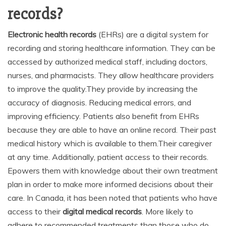
records?
Electronic health records
(EHRs) are a digital system for
recording and storing healthcare information. They can be
accessed by authorized medical staff, including doctors,
nurses, and pharmacists. They allow healthcare providers
to improve the quality.They provide by increasing the
accuracy of diagnosis. Reducing medical errors, and
improving efficiency. Patients also benefit from EHRs
because they are able to have an online record. Their past
medical history which is available to them.Their caregiver
at any time. Additionally, patient access to their records.
Epowers them with knowledge about their own treatment
plan in order to make more informed decisions about their
care. In Canada, it has been noted that patients who have
access to their
digital medical records
. More likely to
adhere to recommended treatments than those who do