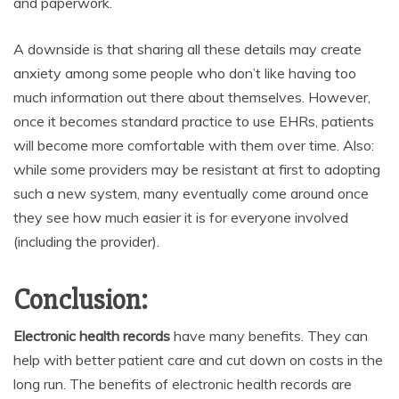
and paperwork.
A downside is that sharing all these details may create
anxiety among some people who don’t like having too
much information out there about themselves. However,
once it becomes standard practice to use EHRs, patients
will become more comfortable with them over time. Also:
while some providers may be resistant at first to adopting
such a new system, many eventually come around once
they see how much easier it is for everyone involved
(including the provider).
Conclusion:
Electronic health records
have many benefits. They can
help with better patient care and cut down on costs in the
long run. The benefits of electronic health records are