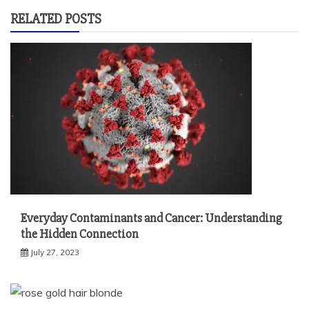
RELATED POSTS
Everyday Contaminants and Cancer: Understanding
the Hidden Connection
July 27, 2023