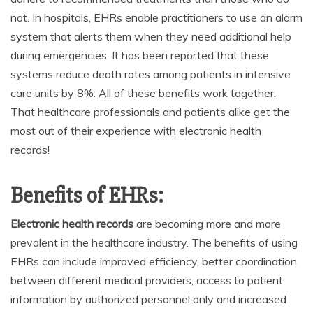
not. In hospitals, EHRs enable practitioners to use an alarm
system that alerts them when they need additional help
during emergencies. It has been reported that these
systems reduce death rates among patients in intensive
care units by 8%. All of these benefits work together.
That healthcare professionals and patients alike get the
most out of their experience with electronic health
records!
Benefits of EHRs:
Electronic health records
are becoming more and more
prevalent in the healthcare industry. The benefits of using
EHRs can include improved efficiency, better coordination
between different medical providers, access to patient
information by authorized personnel only and increased