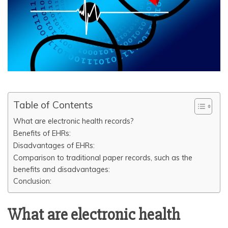
Table of Contents
What are electronic health records?
Benefits of EHRs:
Disadvantages of EHRs:
Comparison to traditional paper records, such as the
benefits and disadvantages:
Conclusion:
What are electronic health