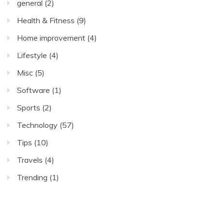
general
(2)
Health & Fitness
(9)
Home improvement
(4)
Lifestyle
(4)
Misc
(5)
Software
(1)
Sports
(2)
Technology
(57)
Tips
(10)
Travels
(4)
Trending
(1)