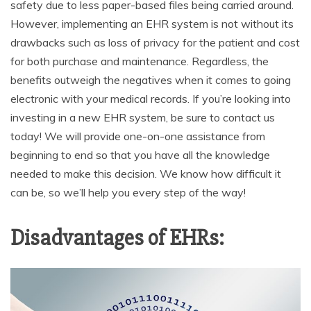
safety due to less paper-based files being carried around.
However, implementing an EHR system is not without its
drawbacks such as loss of privacy for the patient and cost
for both purchase and maintenance. Regardless, the
benefits outweigh the negatives when it comes to going
electronic with your medical records. If you’re looking into
investing in a new EHR system, be sure to contact us
today! We will provide one-on-one assistance from
beginning to end so that you have all the knowledge
needed to make this decision. We know how difficult it
can be, so we’ll help you every step of the way!
Disadvantages of EHRs: