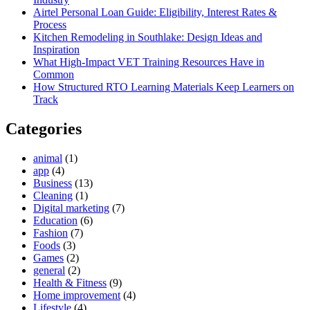
Airtel Personal Loan Guide: Eligibility, Interest Rates &
Process
Kitchen Remodeling in Southlake: Design Ideas and
Inspiration
What High-Impact VET Training Resources Have in
Common
How Structured RTO Learning Materials Keep Learners on
Track
Categories
animal
(1)
app
(4)
Business
(13)
Cleaning
(1)
Digital marketing
(7)
Education
(6)
Fashion
(7)
Foods
(3)
Games
(2)
general
(2)
Health & Fitness
(9)
Home improvement
(4)
Lifestyle
(4)