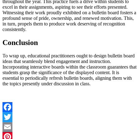
throughout the year. This practice fuels a drive within students to
excel in their assignments, aspiring to see their efforts presented.
Witnessing their work proudly exhibited on a bulletin board fosters a
profound sense of pride, ownership, and renewed motivation. This,
in turn, propels them to produce work deserving of recognition
consistently.
Conclusion
To wrap up, educational practitioners ought to design bulletin board
ideas
that seamlessly blend engagement and instruction.
Incorporating interactive boards within the classroom guarantees that
students grasp the significance of the displayed content. It is
essential to periodically refresh bulletin boards, aligning them with
the topics presently under discussion in class.
Facebook
Twitter
Email