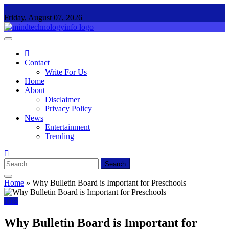
Skip
to
Friday, August 07, 2026
content
Mind Technology Info
Everything About Technology
Contact
Write For Us
Home
About
Disclaimer
Privacy Policy
News
Entertainment
Trending
Search
for:
Home
»
Why Bulletin Board is Important for Preschools
Tips
Why Bulletin Board is Important for