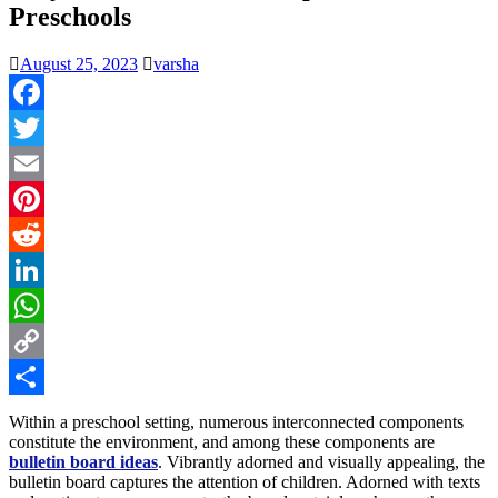
Preschools
August 25, 2023
varsha
Facebook
Twitter
Email
Pinterest
Reddit
LinkedIn
WhatsApp
Copy
Link
Share
Within a preschool setting, numerous interconnected components
constitute the environment, and among these components are
bulletin board ideas
. Vibrantly adorned and visually appealing, the
bulletin board captures the attention of children. Adorned with texts