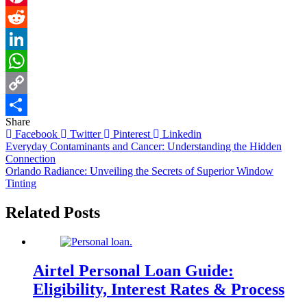
Pinterest
Reddit
LinkedIn
WhatsApp
Copy
Share
Link
Share
Facebook
Twitter
Pinterest
Linkedin
Post
Everyday Contaminants and Cancer: Understanding the Hidden
Connection
navigation
Orlando Radiance: Unveiling the Secrets of Superior Window
Tinting
Related Posts
Airtel Personal Loan Guide:
Eligibility, Interest Rates & Process