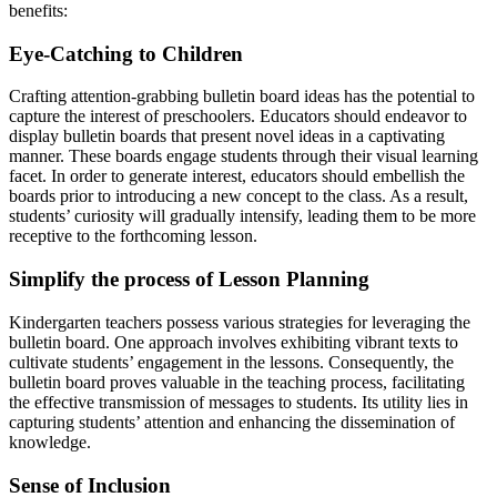
benefits:
Eye-Catching to Children
Crafting attention-grabbing bulletin board ideas has the potential to
capture the interest of preschoolers. Educators should endeavor to
display bulletin boards that present novel ideas in a captivating
manner. These boards engage students through their visual learning
facet. In order to generate interest, educators should embellish the
boards prior to introducing a new concept to the class. As a result,
students’ curiosity will gradually intensify, leading them to be more
receptive to the forthcoming lesson.
Simplify the process of Lesson Planning
Kindergarten teachers possess various strategies for leveraging the
bulletin board. One approach involves exhibiting vibrant texts to
cultivate students’ engagement in the lessons. Consequently, the
bulletin board proves valuable in the teaching process, facilitating
the effective transmission of messages to students. Its utility lies in
capturing students’ attention and enhancing the dissemination of
knowledge.
Sense of Inclusion