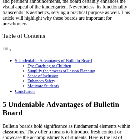
and pertinent announcements, the board certainly enhances the
visual appeal of the kindergarten. Nevertheless, its functionality
transcends its aesthetics, serving a practical purpose as well. This
article will highlight why these boards are important for
preschoolers.
Table of Contents
5 Undeniable Advantages of Bulletin Board
Eye-Catching to Children
Simplify the process of Lesson Planning
Sense of Inclusion
Enhances Safety
Motivate Students
Conclusion
5 Undeniable Advantages of Bulletin
Board
Bulletin boards hold significance as fundamental elements within
classrooms. They offer a means to introduce fresh content or
showcase the accomplishments of students. Here is the list of