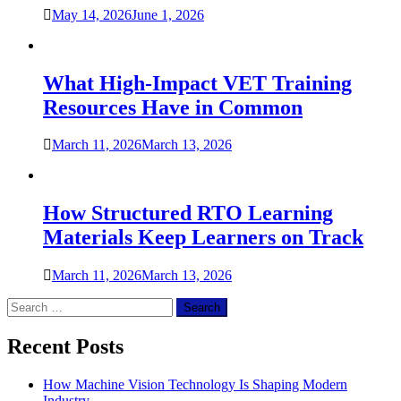
May 14, 2026
June 1, 2026
What High-Impact VET Training
Resources Have in Common
March 11, 2026
March 13, 2026
How Structured RTO Learning
Materials Keep Learners on Track
March 11, 2026
March 13, 2026
Search
for:
Recent Posts
How Machine Vision Technology Is Shaping Modern
Industry