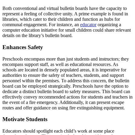
Both conventional and virtual bulletin boards have the capacity to
represent a feeling of collective unity. A prime example is found in
libraries, which cater to their children and function as hubs for
communal engagement. For instance, an
educator
organizing a
computer education initiative for small children could share relevant
details on the library’s bulletin board.
Enhances Safety
Preschools encompass more than just students and instructors; they
encompass support staff, as well as educational resources. As
schools are located in densely populated areas, it is imperative for
authorities to ensure the safety of teachers, students, and support
personnel within the premises. To address this concern, the bulletin
board can be employed strategically. Preschools have the option to
dedicate a distinct bulletin board to safety measures. This board can
effectively convey recommended actions for students and teachers in
the event of a fire emergency. Additionally, it can present escape
routes and offer guidance on using fire extinguishing equipment.
Motivate Students
Educators should spotlight each child’s work at some place