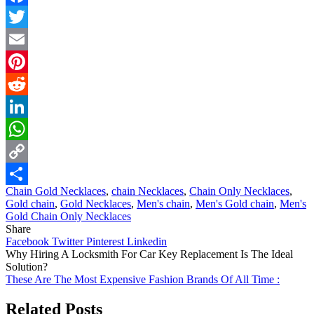
Facebook
Twitter
Email
Pinterest
Reddit
LinkedIn
WhatsApp
Copy
Chain Gold Necklaces
,
chain Necklaces
,
Chain Only Necklaces
,
Link
Share
Gold chain
,
Gold Necklaces
,
Men's chain
,
Men's Gold chain
,
Men's
Gold Chain Only Necklaces
Share
Facebook
Twitter
Pinterest
Linkedin
Post
Why Hiring A Locksmith For Car Key Replacement Is The Ideal
Solution?
navigation
These Are The Most Expensive Fashion Brands Of All Time :
Related Posts