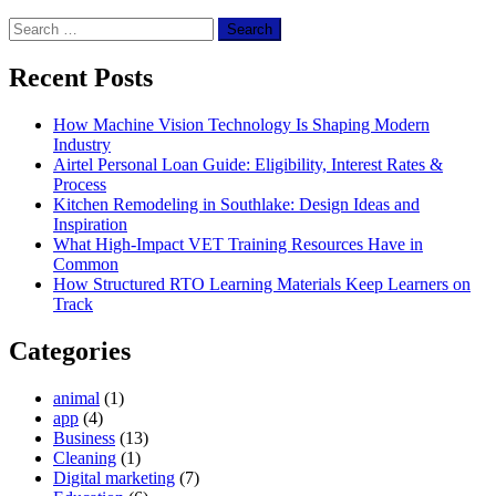
Search
for:
Recent Posts
How Machine Vision Technology Is Shaping Modern
Industry
Airtel Personal Loan Guide: Eligibility, Interest Rates &
Process
Kitchen Remodeling in Southlake: Design Ideas and
Inspiration
What High-Impact VET Training Resources Have in
Common
How Structured RTO Learning Materials Keep Learners on
Track
Categories
animal
(1)
app
(4)
Business
(13)
Cleaning
(1)
Digital marketing
(7)