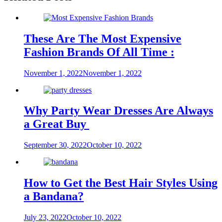
These Are The Most Expensive
Fashion Brands Of All Time :
November 1, 2022
November 1, 2022
Why Party Wear Dresses Are Always
a Great Buy
September 30, 2022
October 10, 2022
How to Get the Best Hair Styles Using
a Bandana?
July 23, 2022
October 10, 2022