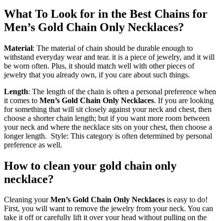
What To Look for in the Best Chains for
Men’s Gold Chain Only Necklaces?
Material
: The material of chain should be durable enough to
withstand everyday wear and tear. it is a piece of jewelry, and it will
be worn often. Plus, it should match well with other pieces of
jewelry that you already own, if you care about such things.
Length
: The length of the chain is often a personal preference when
it comes to
Men’s Gold Chain Only Necklaces
. If you are looking
for something that will sit closely against your neck and chest, then
choose a shorter chain length; but if you want more room between
your neck and where the necklace sits on your chest, then choose a
longer length. Style: This category is often determined by personal
preference as well.
How to clean your gold chain only
necklace?
Cleaning your
Men’s Gold Chain Only Necklaces
is easy to do!
First, you will want to remove the jewelry from your neck. You can
take it off or carefully lift it over your head without pulling on the