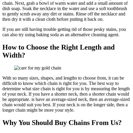
chain. Next, grab a bowl of warm water and add a small amount of
dish soap. Soak the necklace in the water and use a soft toothbrush
to gently scrub away any dirt or stains. Rinse off the necklace and
then dry it with a clean cloth before putting it back on.
If you are still having trouble getting rid of those pesky stains, you
can also try using baking soda as an alternative cleaning agent.
How to Choose the Right Length and
Width?
With so many sizes, shapes, and lengths to choose from, it can be
difficult to know which chain is right for you. The best way to
determine what size chain is right for you is by measuring the length
of your neck. If you have a shorter neck, then a shorter chain would
be appropriate. is have an average-sized neck, then an average-sized
chain would suit you best. If your neck is on the longer side, then a
longer chain might be more your style.
Why You Should Buy Chains From Us?