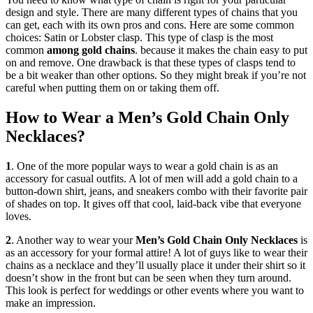
design and style. There are many different types of chains that you
can get, each with its own pros and cons. Here are some common
choices: Satin or Lobster clasp. This type of clasp is the most
common
among gold chains
. because it makes the chain easy to put
on and remove. One drawback is that these types of clasps tend to
be a bit weaker than other options. So they might break if you’re not
careful when putting them on or taking them off.
How to Wear a Men’s Gold Chain Only
Necklaces?
1
. One of the more popular ways to wear a gold chain is as an
accessory for casual outfits. A lot of men will add a gold chain to a
button-down shirt, jeans, and sneakers combo with their favorite pair
of shades on top. It gives off that cool, laid-back vibe that everyone
loves.
2
. Another way to wear your
Men’s Gold Chain Only Necklaces
is
as an accessory for your formal attire! A lot of guys like to wear their
chains as a necklace and they’ll usually place it under their shirt so it
doesn’t show in the front but can be seen when they turn around.
This look is perfect for weddings or other events where you want to
make an impression.