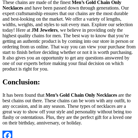
These chains are made of the finest
Men’s Gold Chain Only
Necklaces
and have been passed down through generations. Our
expert craftsmanship ensures that our chains are the most durable
and best-looking on the market. We offer a variety of lengths,
widths, weights, and styles to suit every man. Explore our selection
today! Here at
JM Jewelers
, we believe in providing only the
highest quality chains for men. The best way to know that you’re
getting an authentic product is by coming into our store in person or
ordering from us online. That way you can view your purchase from
start to finish before deciding whether or not it is worth purchasing.
It also gives you an opportunity to get any questions answered by
one of our experts before making your final decision on which
product is right for you.
Conclusion:
It has been found that
Men’s Gold Chain Only Necklaces
are the
best chains out there. These chains can be worn with any outfit, to
any occasion, and in any season. These types of necklaces are a
great way to show off your style and personality without being too
flashy or ostentatious. Plus, they are the perfect gift for a loved one
on their birthday, anniversary, or holiday.