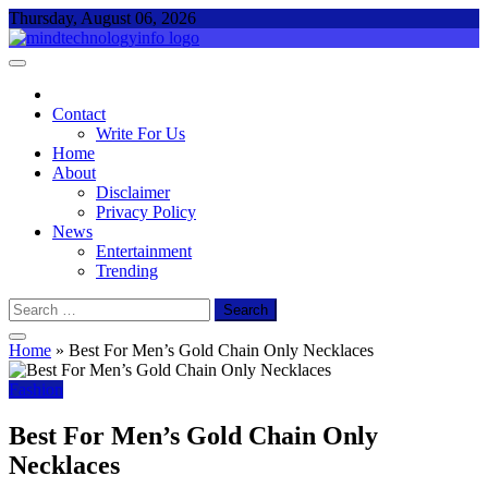
Skip
Thursday, August 06, 2026
to
content
Mind Technology Info
Everything About Technology
Contact
Write For Us
Home
About
Disclaimer
Privacy Policy
News
Entertainment
Trending
Search
for:
Home
»
Best For Men’s Gold Chain Only Necklaces
Fashion
Best For Men’s Gold Chain Only
Necklaces