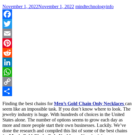
November 1, 2022
November 1, 2022
mindtechnologyinfo
Facebook
Twitter
Email
Pinterest
Reddit
LinkedIn
WhatsApp
Copy
Link
Share
Finding the best chains for
Men’s Gold Chain Only Necklaces
can
seem like an impossible task. If you don’t know where to look. The
jewelry industry is huge. With hundreds of choices in the United
States alone. The number of options seems to grow each day as
more and more people start their own businesses. Luckily. We’ve
done the research and compiled this list of some of the best chains