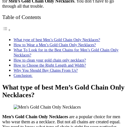
for
Men’s Gold Chain Only Necklaces
. You don’t have to go
through all that trouble.
Table of Contents
What type of best Men’s Gold Chain Only Necklaces?
How to Wear a Men’s Gold Chain Only Necklaces?
What To Look for in the Best Chains for Men’s Gold Chain Only
Necklaces?
How to clean your gold chain only necklace?
How to Choose the Right Length and Width?
Why You Should Buy Chains From Us?
Conclusion:
What type of best Men’s Gold Chain Only
Necklaces?
Men’s Gold Chain Only Necklaces
are a popular choice for men
who wear them as a necklace. But not all chains are created equal.
You need to know what type of chain is right for your particular