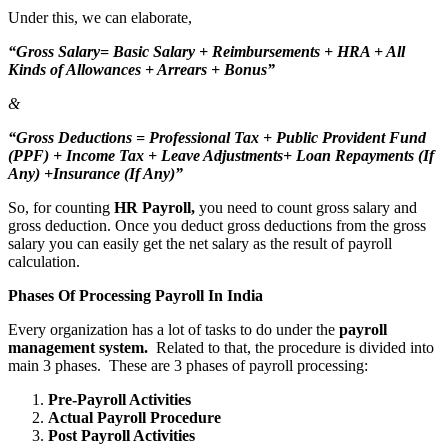
Under this, we can elaborate,
“Gross Salary= Basic Salary + Reimbursements + HRA + All
Kinds of Allowances + Arrears + Bonus”
&
“Gross Deductions = Professional Tax + Public Provident Fund
(PPF) + Income Tax + Leave Adjustments+ Loan Repayments (If
Any) +Insurance (If Any)”
So, for counting
HR Payroll,
you need to count gross salary and
gross deduction. Once you deduct gross deductions from the gross
salary you can easily get the net salary as the result of payroll
calculation.
Phases Of Processing Payroll In India
Every organization has a lot of tasks to do under the
payroll
management system.
Related to that, the procedure is divided into
main 3 phases. These are 3 phases of payroll processing:
Pre-Payroll Activities
Actual Payroll Procedure
Post Payroll Activities