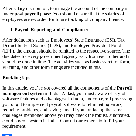
After salary distribution, to manage the account of the company is
under
post payroll
phase. You should ensure that the salaries of
employees are recorded for future tracking of company finance.
Payroll Reporting and Compliance:
After deductions such as Employees’ State Insurance (ESI), Tax
Deductibility at Source (TDS), and Employee Provident Fund
(EPF), the amount should be remitted to the respective source. The
due dates for every government agency vary from each other and it
should be done in time. The activities such as business return form,
PF filing, and other form filings are included in this.
Buckling Up,
In this article, you’ve got covered all the components of the
Payroll
management system
in India. At last, you must aware of payroll
software features and advantages. In India, under payroll processing,
you ought to implement payroll software for eliminating errors,
reducing problems, and saving time. If you are facing the same
challenges mentioned above you may check the robust, automated,
cloud payroll system in India. Consult our experts to fulfill your
requirement.