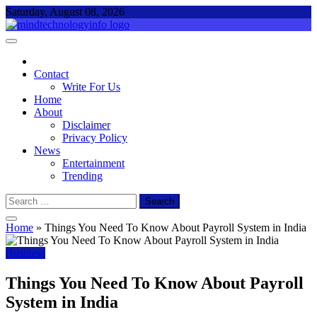
Skip
Saturday, August 08, 2026
to
content
Mind Technology Info
Everything About Technology
Contact
Write For Us
Home
About
Disclaimer
Privacy Policy
News
Entertainment
Trending
Search
for:
Home
»
Things You Need To Know About Payroll System in India
Business
Things You Need To Know About Payroll
System in India