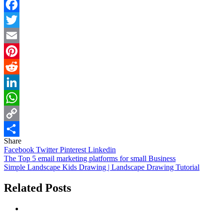
Facebook
Twitter
Email
Pinterest
Reddit
LinkedIn
WhatsApp
Copy
Share
Link
Share
Facebook
Twitter
Pinterest
Linkedin
Post
The Top 5 email marketing platforms for small Business
Simple Landscape Kids Drawing | Landscape Drawing Tutorial
navigation
Related Posts