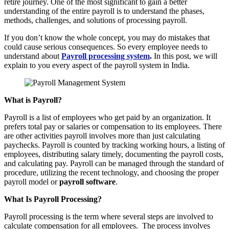
retire journey. One of the most significant to gain a better
understanding of the entire payroll is to understand the phases,
methods, challenges, and solutions of processing payroll.
If you don’t know the whole concept, you may do mistakes that
could cause serious consequences. So every employee needs to
understand about
Payroll processing system
.
In this post, we will
explain to you every aspect of the payroll system in India.
What is Payroll?
Payroll is a list of employees who get paid by an organization. It
prefers total pay or salaries or compensation to its employees. There
are other activities payroll involves more than just calculating
paychecks. Payroll is counted by tracking working hours, a listing of
employees, distributing salary timely, documenting the payroll costs,
and calculating pay. Payroll can be managed through the standard of
procedure, utilizing the recent technology, and choosing the proper
payroll model or
payroll software
.
What Is Payroll Processing?
Payroll processing is the term where several steps are involved to
calculate compensation for all employees. The process involves