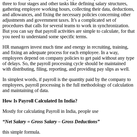
three to four stages and other tasks like defining salary structures,
gathering employee working hours, collecting their data, deductions,
and allowances, and fixing the necessary policies concerning other
adjustments and government taxes. It’s a complicated set of
procedures that calls for several teams to work in synchronization.
But you can say that payroll activities are simple to calculate, for that
you need to understand some specific terms.
HR managers invest much time and energy in recruiting, training,
and fixing an adequate process for each employee. In a way,
employees depend on company policies to get paid without any type
of delays. So, the payroll processing cycle should be maintained
with distributing, filing, reporting, and providing pay slips as well.
In simplest words, if payroll is the quantity paid by the company to
employees, payroll processing is the full methodology of calculation
and maintaining of data.
How Is Payroll Calculated In India?
Mostly for calculating Payroll in India, people use
“Net Salary = Gross Salary – Gross Deductions”
this simple formula.