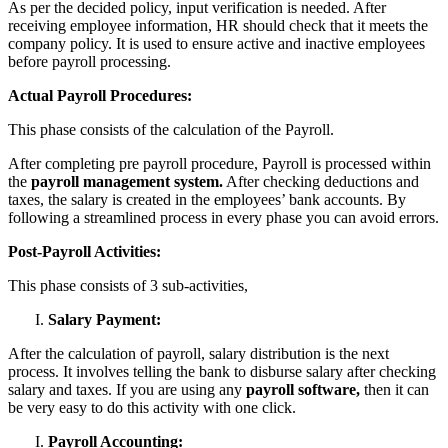
As per the decided policy, input verification is needed. After
receiving employee information, HR should check that it meets the
company policy. It is used to ensure active and inactive employees
before payroll processing.
Actual Payroll Procedures:
This phase consists of the calculation of the Payroll.
After completing pre payroll procedure, Payroll is processed within
the
payroll management system.
After checking deductions and
taxes, the salary is created in the employees’ bank accounts. By
following a streamlined process in every phase you can avoid errors.
Post-Payroll Activities:
This phase consists of 3 sub-activities,
Salary Payment:
After the calculation of payroll, salary distribution is the next
process. It involves telling the bank to disburse salary after checking
salary and taxes. If you are using any
payroll software,
then it can
be very easy to do this activity with one click.
Payroll Accounting: