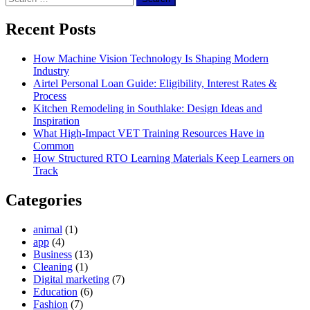
for:
Recent Posts
How Machine Vision Technology Is Shaping Modern
Industry
Airtel Personal Loan Guide: Eligibility, Interest Rates &
Process
Kitchen Remodeling in Southlake: Design Ideas and
Inspiration
What High-Impact VET Training Resources Have in
Common
How Structured RTO Learning Materials Keep Learners on
Track
Categories
animal
(1)
app
(4)
Business
(13)
Cleaning
(1)
Digital marketing
(7)
Education
(6)
Fashion
(7)