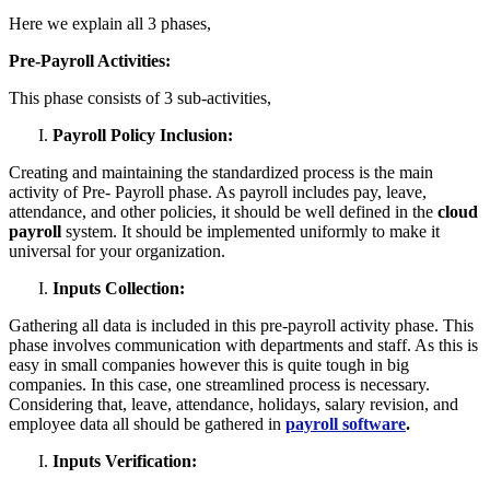
Here we explain all 3 phases,
Pre-Payroll Activities:
This phase consists of 3 sub-activities,
Payroll Policy Inclusion:
Creating and maintaining the standardized process is the main
activity of Pre- Payroll phase. As payroll includes pay, leave,
attendance, and other policies, it should be well defined in the
cloud
payroll
system. It should be implemented uniformly to make it
universal for your organization.
Inputs Collection:
Gathering all data is included in this pre-payroll activity phase. This
phase involves communication with departments and staff. As this is
easy in small companies however this is quite tough in big
companies. In this case, one streamlined process is necessary.
Considering that, leave, attendance, holidays, salary revision, and
employee data all should be gathered in
payroll software
.
Inputs Verification: