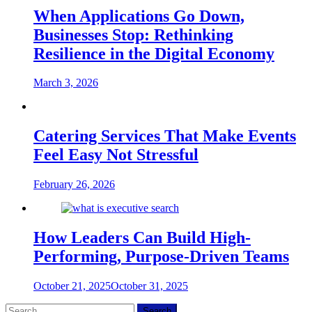
When Applications Go Down,
Businesses Stop: Rethinking
Resilience in the Digital Economy
March 3, 2026
Catering Services That Make Events
Feel Easy Not Stressful
February 26, 2026
How Leaders Can Build High-
Performing, Purpose-Driven Teams
October 21, 2025
October 31, 2025
Search