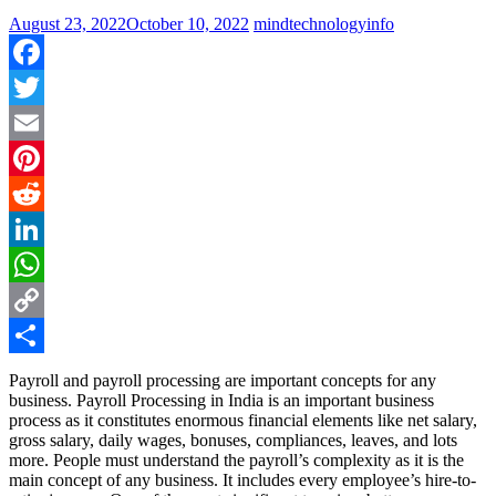
August 23, 2022
October 10, 2022
mindtechnologyinfo
Facebook
Twitter
Email
Pinterest
Reddit
LinkedIn
WhatsApp
Copy
Link
Share
Payroll and payroll processing are important concepts for any
business. Payroll Processing in India is an important business
process as it constitutes enormous financial elements like net salary,
gross salary, daily wages, bonuses, compliances, leaves, and lots
more. People must understand the payroll’s complexity as it is the
main concept of any business. It includes every employee’s hire-to-