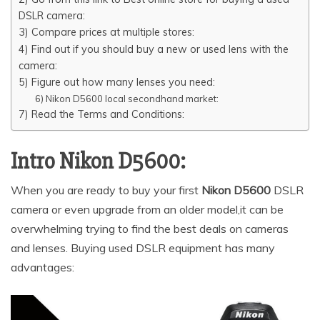
o
n
p
n
DSLR camera:
o
p
k
3) Compare prices at multiple stores:
4) Find out if you should buy a new or used lens with the
k
camera:
5) Figure out how many lenses you need:
6) Nikon D5600 local secondhand market:
7) Read the Terms and Conditions:
Intro Nikon D5600:
When you are ready to buy your first
Nikon D5600
DSLR
camera or even upgrade from an older model,it can be
overwhelming trying to find the best deals on cameras
and lenses. Buying used DSLR equipment has many
advantages: