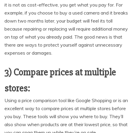
it is not as cost-effective, you get what you pay for. For
example, if you choose to buy a used camera and it breaks
down two months later, your budget will feel its toll
because repairing or replacing will require additional money
on top of what you already paid. The good news is that
there are ways to protect yourself against unnecessary
expenses or damages.
3) Compare prices at multiple
stores:
Using a price comparison tool like Google Shopping or is an
excellent way to compare prices at multiple stores before
you buy. These tools will show you where to buy. They’ll
also show when products are at their lowest price, so that
you can snag them up while they’re on sale.