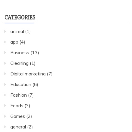
CATEGORIES
animal
(1)
app
(4)
Business
(13)
Cleaning
(1)
Digital marketing
(7)
Education
(6)
Fashion
(7)
Foods
(3)
Games
(2)
general
(2)