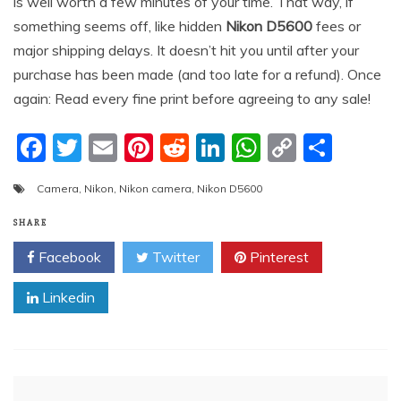
is well worth a few minutes of your time. That way, if
something seems off, like hidden
Nikon D5600
fees or
major shipping delays. It doesn’t hit you until after your
purchase has been made (and too late for a refund). Once
again: Read every fine print before agreeing to any sale!
F
T
E
Pi
R
Li
W
C
S
a
w
m
nt
e
n
h
o
h
Camera
,
Nikon
,
Nikon camera
,
Nikon D5600
c
itt
ai
er
d
k
at
p
ar
e
er
l
e
di
e
s
y
e
SHARE
b
st
t
dI
A
Li
Facebook
Twitter
Pinterest
o
n
p
n
Linkedin
o
p
k
k
Post