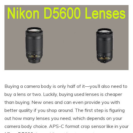
Buying a camera body is only half of it—you’ll also need to
buy a lens or two. Luckily, buying used lenses is cheaper
than buying. New ones and can even provide you with
better quality if you shop around. The first step is figuring
out how many lenses you need, which depends on your
camera body choice. APS-C format crop sensor like in your