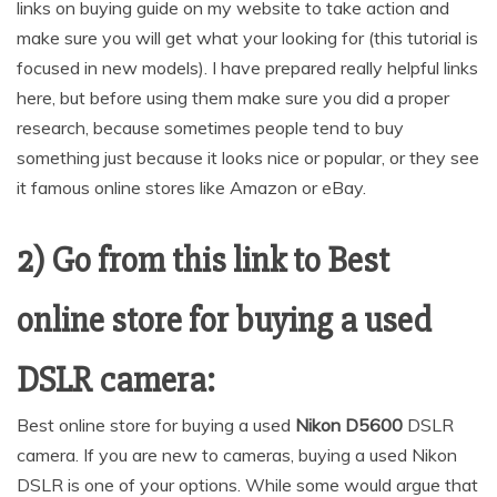
links on buying guide on my website to take action and
make sure you will get what your looking for (this tutorial is
focused in new models). I have prepared really helpful links
here, but before using them make sure you did a proper
research, because sometimes people tend to buy
something just because it looks nice or popular, or they see
it famous online stores like Amazon or eBay.
2) Go from this link to Best
online store for buying a used
DSLR camera:
Best online store for buying a used
Nikon D5600
DSLR
camera. If you are new to cameras, buying a used Nikon
DSLR is one of your options. While some would argue that