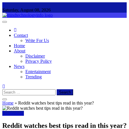
Skip
to
Saturday, August 08, 2026
content
Mind Technology Info
Everything About Technology
Contact
Write For Us
Home
About
Disclaimer
Privacy Policy
News
Entertainment
Trending
Search
for:
Home
»
Reddit watches best tips read in this year?
Technology
Reddit watches best tips read in this year?