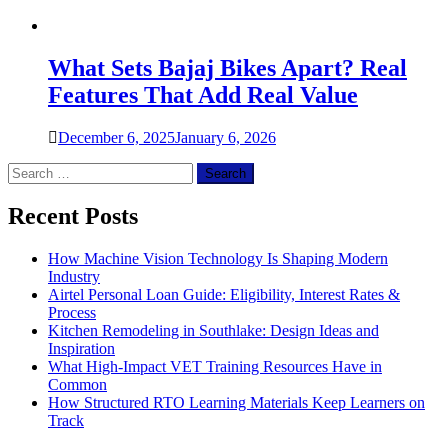
What Sets Bajaj Bikes Apart? Real
Features That Add Real Value
December 6, 2025
January 6, 2026
Search
for:
Recent Posts
How Machine Vision Technology Is Shaping Modern
Industry
Airtel Personal Loan Guide: Eligibility, Interest Rates &
Process
Kitchen Remodeling in Southlake: Design Ideas and
Inspiration
What High-Impact VET Training Resources Have in
Common
How Structured RTO Learning Materials Keep Learners on
Track