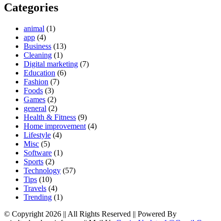
Categories
animal
(1)
app
(4)
Business
(13)
Cleaning
(1)
Digital marketing
(7)
Education
(6)
Fashion
(7)
Foods
(3)
Games
(2)
general
(2)
Health & Fitness
(9)
Home improvement
(4)
Lifestyle
(4)
Misc
(5)
Software
(1)
Sports
(2)
Technology
(57)
Tips
(10)
Travels
(4)
Trending
(1)
© Copyright 2026 || All Rights Reserved || Powered By