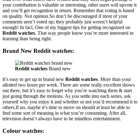
your contribution is valuable or interesting, other users will upvote it
and you’ll get recognition in return. Remember that voting is based
on quality. Not opinion.So don’t be discouraged if most of your
comments aren’t voted up; they probably just weren’t helpful
enough! In fact, One of my biggest tips for getting recognized on
Reddit watches
. That way people know you’re more interested in
learning than being right.
Brand New Reddit watches:
Reddit watches
Brand new
It’s easy to get up in brand new
Reddit watches
. More than your
allotted two hours per week. There are some really excellent shows
out there, but it’s easy to forget why you’re watching them & start
just going through the motions. As you settle into each series, ask
yourself why you enjoy it and whether or not you’d recommend it to
others.If no, maybe it’s time to move on should at least be able to
find some sort of meaning in what you’re consuming. After all,
television doesn’t always have to be mindless entertainment.
Colour
watches: