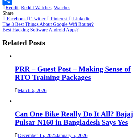
Reddit
,
Reddit Watches
,
Watches
Link
Share
Share
Facebook
Twitter
Pinterest
Linkedin
Post
The 8 Best Things About Google Wifi Router?
Best Hacking Software Android Apps?
navigation
Related Posts
PRR – Guest Post – Making Sense of
RTO Training Packages
March 6, 2026
Can One Bike Really Do It All? Bajaj
Pulsar N160 in Bangladesh Says Yes
December 15, 2025
January 5, 2026