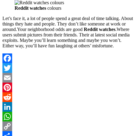
Reddit watches
colours
Let’s face it, a lot of people spend a great deal of time talking. About
things they hate and people. They don’t like someone at work or
around.Your neighborhood odds are good
Reddit watches
.Where
users submit pictures from their friends. Their at latest social media
exploits. Maybe you’ll learn something and maybe you won’t.
Either way, you’ll have fun laughing at others’ misfortune.
Facebook
Twitter
Email
Pinterest
Reddit
LinkedIn
WhatsApp
Copy