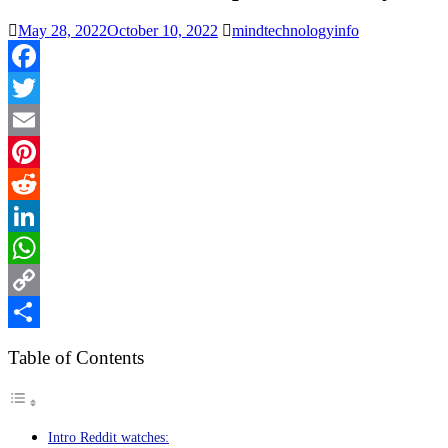
May 28, 2022
October 10, 2022
mindtechnologyinfo
Facebook
Twitter
Email
Pinterest
Reddit
LinkedIn
WhatsApp
Copy
Link
Share
Table of Contents
Intro Reddit watches: