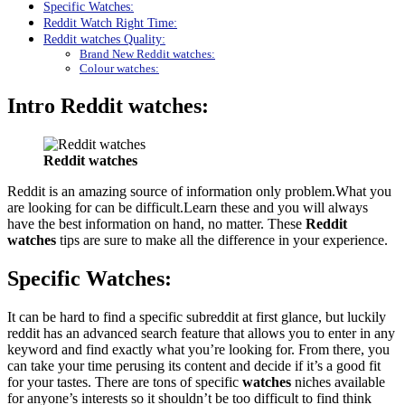
Specific Watches:
Reddit Watch Right Time:
Reddit watches Quality:
Brand New Reddit watches:
Colour watches:
Intro
Reddit watches
:
Reddit watches
Reddit is an amazing source of information only problem.What you
are looking for can be difficult.Learn these and you will always
have the best information on hand, no matter. These
Reddit
watches
tips are sure to make all the difference in your experience.
Specific
Watches:
It can be hard to find a specific subreddit at first glance, but luckily
reddit has an advanced search feature that allows you to enter in any
keyword and find exactly what you’re looking for. From there, you
can take your time perusing its content and decide if it’s a good fit
for your tastes. There are tons of specific
watches
niches available
for anyone’s interests so it shouldn’t be too difficult to find think