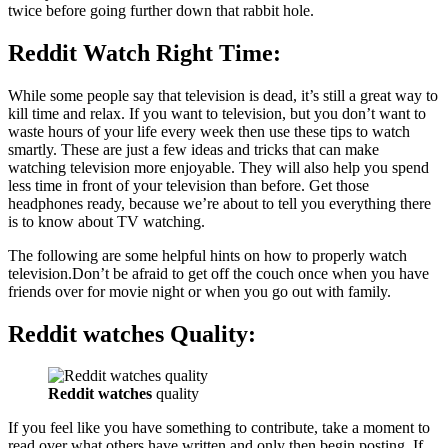
twice before going further down that rabbit hole.
Reddit Watch Right Time
:
While some people say that television is dead, it’s still a great way to
kill time and relax. If you want to television, but you don’t want to
waste hours of your life every week then use these tips to watch
smartly. These are just a few ideas and tricks that can make
watching television more enjoyable. They will also help you spend
less time in front of your television than before. Get those
headphones ready, because we’re about to tell you everything there
is to know about TV watching.
The following are some helpful hints on how to properly watch
television.Don’t be afraid to get off the couch once when you have
friends over for movie night or when you go out with family.
Reddit watches Quality:
Reddit watches
quality
If you feel like you have something to contribute, take a moment to
read over what others have written and only then begin posting. If