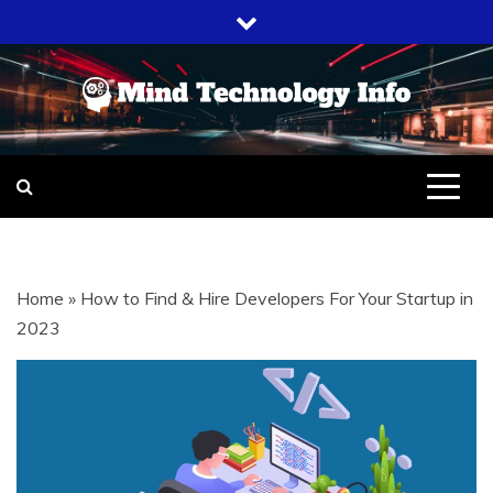
Skip
to
content
EVERYTHING ABOUT
MIND
TECHNOLOGY
TECHNOLOGY
Home
»
How to Find & Hire Developers For Your Startup in
INFO
2023