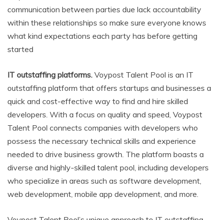
communication between parties due lack accountability
within these relationships so make sure everyone knows
what kind expectations each party has before getting
started
IT outstaffing platforms.
Voypost Talent Pool is an IT
outstaffing platform that offers startups and businesses a
quick and cost-effective way to find and hire skilled
developers. With a focus on quality and speed, Voypost
Talent Pool connects companies with developers who
possess the necessary technical skills and experience
needed to drive business growth. The platform boasts a
diverse and highly-skilled talent pool, including developers
who specialize in areas such as software development,
web development, mobile app development, and more.
Voypost Talent Pool’s unique approach to IT outstaffing