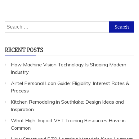
Search
for:
RECENT POSTS
How Machine Vision Technology Is Shaping Modern
Industry
Airtel Personal Loan Guide: Eligibility, Interest Rates &
Process
Kitchen Remodeling in Southlake: Design Ideas and
Inspiration
What High-Impact VET Training Resources Have in
Common