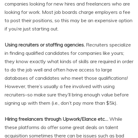
companies looking for new hires and freelancers who are
looking for work. Most job boards charge employers a fee
to post their positions, so this may be an expensive option
if you’re just starting out.
Using recruiters or staffing agencies.
Recruiters specialize
in finding qualified candidates for companies like yours;
they know exactly what kinds of skills are required in order
to do the job well and often have access to large
databases of candidates who meet those qualifications!
However, there’s usually a fee involved with using
recruiters–so make sure they’ll bring enough value before
signing up with them (i.e., don’t pay more than $5k).
Hiring freelancers through Upwork/Elance etc…
While
these platforms do offer some great deals on talent
acquisition sometimes there can be issues such as bad