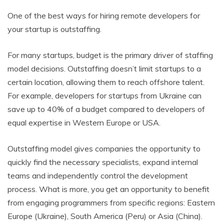
One of the best ways for hiring remote developers for
your startup is outstaffing.
For many startups, budget is the primary driver of staffing
model decisions. Outstaffing doesn’t limit startups to a
certain location, allowing them to reach offshore talent.
For example, developers for startups from Ukraine can
save up to 40% of a budget compared to developers of
equal expertise in Western Europe or USA.
Outstaffing model gives companies the opportunity to
quickly find the necessary specialists, expand internal
teams and independently control the development
process. What is more, you get an opportunity to benefit
from engaging programmers from specific regions: Eastern
Europe (Ukraine), South America (Peru) or Asia (China).