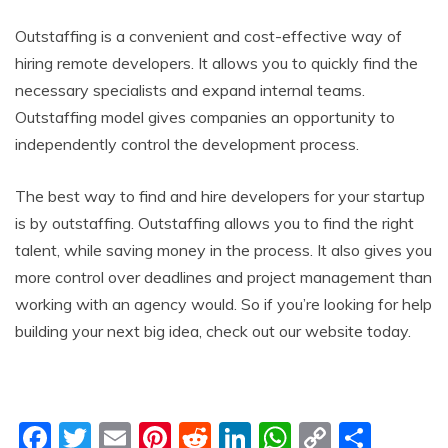
Outstaffing is a convenient and cost-effective way of
hiring remote developers. It allows you to quickly find the
necessary specialists and expand internal teams.
Outstaffing model gives companies an opportunity to
independently control the development process.
The best way to find and hire developers for your startup
is by outstaffing. Outstaffing allows you to find the right
talent, while saving money in the process. It also gives you
more control over deadlines and project management than
working with an agency would. So if you’re looking for help
building your next big idea, check out our website today.
F
T
E
Pi
R
Li
W
C
S