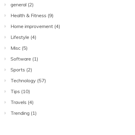
general
(2)
Health & Fitness
(9)
Home improvement
(4)
Lifestyle
(4)
Misc
(5)
Software
(1)
Sports
(2)
Technology
(57)
Tips
(10)
Travels
(4)
Trending
(1)