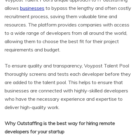
allows
businesses
to bypass the lengthy and often costly
recruitment process, saving them valuable time and
resources. The platform provides companies with access
to a wide range of developers from all around the world,
allowing them to choose the best fit for their project
requirements and budget.
To ensure quality and transparency, Voypost Talent Pool
thoroughly screens and tests each developer before they
are added to the talent pool. This helps to ensure that
businesses are connected with highly-skilled developers
who have the necessary experience and expertise to
deliver high-quality work.
Why Outstaffing is the best way for hiring remote
developers for your startup