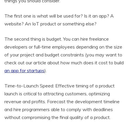
things you should consider.
The first one is what will be used for? Is it an app? A
website? An IoT product or something else?
The second thing is budget. You can hire freelance
developers or full-time employees depending on the size
of your project and budget constraints (you may want to
check out our article about how much does it cost to build
an app for startups
).
Time-to-Launch Speed: Effective timing of a product
launch is critical to attracting customers, optimizing
revenue and profits. Forecast the development timeline
and hire programmers able to comply with deadlines
without compromising the final quality of a product.