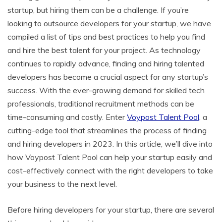
c
itt
ai
er
d
k
at
p
ar
startup, but hiring them can be a challenge. If you’re
e
er
l
e
di
e
s
y
e
looking to outsource developers for your startup, we have
b
st
t
dI
A
Li
compiled a list of tips and best practices to help you find
o
n
p
n
and hire the best talent for your project. As technology
o
p
k
continues to rapidly advance, finding and hiring talented
developers has become a crucial aspect for any startup’s
k
success. With the ever-growing demand for skilled tech
professionals, traditional recruitment methods can be
time-consuming and costly. Enter
Voypost Talent Pool
, a
cutting-edge tool that streamlines the process of finding
and hiring developers in 2023. In this article, we’ll dive into
how Voypost Talent Pool can help your startup easily and
cost-effectively connect with the right developers to take
your business to the next level.
Before hiring developers for your startup, there are several