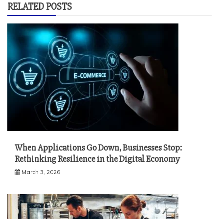
RELATED POSTS
When Applications Go Down, Businesses Stop:
Rethinking Resilience in the Digital Economy
March 3, 2026