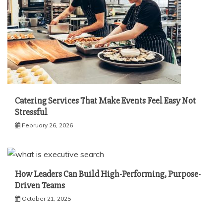
Catering Services That Make Events Feel Easy Not
Stressful
February 26, 2026
How Leaders Can Build High-Performing, Purpose-
Driven Teams
October 21, 2025