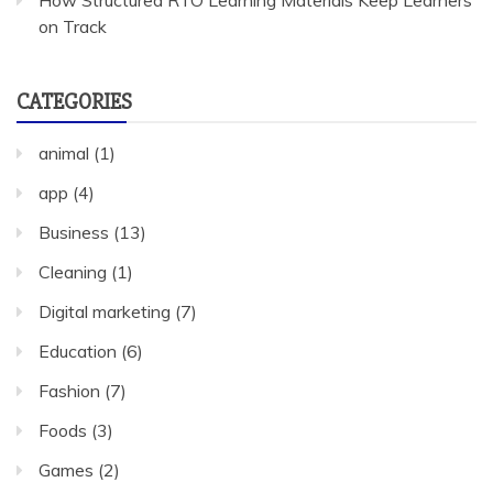
How Structured RTO Learning Materials Keep Learners
on Track
CATEGORIES
animal
(1)
app
(4)
Business
(13)
Cleaning
(1)
Digital marketing
(7)
Education
(6)
Fashion
(7)
Foods
(3)
Games
(2)