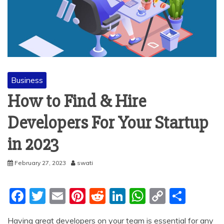
Business
How to Find & Hire
Developers For Your Startup
in 2023
February 27, 2023
swati
F
T
E
Pi
R
Li
W
C
S
a
w
m
nt
e
n
h
o
h
Having great developers on your team is essential for any