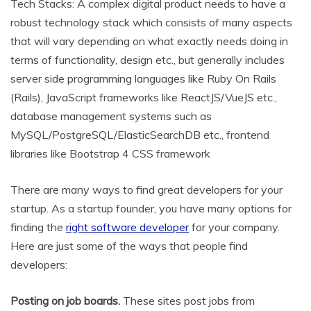
Tech Stacks: A complex digital product needs to have a
robust technology stack which consists of many aspects
that will vary depending on what exactly needs doing in
terms of functionality, design etc., but generally includes
server side programming languages like Ruby On Rails
(Rails), JavaScript frameworks like ReactJS/VueJS etc.,
database management systems such as
MySQL/PostgreSQL/ElasticSearchDB etc., frontend
libraries like Bootstrap 4 CSS framework
There are many ways to find great developers for your
startup. As a startup founder, you have many options for
finding the
right software developer
for your company.
Here are just some of the ways that people find
developers:
Posting on job boards.
These sites post jobs from